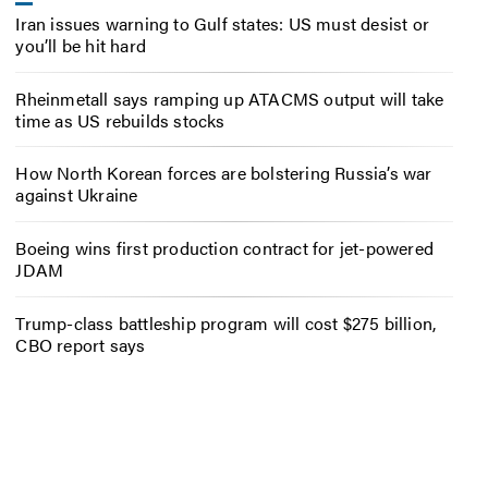
Iran issues warning to Gulf states: US must desist or
you’ll be hit hard
Rheinmetall says ramping up ATACMS output will take
time as US rebuilds stocks
How North Korean forces are bolstering Russia’s war
against Ukraine
Boeing wins first production contract for jet-powered
JDAM
Trump-class battleship program will cost $275 billion,
CBO report says