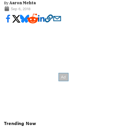
By
Aaron Mehta
Sep 6, 2018
Trending Now