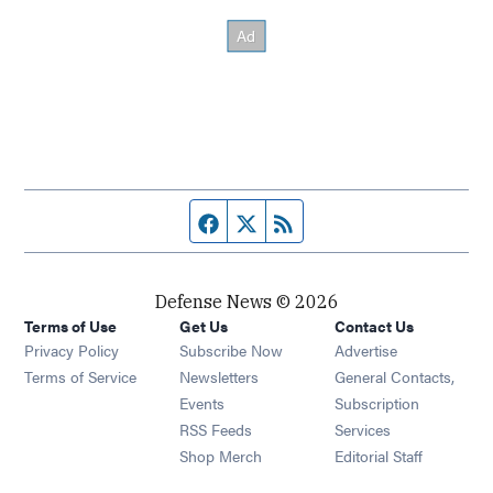
Facebook page
Twitter feed
RSS feed
Defense News © 2026
Terms of Use
Get Us
Contact Us
Privacy Policy
Subscribe Now
Advertise
Opens in new window
Terms of Service
Newsletters
General Contacts,
Opens in new window
Events
Subscription
Opens in new window
RSS Feeds
Services
Opens in new window
Shop Merch
Editorial Staff