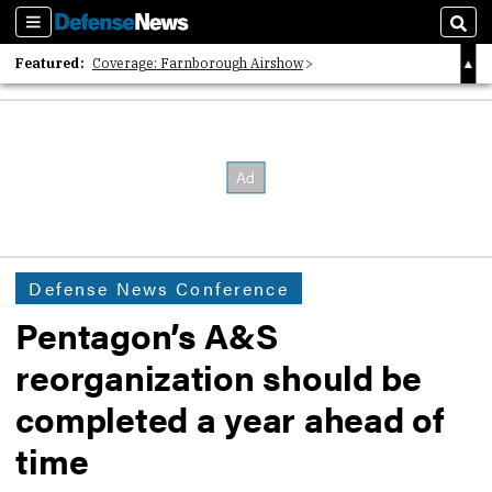
Sections
Sear
Featured:
Coverage: Farnborough Airshow
2026 Strategic Architects List
40 Years of Defense News
Defense News Conference
Pentagon’s A&S
reorganization should be
completed a year ahead of
time