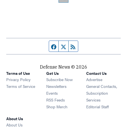
Facebook page
Twitter feed
RSS feed
Defense News © 2026
Terms of Use
Get Us
Contact Us
Privacy Policy
Subscribe Now
Advertise
Opens in new window
Terms of Service
Newsletters
General Contacts,
Opens in new window
Events
Subscription
Opens in new window
RSS Feeds
Services
Opens in new window
Shop Merch
Editorial Staff
About Us
About Us