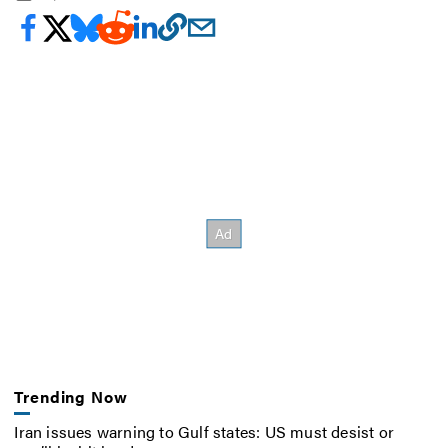
Trending Now
Iran issues warning to Gulf states: US must desist or