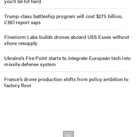
you’ll be hit hard
Trump-class battleship program will cost $275 billion,
CBO report says
Firestorm Labs builds drones aboard USS Essex without
shore resupply
Ukraine’s Fire Point starts to integrate European tech into
missile defense system
France’s drone production shifts from policy ambition to
factory floor