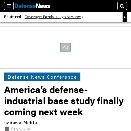
Sections
Sear
Featured:
Coverage: Farnborough Airshow
2026 Strategic Architects List
40 Years of Defense News
Defense News Conference
America’s defense-
industrial base study finally
coming next week
By
Aaron Mehta
Sep 5, 2018