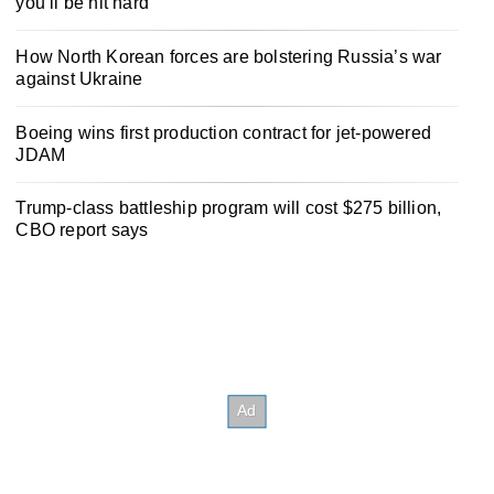
you’ll be hit hard
How North Korean forces are bolstering Russia’s war
against Ukraine
Boeing wins first production contract for jet-powered
JDAM
Trump-class battleship program will cost $275 billion,
CBO report says