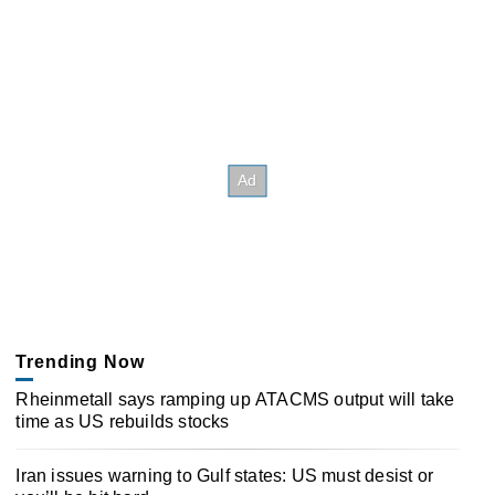
Trending Now
Rheinmetall says ramping up ATACMS output will take
time as US rebuilds stocks
Iran issues warning to Gulf states: US must desist or