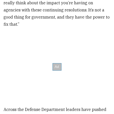
really think about the impact you’re having on
agencies with these continuing resolutions. It’s not a
good thing for government, and they have the power to
fix that.”
Across the Defense Department leaders have pushed