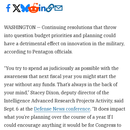
WASHINGTON — Continuing resolutions that throw
into question budget priorities and planning could
have a detrimental effect on innovation in the military,
according to Pentagon officials.
“You try to spend as judiciously as possible with the
awareness that next fiscal year you might start the
year without any funds. That’s always in the back of
your mind,” Stacey Dixon, deputy director of the
Intelligence Advanced Research Projects Activity, said
Sept. 6 at the
Defense News conference
. “It does impact
what you’re planning over the course of a year. If I
could encourage anything it would be for Congress to