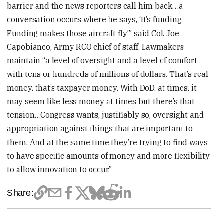
barrier and the news reporters call him back…a
conversation occurs where he says, ‘It’s funding.
Funding makes those aircraft fly,’” said Col. Joe
Capobianco, Army RCO chief of staff. Lawmakers
maintain “a level of oversight and a level of comfort
with tens or hundreds of millions of dollars. That’s real
money, that’s taxpayer money. With DoD, at times, it
may seem like less money at times but there’s that
tension…Congress wants, justifiably so, oversight and
appropriation against things that are important to
them. And at the same time they’re trying to find ways
to have specific amounts of money and more flexibility
to allow innovation to occur.”
Share: