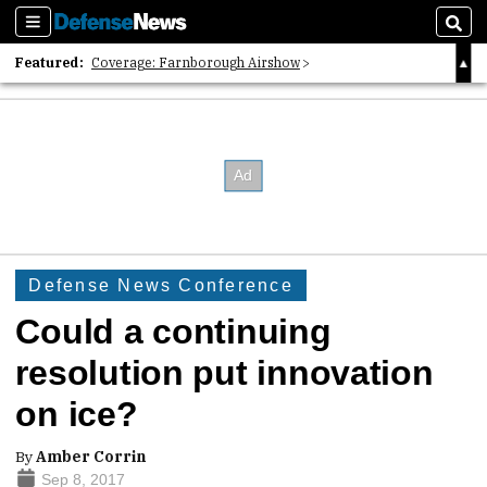
Sections
Sear
Featured:
Coverage: Farnborough Airshow
2026 Strategic Architects List
40 Years of Defense News
Defense News Conference
Could a continuing
resolution put innovation
on ice?
By
Amber Corrin
Sep 8, 2017