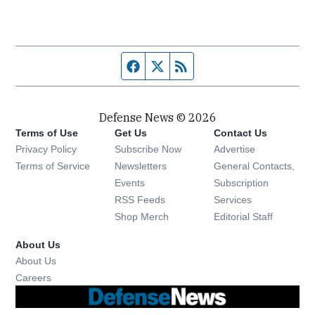
Facebook page
Twitter feed
RSS feed
Defense News © 2026
Terms of Use
Get Us
Contact Us
Privacy Policy
Subscribe Now
Advertise
Opens in new window
Terms of Service
Newsletters
General Contacts,
Opens in new window
Events
Subscription
Opens in new window
RSS Feeds
Services
Opens in new window
Shop Merch
Editorial Staff
About Us
About Us
Opens in new window
Careers