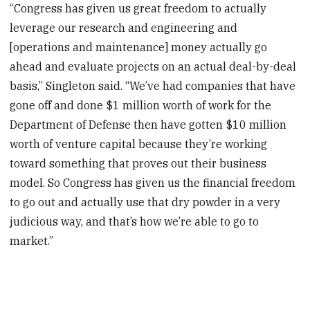
“Congress has given us great freedom to actually
leverage our research and engineering and
[operations and maintenance] money actually go
ahead and evaluate projects on an actual deal-by-deal
basis,” Singleton said. “We’ve had companies that have
gone off and done $1 million worth of work for the
Department of Defense then have gotten $10 million
worth of venture capital because they’re working
toward something that proves out their business
model. So Congress has given us the financial freedom
to go out and actually use that dry powder in a very
judicious way, and that’s how we’re able to go to
market.”