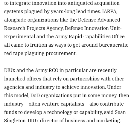
to integrate innovation into antiquated acquisition
systems plagued by years-long lead times. IARPA,
alongside organizations like the Defense Advanced
Research Projects Agency, Defense Innovation Unit-
Experimental and the Army Rapid Capabilities Office
all came to fruition as ways to get around bureaucratic
red tape plaguing procurement.
DIUx and the Army RCO in particular are recently
launched offices that rely on partnerships with other
agencies and industry to achieve innovation. Under
this model, DoD organizations put in some money, then
industry – often venture capitalists – also contribute
funds to develop a technology or capability, said Sean
Singleton, DIUx director of business and marketing.