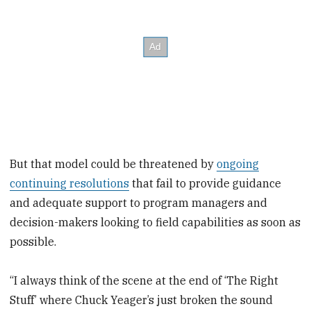
But that model could be threatened by
ongoing
continuing resolutions
that fail to provide guidance
and adequate support to program managers and
decision-makers looking to field capabilities as soon as
possible.
“I always think of the scene at the end of ‘The Right
Stuff’ where Chuck Yeager’s just broken the sound