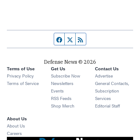
Facebook page
Twitter feed
RSS feed
Defense News © 2026
Terms of Use
Get Us
Contact Us
Privacy Policy
Subscribe Now
Advertise
Opens in new window
Terms of Service
Newsletters
General Contacts,
Opens in new window
Events
Subscription
Opens in new window
RSS Feeds
Services
Opens in new window
Shop Merch
Editorial Staff
About Us
About Us
Opens in new window
Careers