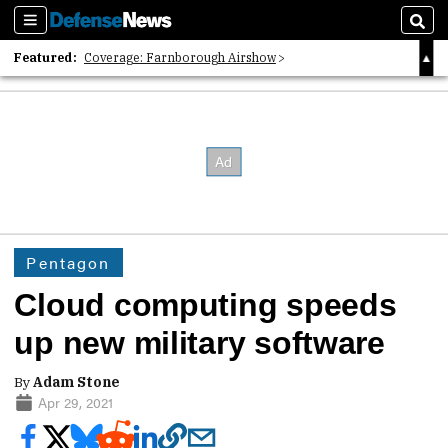
Sections
Sear
Featured:
Coverage: Farnborough Airshow
2026 Strategic Architects List
40 Years of Defense News
Pentagon
Cloud computing speeds
up new military software
By
Adam Stone
Apr 29, 2021