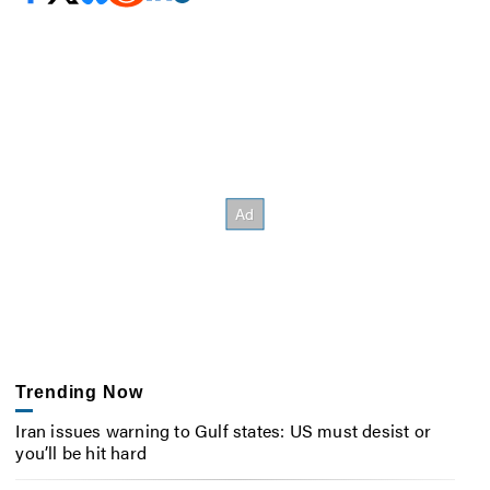
Trending Now
Iran issues warning to Gulf states: US must desist or
you’ll be hit hard