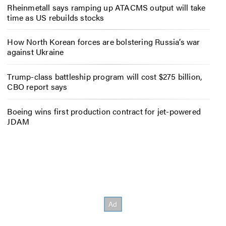
Rheinmetall says ramping up ATACMS output will take
time as US rebuilds stocks
How North Korean forces are bolstering Russia’s war
against Ukraine
Trump-class battleship program will cost $275 billion,
CBO report says
Boeing wins first production contract for jet-powered
JDAM