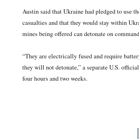
Austin said that Ukraine had pledged to use th
casualties and that they would stay within Ukra
mines being offered can detonate on command,
“They are electrically fused and require batter
they will not detonate,” a separate U.S. officia
four hours and two weeks.