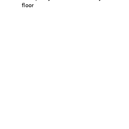
floor