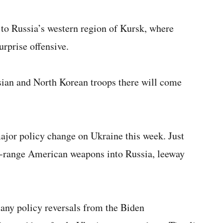
to Russia’s western region of Kursk, where
urprise offensive.
ssian and North Korean troops there will come
ajor policy change on Ukraine this week. Just
ong-range American weapons into Russia, leeway
any policy reversals from the Biden