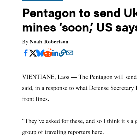
Pentagon to send Uk
mines ‘soon,’ US say
Noah Robertson
By
VIENTIANE, Laos — The Pentagon will send Uk
said, in a response to what Defense Secretary
front lines.
“They’ve asked for these, and so I think it’s a
group of traveling reporters here.