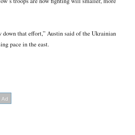
ow’s troops are now fighting will smaller, more
w down that effort,” Austin said of the Ukrainian
sing pace in the east.