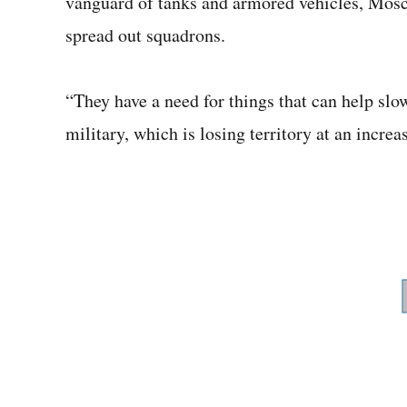
vanguard of tanks and armored vehicles, Mosc
spread out squadrons.
“They have a need for things that can help slo
military, which is losing territory at an increa