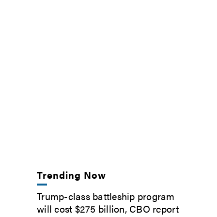
Trending Now
Trump-class battleship program
will cost $275 billion, CBO report