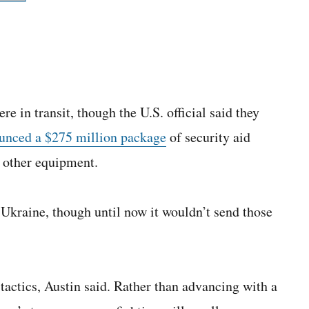
e in transit, though the U.S. official said they
unced a $275 million package
of security aid
 other equipment.
Ukraine, though until now it wouldn’t send those
 tactics, Austin said. Rather than advancing with a