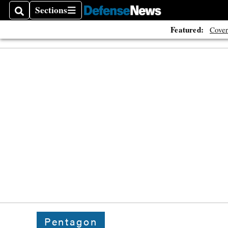
Sections
Search
Sections
Featured:
Cover
Pentagon