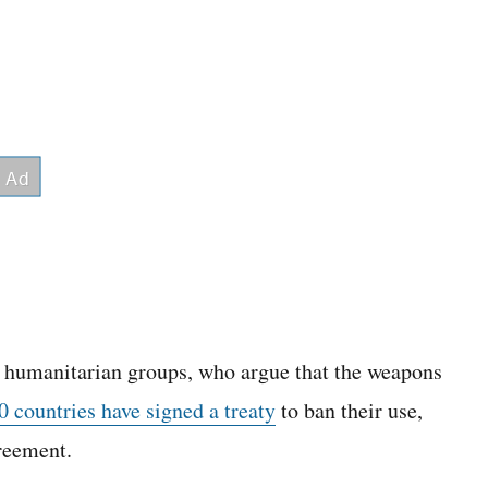
m humanitarian groups, who argue that the weapons
 countries have signed a treaty
to ban their use,
greement.