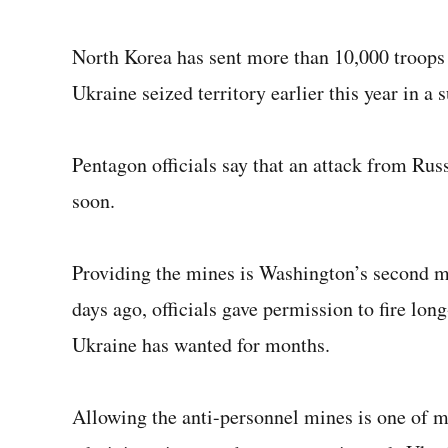
North Korea has sent more than 10,000 troops 
Ukraine seized territory earlier this year in a s
Pentagon officials say that an attack from Ru
soon.
Providing the mines is Washington’s second m
days ago, officials gave permission to fire l
Ukraine has wanted for months.
Allowing the anti-personnel mines is one of m