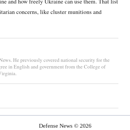
ne and how freely Ukraine can use them. That list
arian concerns, like cluster munitions and
News. He previously covered national security for the
gree in English and government from the College of
irginia.
Defense News © 2026