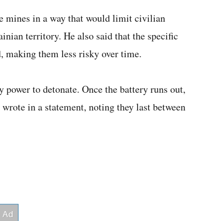
e mines in a way that would limit civilian
inian territory. He also said that the specific
 making them less risky over time.
y power to detonate. Once the battery runs out,
l wrote in a statement, noting they last between