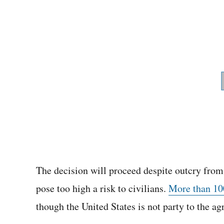
The decision will proceed despite outcry fro
pose too high a risk to civilians.
More than 100
though the United States is not party to the a