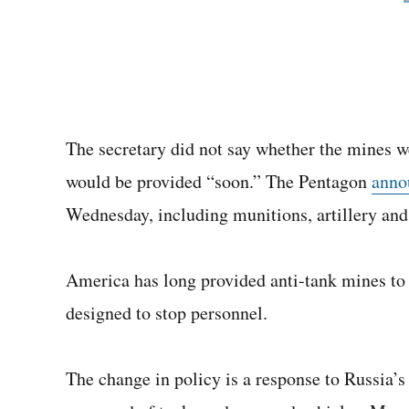
The secretary did not say whether the mines wer
would be provided “soon.” The Pentagon
anno
Wednesday, including munitions, artillery and
America has long provided anti-tank mines to 
designed to stop personnel.
The change in policy is a response to Russia’s