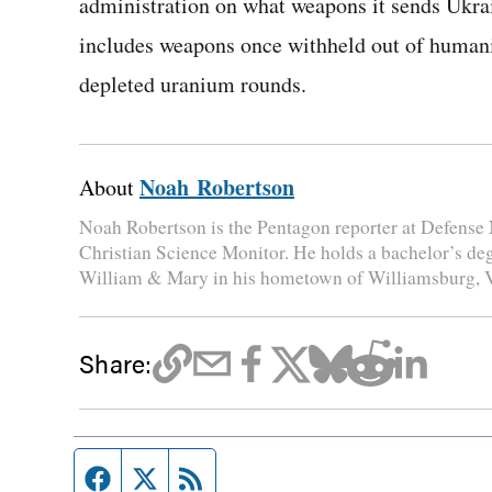
administration on what weapons it sends Ukrai
includes weapons once withheld out of humanit
depleted uranium rounds.
Noah Robertson
About
Noah Robertson is the Pentagon reporter at Defense 
Christian Science Monitor. He holds a bachelor’s de
William & Mary in his hometown of Williamsburg, V
Share:
Facebook page
Twitter feed
RSS feed