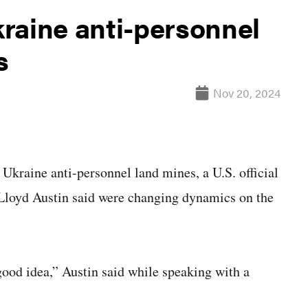
raine anti-personnel
s
Nov 20, 2024
raine anti-personnel land mines, a U.S. official
 Lloyd Austin said were changing dynamics on the
 good idea,” Austin said while speaking with a