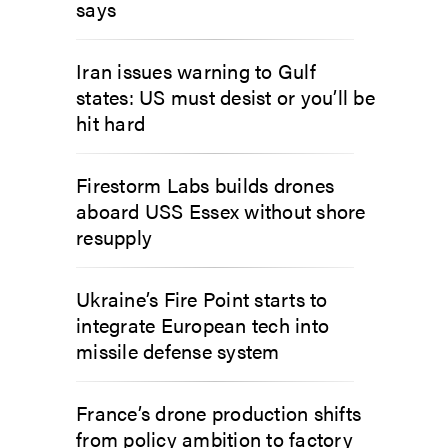
says
Iran issues warning to Gulf
states: US must desist or you’ll be
hit hard
Firestorm Labs builds drones
aboard USS Essex without shore
resupply
Ukraine’s Fire Point starts to
integrate European tech into
missile defense system
France’s drone production shifts
from policy ambition to factory