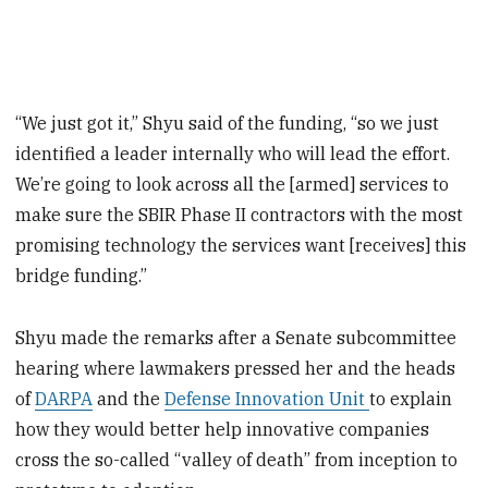
“We just got it,” Shyu said of the funding, “so we just
identified a leader internally who will lead the effort.
We’re going to look across all the [armed] services to
make sure the SBIR Phase II contractors with the most
promising technology the services want [receives] this
bridge funding.”
Shyu made the remarks after a Senate subcommittee
hearing where lawmakers pressed her and the heads
of
DARPA
and the
Defense Innovation Unit
to explain
how they would better help innovative companies
cross the so-called “valley of death” from inception to