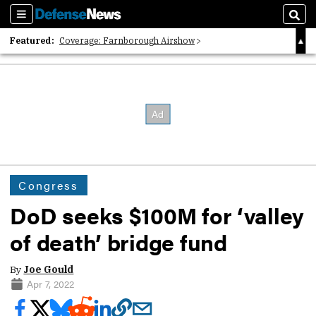
Sections
Sear
Featured:
Coverage: Farnborough Airshow
2026 Strategic Architects List
40 Years of Defense News
Congress
DoD seeks $100M for ‘valley
of death’ bridge fund
By
Joe Gould
Apr 7, 2022