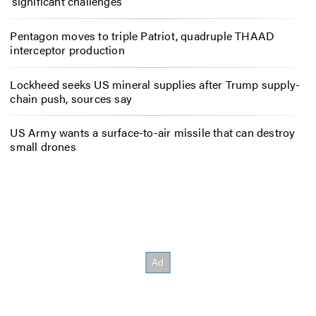
‘significant challenges’
Pentagon moves to triple Patriot, quadruple THAAD
interceptor production
Lockheed seeks US mineral supplies after Trump supply-
chain push, sources say
US Army wants a surface-to-air missile that can destroy
small drones