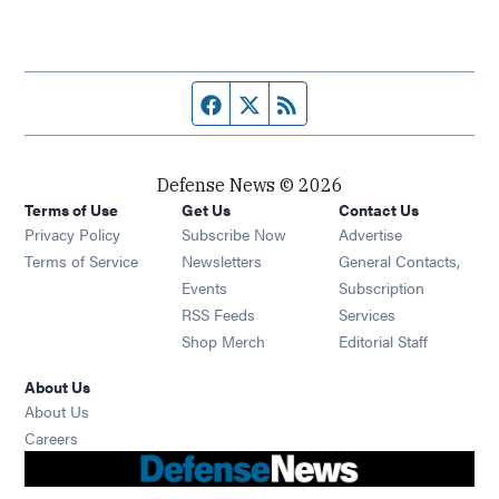
Facebook page
Twitter feed
RSS feed
Defense News © 2026
Terms of Use
Get Us
Contact Us
Privacy Policy
Subscribe Now
Advertise
Opens in new window
Terms of Service
Newsletters
General Contacts,
Opens in new window
Events
Subscription
Opens in new window
RSS Feeds
Services
Opens in new window
Shop Merch
Editorial Staff
About Us
About Us
Opens in new window
Careers