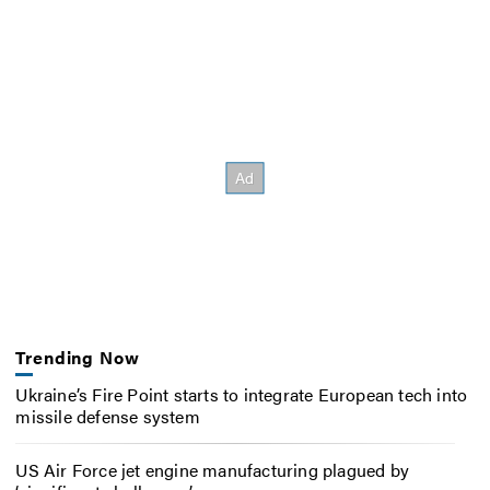
Trending Now
Ukraine’s Fire Point starts to integrate European tech into
missile defense system
US Air Force jet engine manufacturing plagued by