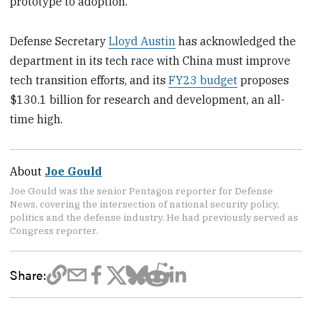
prototype to adoption.
Defense Secretary
Lloyd Austin
has acknowledged the
department in its tech race with China must improve
tech transition efforts, and its
FY23 budget
proposes
$130.1 billion for research and development, an all-
time high.
About
Joe Gould
Joe Gould was the senior Pentagon reporter for Defense
News, covering the intersection of national security policy,
politics and the defense industry. He had previously served as
Congress reporter.
Share: