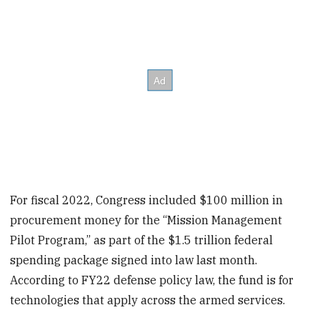
For fiscal 2022, Congress included $100 million in
procurement money for the “Mission Management
Pilot Program,” as part of the $1.5 trillion federal
spending package signed into law last month.
According to FY22 defense policy law, the fund is for
technologies that apply across the armed services.