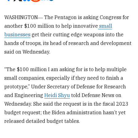
WASHINGTON― The Pentagon is asking Congress for
another $100 million to help innovative
small
businesses
get their cutting edge weapons into the
hands of troops, its head of research and development
said on Wednesday.
“The $100 million I am asking for is to help multiple
small companies, especially if they need to finish a
prototype,” Under Secretary of Defense for Research
and Engineering
Heidi Shyu
told Defense News on
Wednesday. She said the request is in the fiscal 2023
budget request; the Biden administration hasn’t yet
released detailed budget tables.