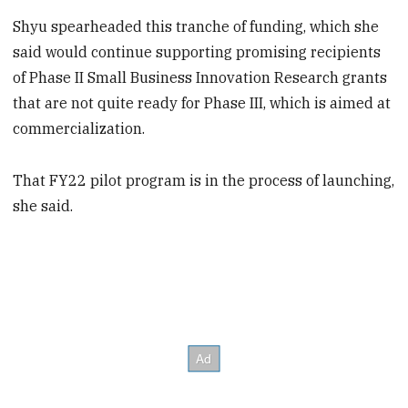
Shyu spearheaded this
tranche of funding, which she
said would continue supporting promising recipients
of Phase II Small Business Innovation Research grants
that are not quite ready for Phase III, which is aimed at
commercialization.
That FY22 pilot program is in the process of launching,
she said.