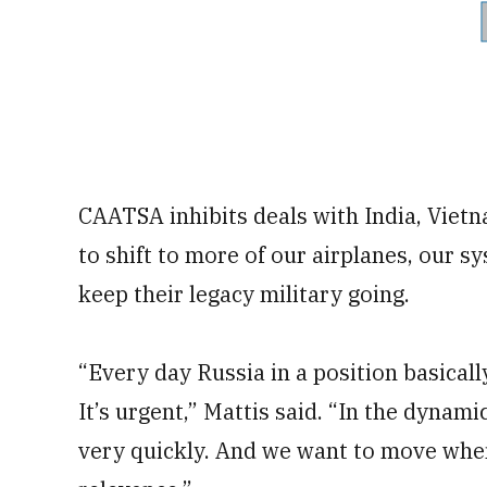
CAATSA inhibits deals with India, Vietn
to shift to more of our airplanes, our s
keep their legacy military going.
“Every day Russia in a position basical
It’s urgent,” Mattis said. “In the dynami
very quickly. And we want to move when