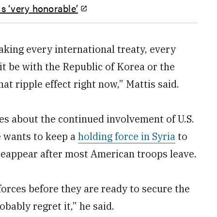
s ‘very honorable’
eaking every international treaty, every
t be with the Republic of Korea or the
at ripple effect right now,” Mattis said.
s about the continued involvement of U.S.
e wants to keep a
holding force in Syria
to
reappear after most American troops leave.
 forces before they are ready to secure the
bably regret it,” he said.