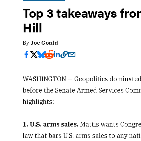
Top 3 takeaways fro
Hill
By
Joe Gould
WASHINGTON — Geopolitics dominated
before the Senate Armed Services Comm
highlights:
1. U.S. arms sales.
Mattis wants Congres
law that bars U.S. arms sales to any na