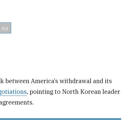
ink between America’s withdrawal and its
otiations
, pointing to North Korean leader
 agreements.