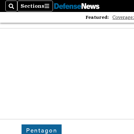
Sections
Search
Sections
Featured:
Coverage
Pentagon