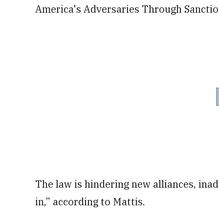
America's Adversaries Through Sanctio
The law is hindering new alliances, inad
in,” according to Mattis.