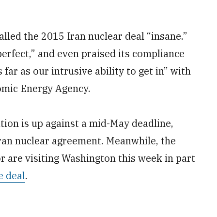
led the 2015 Iran nuclear deal “insane.”
perfect,” and even praised its compliance
 far as our intrusive ability to get in” with
tomic Energy Agency.
tion is up against a mid-May deadline,
Iran nuclear agreement. Meanwhile, the
 are visiting Washington this week in part
e deal
.