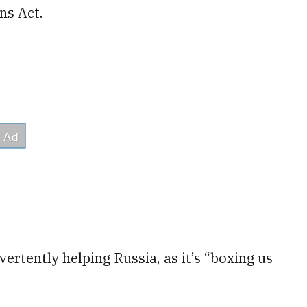
ns Act.
vertently helping Russia, as it’s “boxing us