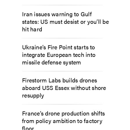
Iran issues warning to Gulf
states: US must desist or you’ll be
hit hard
Ukraine’s Fire Point starts to
integrate European tech into
missile defense system
Firestorm Labs builds drones
aboard USS Essex without shore
resupply
France’s drone production shifts
from policy ambition to factory
floor