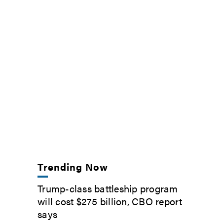
Trending Now
Trump-class battleship program
will cost $275 billion, CBO report
says