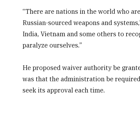
“There are nations in the world who ar
Russian-sourced weapons and systems,” 
India, Vietnam and some others to recog
paralyze ourselves.”
He proposed waiver authority be granted
was that the administration be require
seek its approval each time.