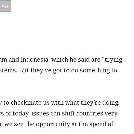
am and Indonesia, which he said are “trying
ystems. But they’ve got to do something to
ly to checkmate us with what they’re doing.
cs of today, issues can shift countries very,
 we see the opportunity at the speed of