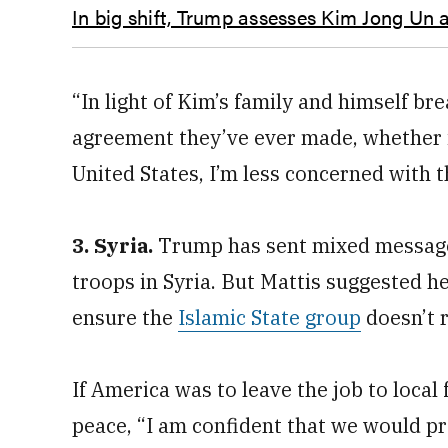
In big shift, Trump assesses Kim Jong Un a
“In light of Kim’s family and himself br
agreement they’ve ever made, whether i
United States, I’m less concerned with th
3. Syria.
Trump has sent mixed message
troops in Syria. But Mattis suggested h
ensure the
Islamic State group
doesn’t 
If America was to leave the job to local
peace, “I am confident that we would pro