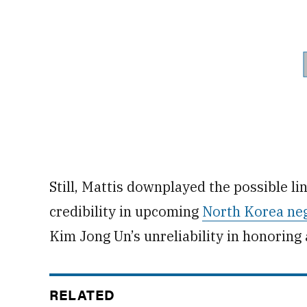
Still, Mattis downplayed the possible l
credibility in upcoming
North Korea neg
Kim Jong Un’s unreliability in honoring
RELATED