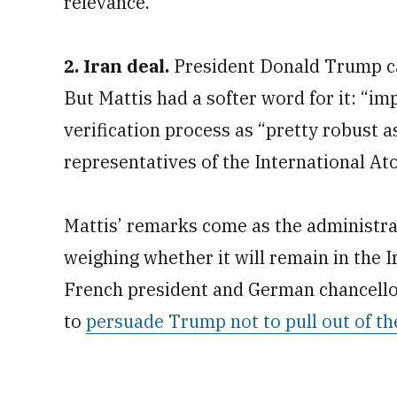
relevance.”
2. Iran deal.
President Donald Trump cal
But Mattis had a softer word for it: “im
verification process as “pretty robust as
representatives of the International A
Mattis’ remarks come as the administra
weighing whether it will remain in the 
French president and German chancellor
to
persuade Trump not to pull out of th