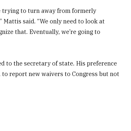
e trying to turn away from formerly
Mattis said. “We only need to look at
nize that. Eventually, we’re going to
 to the secretary of state. His preference
d to report new waivers to Congress but not