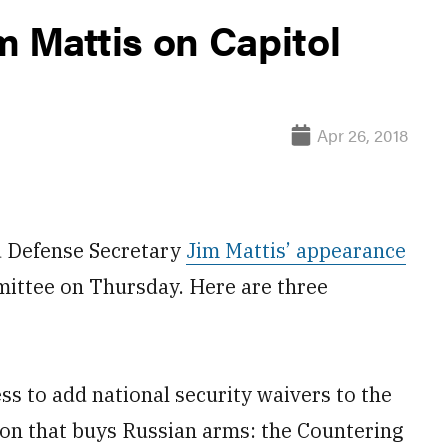
m Mattis on Capitol
Apr 26, 2018
 Defense Secretary
Jim Mattis’ appearance
ittee on Thursday. Here are three
s to add national security waivers to the
tion that buys Russian arms: the Countering