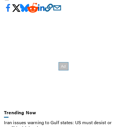
Trending Now
Iran issues warning to Gulf states: US must desist or