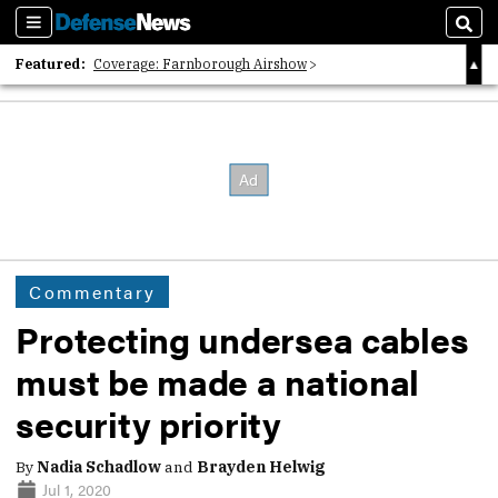
Sections
Sear
Featured:
Coverage: Farnborough Airshow
2026 Strategic Architects List
40 Years of Defense News
Commentary
Protecting undersea cables
must be made a national
security priority
By
Nadia Schadlow
and
Brayden Helwig
Jul 1, 2020