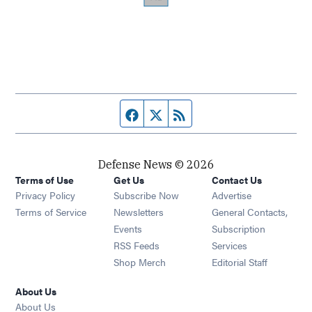
Facebook page
Twitter feed
RSS feed
Defense News © 2026
Terms of Use
Get Us
Contact Us
Privacy Policy
Subscribe Now
Advertise
Opens in new window
Terms of Service
Newsletters
General Contacts,
Opens in new window
Events
Subscription
Opens in new window
RSS Feeds
Services
Opens in new window
Shop Merch
Editorial Staff
About Us
About Us