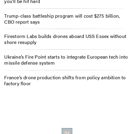
you’ll be hit hard
Trump-class battleship program will cost $275 billion,
CBO report says
Firestorm Labs builds drones aboard USS Essex without
shore resupply
Ukraine’s Fire Point starts to integrate European tech into
missile defense system
France’s drone production shifts from policy ambition to
factory floor