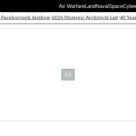
Air Warfare
Land
Naval
Space
Cybe
Opens
: Farnborough Airshow
2026 Strategic Architects List
40 Yea