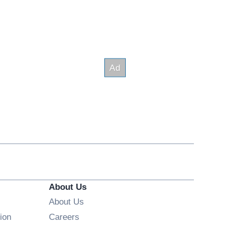
About Us
About Us
Opens in new window
ion
Careers