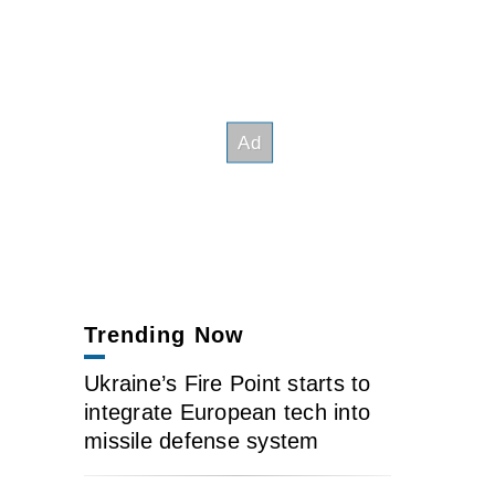
Trending Now
Ukraine’s Fire Point starts to
integrate European tech into
missile defense system