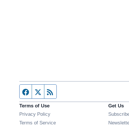
Facebook page
Twitter feed
RSS feed
Terms of Use
Get Us
Privacy Policy
Subscrib
Terms of Service
Newslett