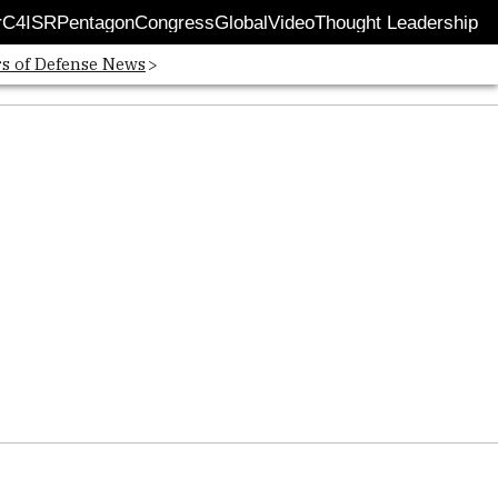
r
C4ISR
Pentagon
Congress
Global
Video
Thought Leadership
 in new window
Opens in new window
rs of Defense News