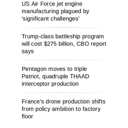
US Air Force jet engine
manufacturing plagued by
‘significant challenges’
Trump-class battleship program
will cost $275 billion, CBO report
says
Pentagon moves to triple
Patriot, quadruple THAAD
interceptor production
France’s drone production shifts
from policy ambition to factory
floor