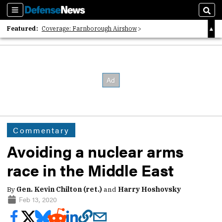
Sections
Sear
Featured:
Coverage: Farnborough Airshow
2026 Strategic Architects List
40 Years of Defense News
Commentary
Avoiding a nuclear arms
race in the Middle East
By
Gen. Kevin Chilton (ret.)
and
Harry Hoshovsky
Feb 13, 2020