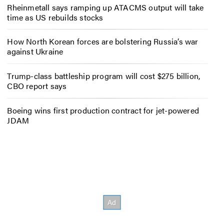
Rheinmetall says ramping up ATACMS output will take
time as US rebuilds stocks
How North Korean forces are bolstering Russia’s war
against Ukraine
Trump-class battleship program will cost $275 billion,
CBO report says
Boeing wins first production contract for jet-powered
JDAM