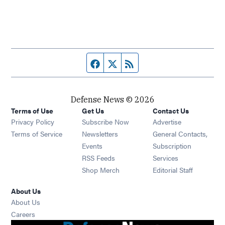
Facebook page
Twitter feed
RSS feed
Defense News © 2026
Terms of Use
Get Us
Contact Us
Privacy Policy
Subscribe Now
Advertise
Opens in new window
Terms of Service
Newsletters
General Contacts,
Opens in new window
Events
Subscription
Opens in new window
RSS Feeds
Services
Opens in new window
Shop Merch
Editorial Staff
About Us
About Us
Opens in new window
Careers