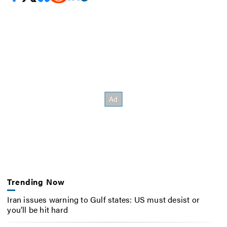
Trending Now
Iran issues warning to Gulf states: US must desist or
you’ll be hit hard