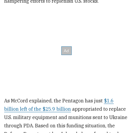
hampering efforts to replenish U.S. stocks.
As McCord explained, the Pentagon has just
$1.6
billion left of the $25.9 billion
appropriated to replace
U.S. military equipment and munitions sent to Ukraine
through PDA. Based on this funding situation, the