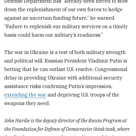
Defense Department has “already been forced to slow
down the replenishment of our own forces to hedge
against an uncertain funding future,” he warned.
“Failure to replenish our military services on a timely
basis could harm our military’s readiness.”
The war in Ukraine is a test of both military strength
and political will. Russian President Vladimir Putin is
betting that he can outlast U.S. resolve. Congressional
delay in providing Ukraine with additional security
assistance risks confirming Putin’s impression,
extending the war
and depriving U.S. troops of the
weapons they need.
John Hardie is the deputy director of the Russia Program at
the Foundation for Defense of Democracies think tank, where