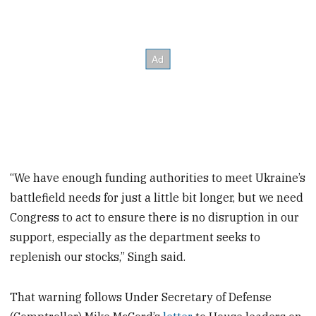
“We have enough funding authorities to meet Ukraine’s
battlefield needs for just a little bit longer, but we need
Congress to act to ensure there is no disruption in our
support, especially as the department seeks to
replenish our stocks,” Singh said.
That warning follows Under Secretary of Defense