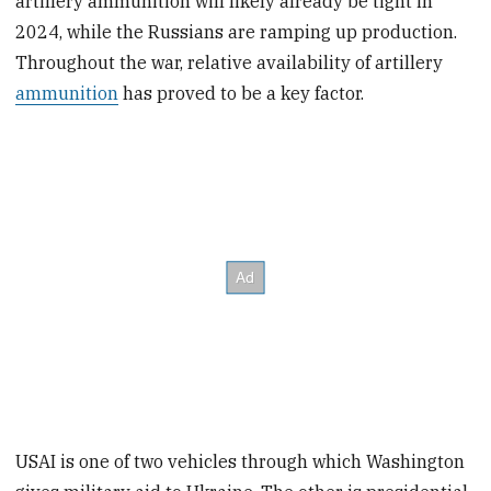
artillery ammunition will likely already be tight in
2024, while the Russians are ramping up production.
Throughout the war, relative availability of artillery
ammunition
has proved to be a key factor.
USAI is one of two vehicles through which Washington