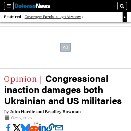
Sections
Sear
Featured:
Coverage: Farnborough Airshow
2026 Strategic Architects List
40 Years of Defense News
Congressional
inaction damages both
Ukrainian and US militaries
By
John Hardie and Bradley Bowman
Oct 6, 2023