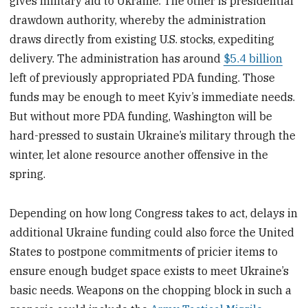
gives military aid to Ukraine. The other is presidential
drawdown authority, whereby the administration
draws directly from existing U.S. stocks, expediting
delivery. The administration has around
$5.4 billion
left of previously appropriated PDA funding. Those
funds may be enough to meet Kyiv’s immediate needs.
But without more PDA funding, Washington will be
hard-pressed to sustain Ukraine’s military through the
winter, let alone resource another offensive in the
spring.
Depending on how long Congress takes to act, delays in
additional Ukraine funding could also force the United
States to postpone commitments of pricier items to
ensure enough budget space exists to meet Ukraine’s
basic needs. Weapons on the chopping block in such a