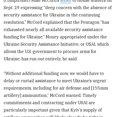
(Comptroller) Mike McCord’s
letter
to House leaders on
Sept. 29 expressing “deep concern with the absence of
security assistance for Ukraine in the continuing
resolution.” McCord explained that the Pentagon “has
exhausted nearly all available security assistance
funding for Ukraine.” Money appropriated under the
Ukraine Security Assistance Initiative, or USAI, which
allows the U.S. government to procure arms for
Ukraine, has run out entirely, he said.
“Without additional funding now, we would have to
delay or curtail assistance to meet Ukraine’s urgent
requirements, including for air defense and [155mm
artillery] ammunition,” McCord warned. Timely
commitments and contracting under USAI are
particularly important given that Kyiv’s supply of