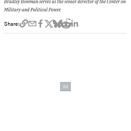
Bradley Bowman serves as the senior director of the Center on
Military and Political Power.
Share: