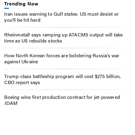
Trending Now
Iran issues warning to Gulf states: US must desist or
you’ll be hit hard
Rheinmetall says ramping up ATACMS output will take
time as US rebuilds stocks
How North Korean forces are bolstering Russia’s war
against Ukraine
Trump-class battleship program will cost $275 billion,
CBO report says
Boeing wins first production contract for jet-powered
JDAM