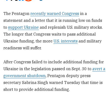
The Pentagon
recently warned Congress
in a
statement and a letter that it is running low on funds
to
support Ukraine
and replenish U.S. military stocks.
The longer that Congress waits to pass additional
Ukraine funding, the more
U.S. interests
and military
readiness will suffer.
After Congress failed to include additional funding for
Ukraine in the legislation passed on Sept. 30 to
avert a
government shutdown
, Pentagon deputy press
secretary Sabrina Singh warned Tuesday that time is
short to provide additional funding.