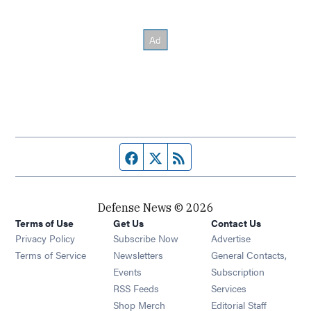
Facebook page
Twitter feed
RSS feed
Defense News © 2026
Terms of Use
Get Us
Contact Us
Privacy Policy
Subscribe Now
Advertise
Opens in new window
Terms of Service
Newsletters
General Contacts,
Opens in new window
Events
Subscription
Opens in new window
RSS Feeds
Services
Opens in new window
Shop Merch
Editorial Staff