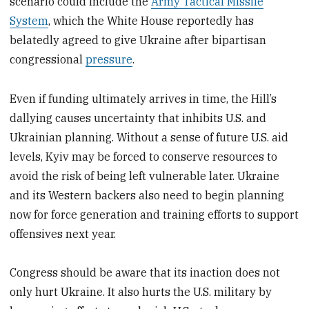
scenario could include the
Army Tactical Missile
System
, which the White House reportedly has
belatedly agreed to give Ukraine after bipartisan
congressional
pressure
.
Even if funding ultimately arrives in time, the Hill’s
dallying causes uncertainty that inhibits U.S. and
Ukrainian planning. Without a sense of future U.S. aid
levels, Kyiv may be forced to conserve resources to
avoid the risk of being left vulnerable later. Ukraine
and its Western backers also need to begin planning
now for force generation and training efforts to support
offensives next year.
Congress should be aware that its inaction does not
only hurt Ukraine. It also hurts the U.S. military by