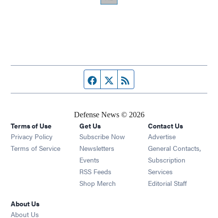
Facebook page
Twitter feed
RSS feed
Defense News © 2026
Terms of Use
Get Us
Contact Us
Privacy Policy
Subscribe Now
Advertise
Opens in new window
Terms of Service
Newsletters
General Contacts,
Opens in new window
Events
Subscription
Opens in new window
RSS Feeds
Services
Opens in new window
Shop Merch
Editorial Staff
About Us
About Us