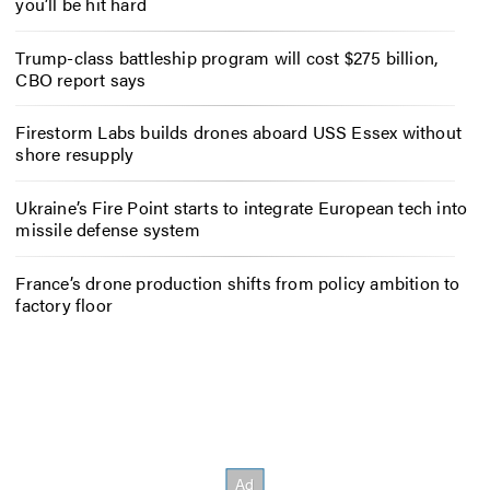
you’ll be hit hard
Trump-class battleship program will cost $275 billion,
CBO report says
Firestorm Labs builds drones aboard USS Essex without
shore resupply
Ukraine’s Fire Point starts to integrate European tech into
missile defense system
France’s drone production shifts from policy ambition to
factory floor