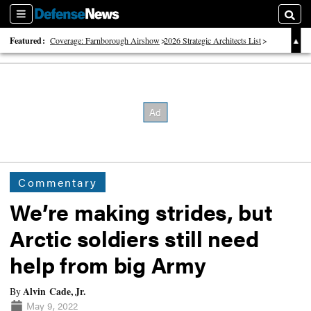
Sections
Searc
Featured:
Coverage: Farnborough Airshow
2026 Strategic Architects List
40 Years of Defense News
Commentary
We’re making strides, but
Arctic soldiers still need
help from big Army
Alvin Cade, Jr.
By
May 9, 2022