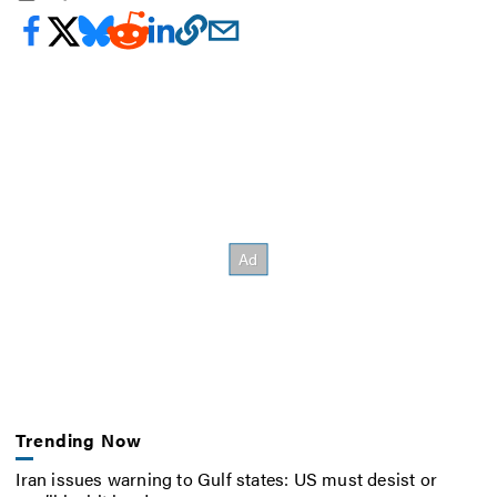
Trending Now
Iran issues warning to Gulf states: US must desist or