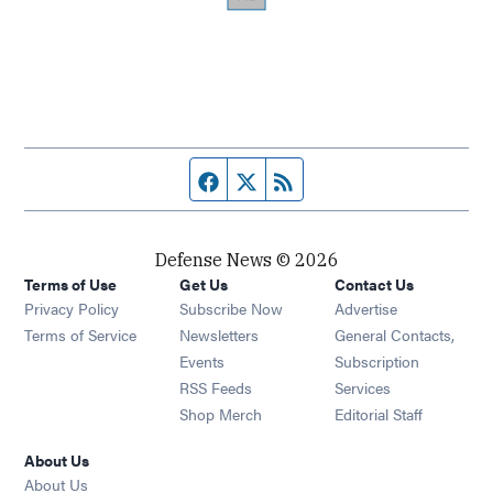
Facebook page
Twitter feed
RSS feed
Defense News © 2026
Terms of Use
Get Us
Contact Us
Privacy Policy
Subscribe Now
Advertise
Opens in new window
Terms of Service
Newsletters
General Contacts,
Opens in new window
Events
Subscription
Opens in new window
RSS Feeds
Services
Opens in new window
Shop Merch
Editorial Staff
About Us
About Us