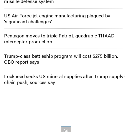
missile defense system
US Air Force jet engine manufacturing plagued by
‘significant challenges’
Pentagon moves to triple Patriot, quadruple THAAD
interceptor production
Trump-class battleship program will cost $275 billion,
CBO report says
Lockheed seeks US mineral supplies after Trump supply-
chain push, sources say