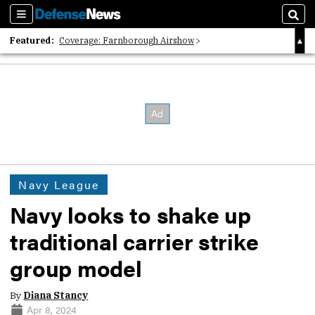
Sections
Sear
Featured:
Coverage: Farnborough Airshow
2026 Strategic Architects List
40 Years of Defense News
Navy League
Navy looks to shake up
traditional carrier strike
group model
By
Diana Stancy
Apr 8, 2024