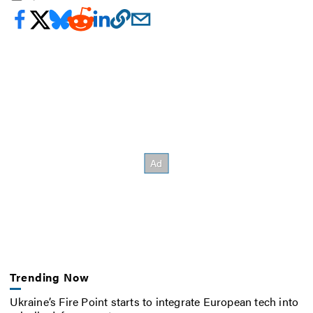
Trending Now
Ukraine’s Fire Point starts to integrate European tech into