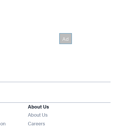
About Us
About Us
Opens in new window
ion
Careers