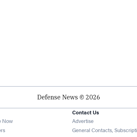
Defense News © 2026
Contact Us
e Now
Advertise
Opens in new window
ers
General Contacts, Subscript