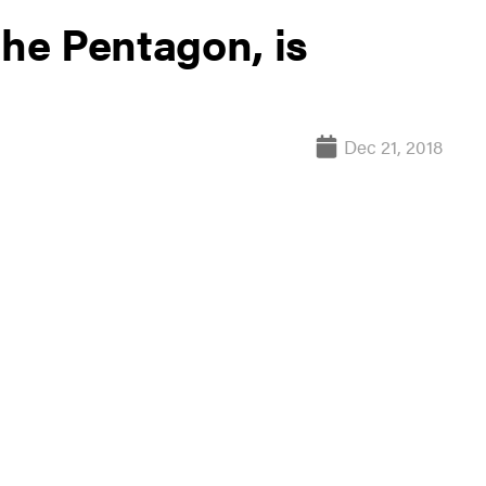
the Pentagon, is
Dec 21, 2018