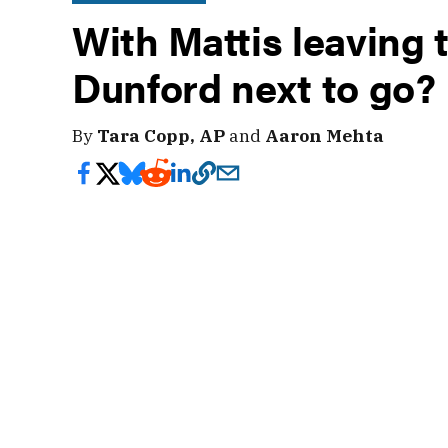
With Mattis leaving 
Dunford next to go?
By
Tara Copp, AP
and
Aaron Mehta