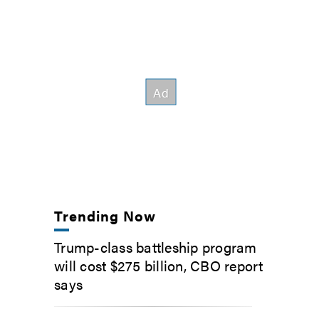
Trending Now
Trump-class battleship program
will cost $275 billion, CBO report
says