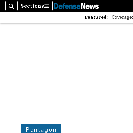
Sections
Search
Sections
Featured:
Coverage
Pentagon