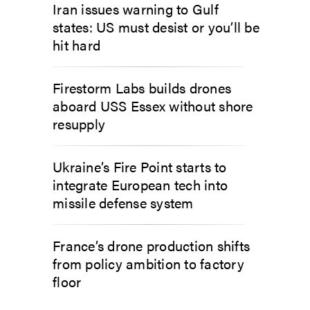
Iran issues warning to Gulf
states: US must desist or you’ll be
hit hard
Firestorm Labs builds drones
aboard USS Essex without shore
resupply
Ukraine’s Fire Point starts to
integrate European tech into
missile defense system
France’s drone production shifts
from policy ambition to factory
floor