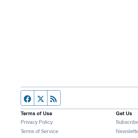
Facebook page
Twitter feed
RSS feed
Terms of Use
Get Us
Privacy Policy
Subscrib
Terms of Service
Newslett