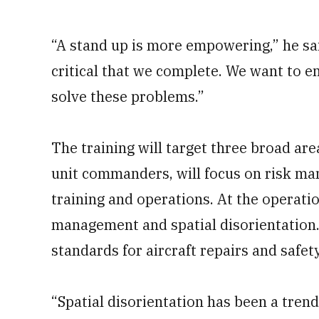
“A stand up is more empowering,” he sa
critical that we complete. We want to e
solve these problems.”
The training will target three broad ar
unit commanders,
will focus on risk m
training and operations. At the operatio
management and spatial disorientation.
standards for aircraft repairs and safet
“Spatial disorientation has been a trend