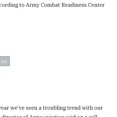
according to Army Combat Readiness Center
 year we’ve seen a troubling trend with our