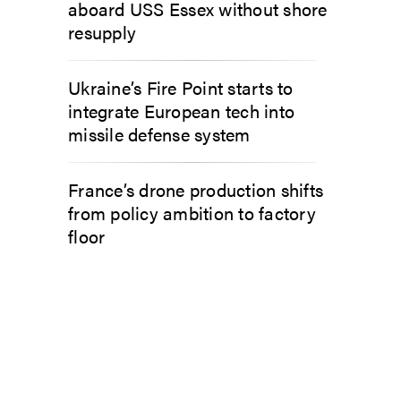
aboard USS Essex without shore
resupply
Ukraine’s Fire Point starts to
integrate European tech into
missile defense system
France’s drone production shifts
from policy ambition to factory
floor