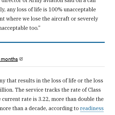
 director of Army aviation said on a call
y, any loss of life is 100% unacceptable
t where we lose the aircraft or severely
nacceptable too.”
o months
that results in the loss of life or the loss
lion. The service tracks the rate of Class
 current rate is 3.22, more than double the
n more than a decade, according to
readiness