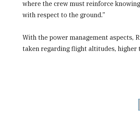
where the crew must reinforce knowing 
with respect to the ground.”
With the power management aspects, Ru
taken regarding flight altitudes, highe