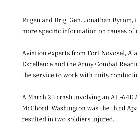
Rugen and Brig. Gen. Jonathan Byrom, th
more specific information on causes of 
Aviation experts from Fort Novosel, Al
Excellence and the Army Combat Readines
the service to work with units conductin
A March 25 crash involving an AH-64E A
McChord, Washington was the third Apa
resulted in two soldiers injured.