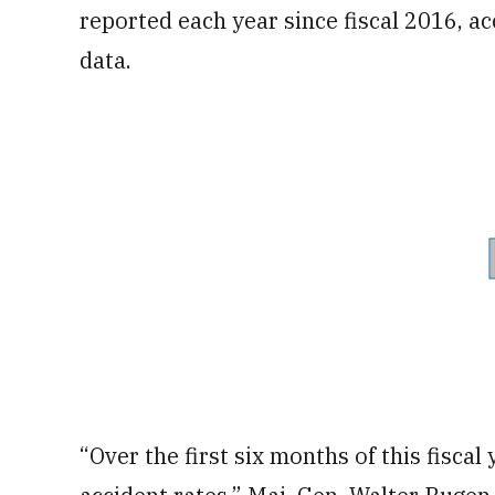
reported each year since fiscal 2016, 
data.
“Over the first six months of this fiscal