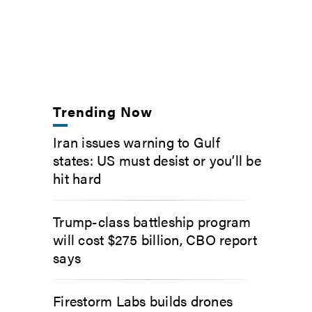
Trending Now
Iran issues warning to Gulf
states: US must desist or you’ll be
hit hard
Trump-class battleship program
will cost $275 billion, CBO report
says
Firestorm Labs builds drones