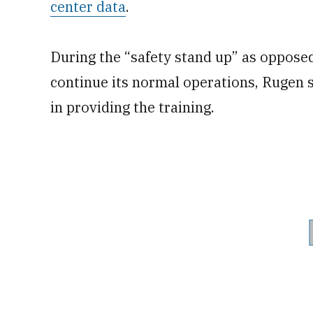
center data
.
During the “safety stand up” as opposed
continue its normal operations, Rugen 
in providing the training.