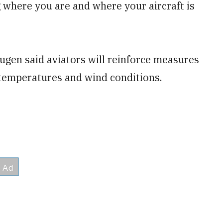
where you are and where your aircraft is
gen said aviators will reinforce measures
r temperatures and wind conditions.