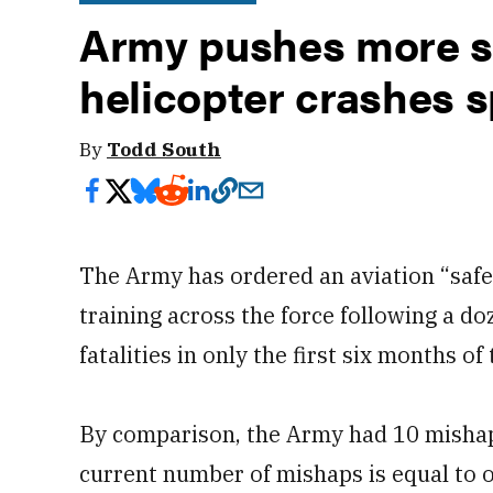
Army pushes more sa
helicopter crashes s
By
Todd South
The Army has ordered an aviation “safet
training across the force following a d
fatalities in only the first six months of 
By comparison, the Army had 10 mishaps 
current number of mishaps is equal to o