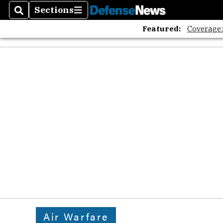
Sections
Search
Sections
Featured:
Coverage
Air Warfare