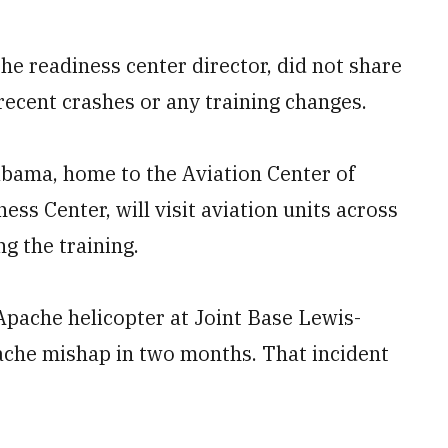
e readiness center director, did not share
recent crashes or any training changes.
abama, home to the Aviation Center of
s Center, will visit aviation units across
g the training.
pache helicopter at Joint Base Lewis-
che mishap in two months. That incident