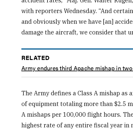
accident rates,” Maj. Gen. Walter Rugen,
with reporters Wednesday. “And certainl
and obviously when we have [an] acciden
damage the aircraft, we consider that u
RELATED
Army endures third Apache mishap in tw
The Army defines a Class A mishap as any 
of equipment totaling more than $2.5 mil
A mishaps per 100,000 flight hours. The
highest rate of any entire fiscal year i