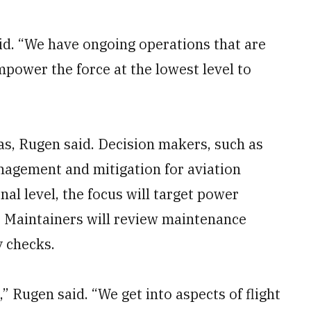
id. “We have ongoing operations that are
mpower the force at the lowest level to
eas, Rugen said. Decision makers, such as
anagement and mitigation for aviation
nal level, the focus will target power
 Maintainers will review maintenance
y checks.
,” Rugen said. “We get into aspects of flight