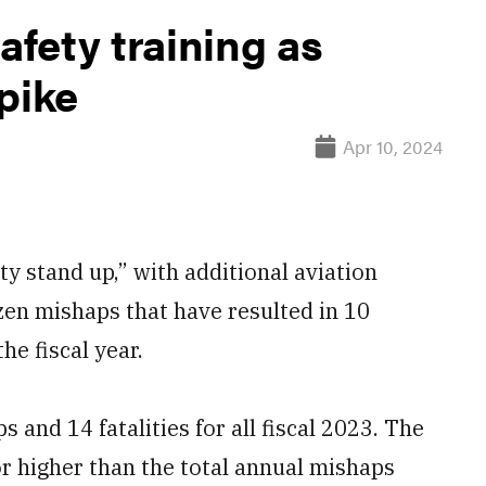
fety training as
pike
Apr 10, 2024
y stand up,” with additional aviation
ozen mishaps that have resulted in 10
the fiscal year.
and 14 fatalities for all fiscal 2023. The
r higher than the total annual mishaps