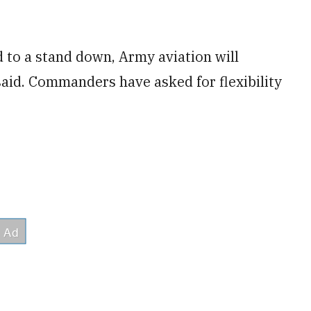
 to a stand down, Army aviation will
said. Commanders have asked for flexibility