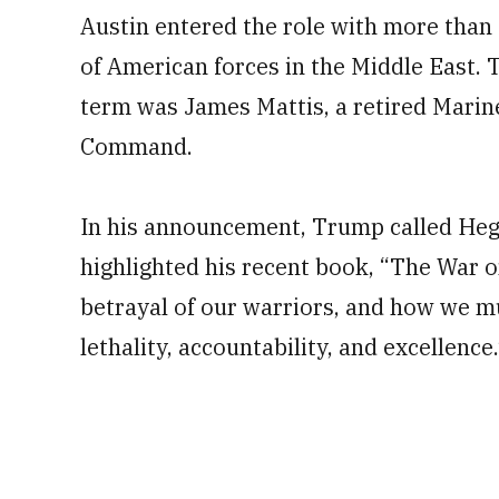
Austin entered the role with more than 
of American forces in the Middle East. Tr
term was James Mattis, a retired Marine
Command.
In his announcement, Trump called Hegs
highlighted his recent book, “The War on
betrayal of our warriors, and how we mu
lethality, accountability, and excellence.