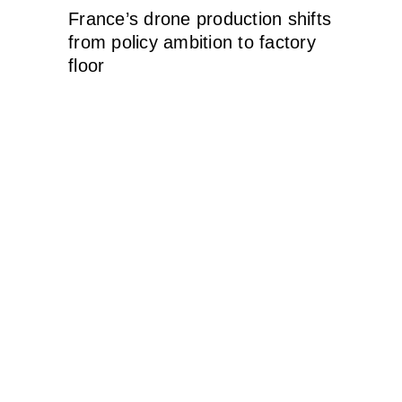
France’s drone production shifts
from policy ambition to factory
floor