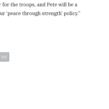
for the troops, and Pete will be a
r ‘peace through strength’ policy.”