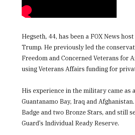
Hegseth, 44, has been a FOX News host f
Trump. He previously led the conservat
Freedom and Concerned Veterans for Ame
using Veterans Affairs funding for priva
His experience in the military came as a
Guantanamo Bay, Iraq and Afghanistan
Badge and two Bronze Stars, and still 
Guard’s Individual Ready Reserve.