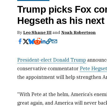
Trump picks Fox co
Hegseth as his next
By
Leo Shane III
and
Noah Robertson
President-elect Donald Trump
announce
conservative commentator
Pete Hegse
the appointment will help strengthen Am
“With Pete at the helm, America’s enemi
great again, and America will never ba