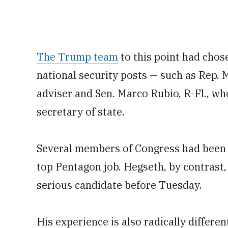
The Trump team
to this point had chos
national security posts — such as Rep. M
adviser and Sen. Marco Rubio, R-Fl., wh
secretary of state.
Several members of Congress had been 
top Pentagon job. Hegseth, by contrast,
serious candidate before Tuesday.
His experience is also radically differen