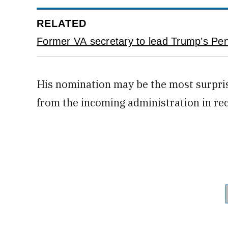
RELATED
Former VA secretary to lead Trump’s Pent
His nomination may be the most surpris
from the incoming administration in re