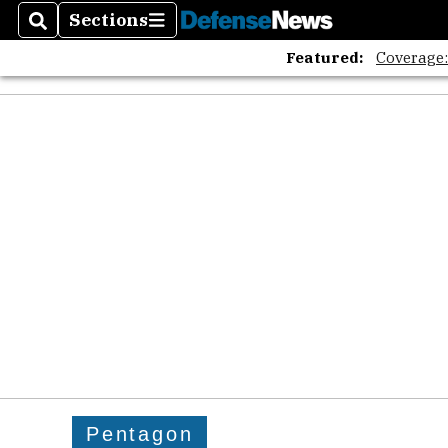
Sections
Search
Sections
Featured:
Coverage
Pentagon