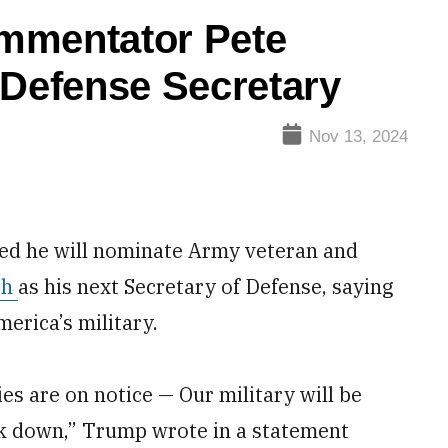
mmentator Pete
 Defense Secretary
Nov 13, 2024
d he will nominate Army veteran and
th
as his next Secretary of Defense, saying
erica’s military.
es are on notice — Our military will be
ck down,” Trump wrote in a statement