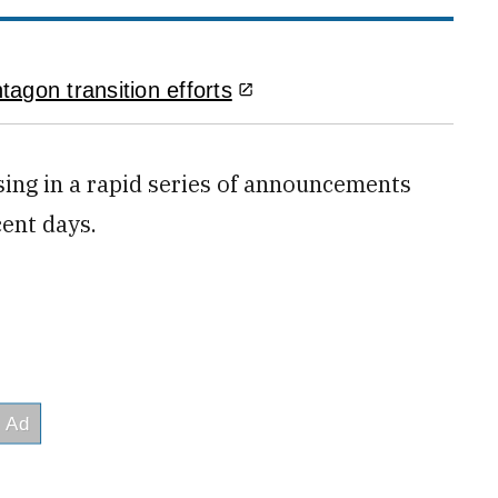
agon transition efforts
ing in a rapid series of announcements
cent days.