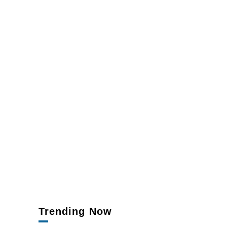
Trending Now