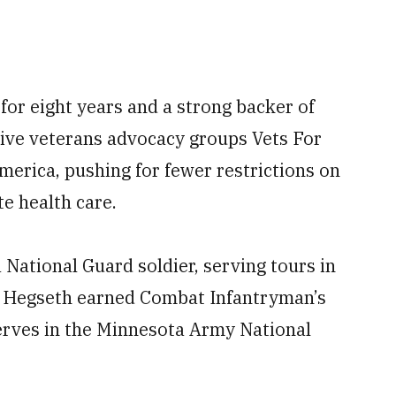
or eight years and a strong backer of
ive veterans advocacy groups Vets For
rica, pushing for fewer restrictions on
te health care.
 National Guard soldier, serving tours in
. Hegseth earned Combat Infantryman’s
serves in the Minnesota Army National