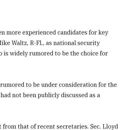
en more experienced candidates for key
ike Waltz, R-Fl., as national security
o is widely rumored to be the choice for
rumored to be under consideration for the
 had not been publicly discussed as a
t from that of recent secretaries. Sec. Lloyd