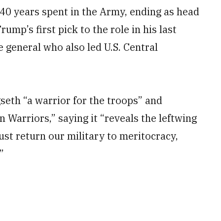
40 years spent in the Army, ending as head
ump’s first pick to the role in his last
 general who also led U.S. Central
eth “a warrior for the troops” and
 Warriors,” saying it “reveals the leftwing
st return our military to meritocracy,
”