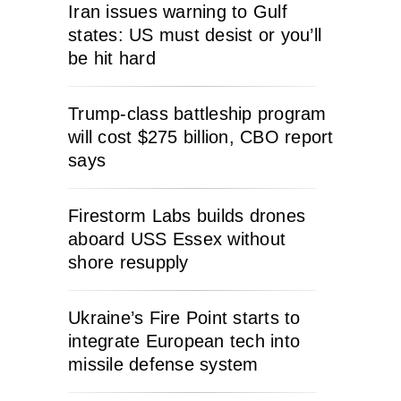
Iran issues warning to Gulf
states: US must desist or you’ll
be hit hard
Trump-class battleship program
will cost $275 billion, CBO report
says
Firestorm Labs builds drones
aboard USS Essex without
shore resupply
Ukraine’s Fire Point starts to
integrate European tech into
missile defense system