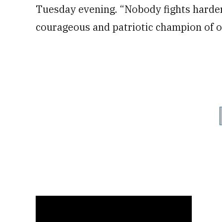
Tuesday evening. “Nobody fights harder 
courageous and patriotic champion of ou