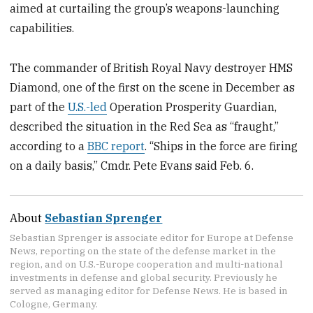
aimed at curtailing the group’s weapons-launching
capabilities.
The commander of British Royal Navy destroyer HMS
Diamond, one of the first on the scene in December as
part of the
U.S.-led
Operation Prosperity Guardian,
described the situation in the Red Sea as “fraught,”
according to a
BBC report
. “Ships in the force are firing
on a daily basis,” Cmdr. Pete Evans said Feb. 6.
About
Sebastian Sprenger
Sebastian Sprenger is associate editor for Europe at Defense
News, reporting on the state of the defense market in the
region, and on U.S.-Europe cooperation and multi-national
investments in defense and global security. Previously he
served as managing editor for Defense News. He is based in
Cologne, Germany.