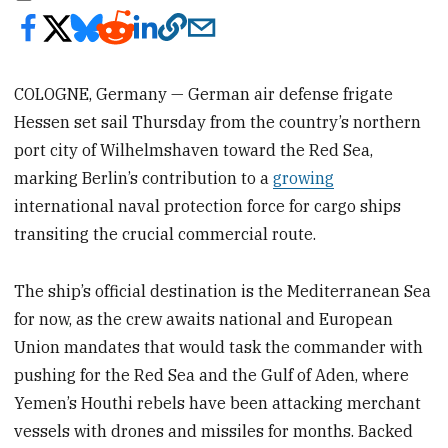
COLOGNE, Germany — German air defense frigate
Hessen set sail Thursday from the country’s northern
port city of Wilhelmshaven toward the Red Sea,
marking Berlin’s contribution to a
growing
international naval protection force for cargo ships
transiting the crucial commercial route.
The ship’s official destination is the Mediterranean Sea
for now, as the crew awaits national and European
Union mandates that would task the commander with
pushing for the Red Sea and the Gulf of Aden, where
Yemen’s Houthi rebels have been attacking merchant
vessels with drones and missiles for months. Backed