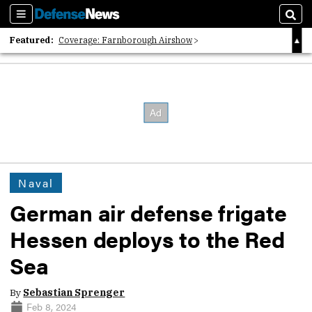
Sections
Sear
Featured:
Coverage: Farnborough Airshow
2026 Strategic Architects List
40 Years of Defense News
Naval
German air defense frigate
Hessen deploys to the Red
Sea
By
Sebastian Sprenger
Feb 8, 2024