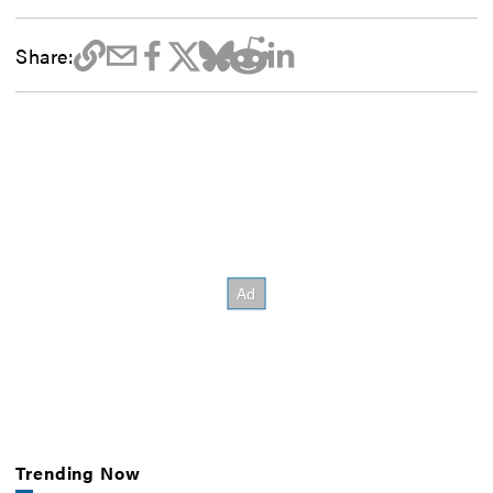
Share:
Trending Now