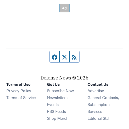
Facebook page
Twitter feed
RSS feed
Defense News © 2026
Terms of Use
Get Us
Contact Us
Privacy Policy
Subscribe Now
Advertise
Opens in new window
Terms of Service
Newsletters
General Contacts,
Opens in new window
Events
Subscription
Opens in new window
RSS Feeds
Services
Opens in new window
Shop Merch
Editorial Staff