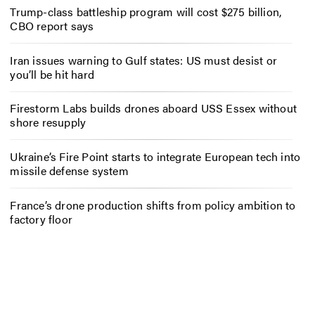
Trump-class battleship program will cost $275 billion,
CBO report says
Iran issues warning to Gulf states: US must desist or
you’ll be hit hard
Firestorm Labs builds drones aboard USS Essex without
shore resupply
Ukraine’s Fire Point starts to integrate European tech into
missile defense system
France’s drone production shifts from policy ambition to
factory floor