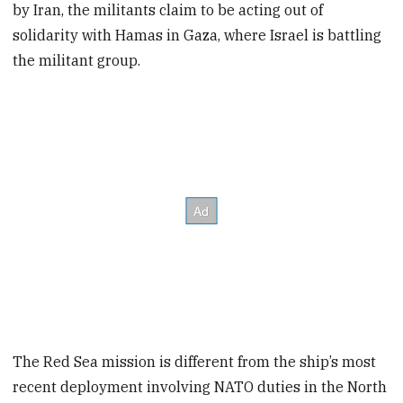
by Iran, the militants claim to be acting out of
solidarity with Hamas in Gaza, where Israel is battling
the militant group.
The Red Sea mission is different from the ship’s most
recent deployment involving NATO duties in the North