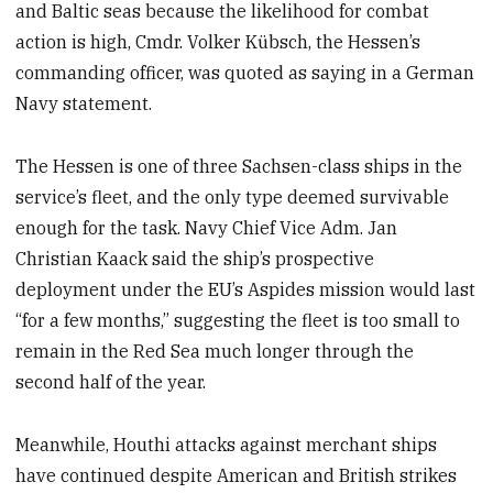
and Baltic seas because the likelihood for combat
action is high, Cmdr. Volker Kübsch, the Hessen’s
commanding officer, was quoted as saying in a German
Navy statement.
The Hessen is one of three Sachsen-class ships in the
service’s fleet, and the only type deemed survivable
enough for the task. Navy Chief Vice Adm. Jan
Christian Kaack said the ship’s prospective
deployment under the EU’s Aspides mission would last
“for a few months,” suggesting the fleet is too small to
remain in the Red Sea much longer through the
second half of the year.
Meanwhile, Houthi attacks against merchant ships
have continued despite American and British strikes