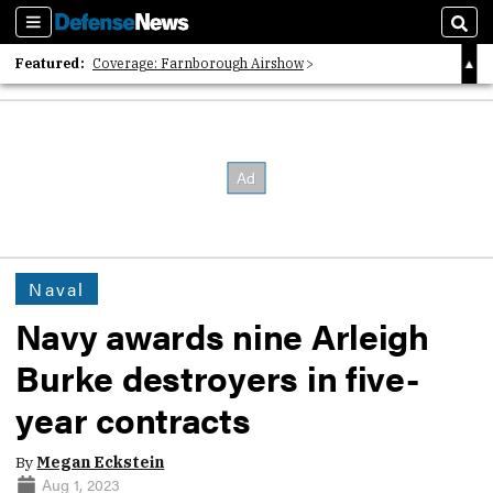
Sections
Sear
Featured:
Coverage: Farnborough Airshow
2026 Strategic Architects List
40 Years of Defense News
Naval
Navy awards nine Arleigh
Burke destroyers in five-
year contracts
By
Megan Eckstein
Aug 1, 2023