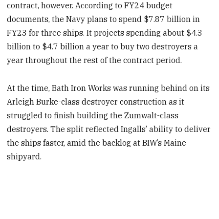
contract, however. According to FY24 budget
documents, the Navy plans to spend $7.87 billion in
FY23 for three ships. It projects spending about $4.3
billion to $4.7 billion a year to buy two destroyers a
year throughout the rest of the contract period.
At the time, Bath Iron Works was running behind on its
Arleigh Burke-class destroyer construction as it
struggled to finish building the Zumwalt-class
destroyers. The split reflected Ingalls’ ability to deliver
the ships faster, amid the backlog at BIW’s Maine
shipyard.