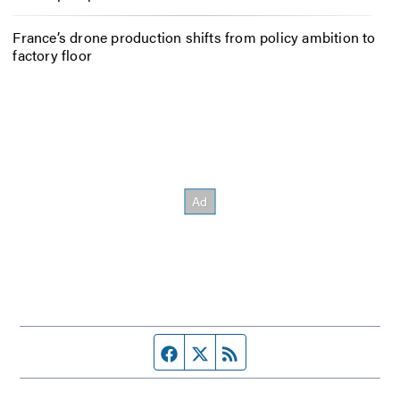
France’s drone production shifts from policy ambition to
factory floor
Facebook page
Twitter feed
RSS feed