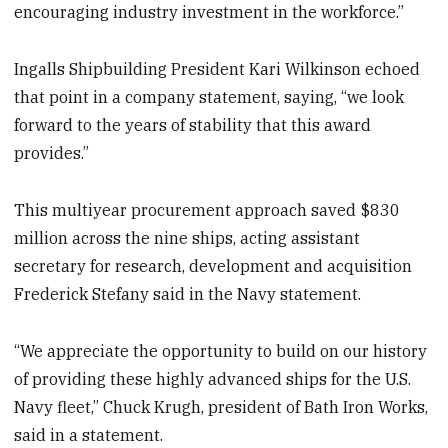
encouraging industry investment in the workforce.”
Ingalls Shipbuilding President Kari Wilkinson echoed
that point in a company statement, saying, “we look
forward to the years of stability that this award
provides.”
This multiyear procurement approach saved $830
million across the nine ships, acting assistant
secretary for research, development and acquisition
Frederick Stefany said in the Navy statement.
“We appreciate the opportunity to build on our history
of providing these highly advanced ships for the U.S.
Navy fleet,” Chuck Krugh, president of Bath Iron Works,
said in a statement.