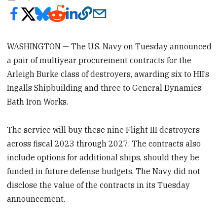
WASHINGTON — The U.S. Navy on Tuesday announced
a pair of multiyear procurement contracts for the
Arleigh Burke class of destroyers, awarding six to HII’s
Ingalls Shipbuilding and three to General Dynamics’
Bath Iron Works.
The service will buy these nine Flight III destroyers
across fiscal 2023 through 2027. The contracts also
include options for additional ships, should they be
funded in future defense budgets. The Navy did not
disclose the value of the contracts
in its Tuesday
announcement.