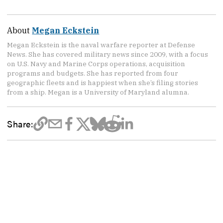
About
Megan Eckstein
Megan Eckstein is the naval warfare reporter at Defense
News. She has covered military news since 2009, with a focus
on U.S. Navy and Marine Corps operations, acquisition
programs and budgets. She has reported from four
geographic fleets and is happiest when she’s filing stories
from a ship. Megan is a University of Maryland alumna.
Share: