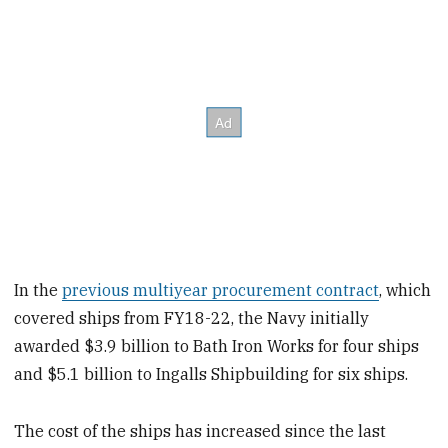
In the
previous multiyear procurement contract
, which
covered ships from FY18-22, the Navy initially
awarded $3.9 billion to Bath Iron Works for four ships
and $5.1 billion to Ingalls Shipbuilding for six ships.
The cost of the ships has increased since the last