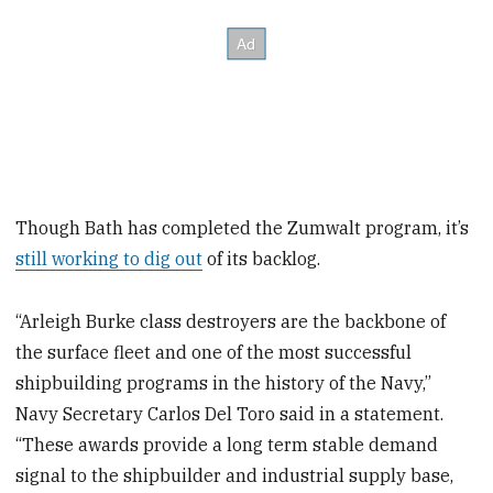
Though Bath has completed the Zumwalt program, it’s
still working to dig out
of its backlog.
“Arleigh Burke class destroyers are the backbone of
the surface fleet and one of the most successful
shipbuilding programs in the history of the Navy,”
Navy Secretary Carlos Del Toro said in a statement.
“These awards provide a long term stable demand
signal to the shipbuilder and industrial supply base,