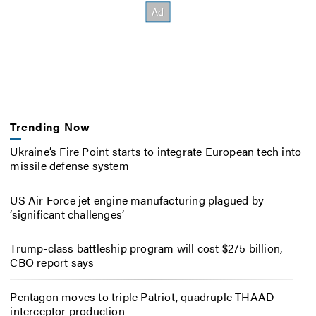
Trending Now
Ukraine’s Fire Point starts to integrate European tech into
missile defense system
US Air Force jet engine manufacturing plagued by
‘significant challenges’
Trump-class battleship program will cost $275 billion,
CBO report says
Pentagon moves to triple Patriot, quadruple THAAD
interceptor production