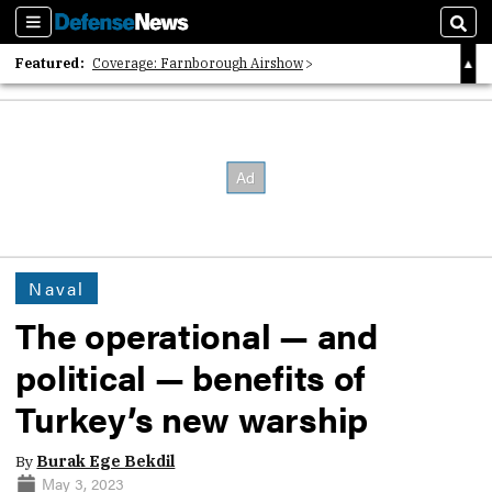
Sections
Sear
Featured:
Coverage: Farnborough Airshow
2026 Strategic Architects List
40 Years of Defense News
Naval
The operational — and
political — benefits of
Turkey’s new warship
By
Burak Ege Bekdil
May 3, 2023