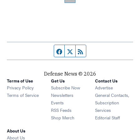
Facebook page
Twitter feed
RSS feed
Defense News © 2026
Terms of Use
Get Us
Contact Us
Privacy Policy
Subscribe Now
Advertise
Opens in new window
Terms of Service
Newsletters
General Contacts,
Opens in new window
Events
Subscription
Opens in new window
RSS Feeds
Services
Opens in new window
Shop Merch
Editorial Staff
About Us
About Us