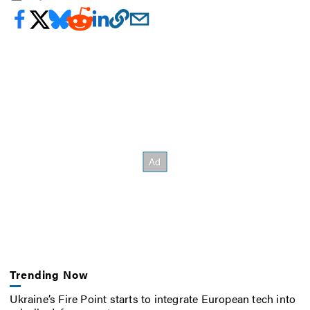
Trending Now
Ukraine’s Fire Point starts to integrate European tech into