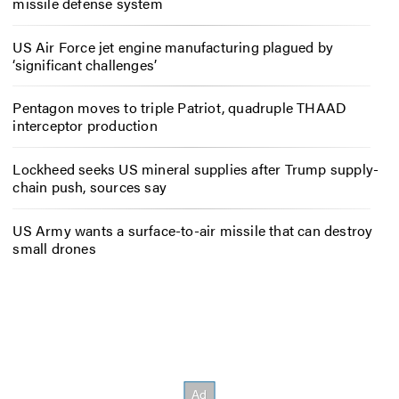
missile defense system
US Air Force jet engine manufacturing plagued by
‘significant challenges’
Pentagon moves to triple Patriot, quadruple THAAD
interceptor production
Lockheed seeks US mineral supplies after Trump supply-
chain push, sources say
US Army wants a surface-to-air missile that can destroy
small drones