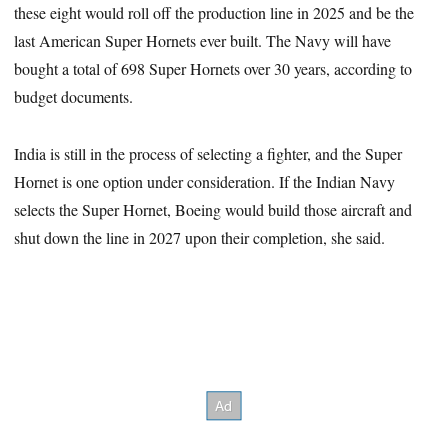
these eight would roll off the production line in 2025 and be the
last American Super Hornets ever built. The Navy will have
bought a total of 698 Super Hornets over 30 years, according to
budget documents.
India is still in the process of selecting a fighter, and the Super
Hornet is one option under consideration. If the Indian Navy
selects the Super Hornet, Boeing would build those aircraft and
shut down the line in 2027 upon their completion, she said.