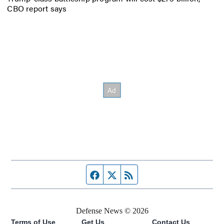
CBO report says
Facebook page
Twitter feed
RSS feed
Defense News © 2026
Terms of Use
Get Us
Contact Us