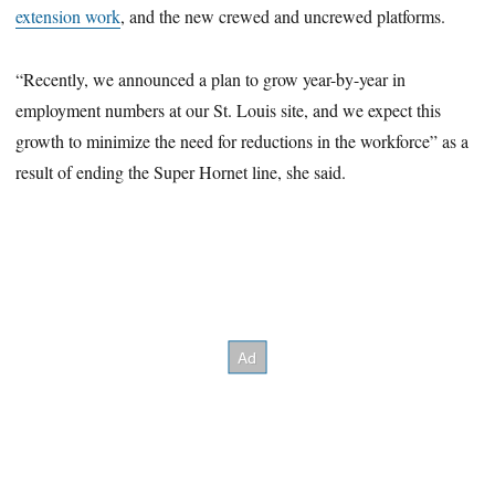
extension work
, and the new crewed and uncrewed platforms.
“Recently, we announced a plan to grow year-by-year in
employment numbers at our St. Louis site, and we expect this
growth to minimize the need for reductions in the workforce” as a
result of ending the Super Hornet line, she said.