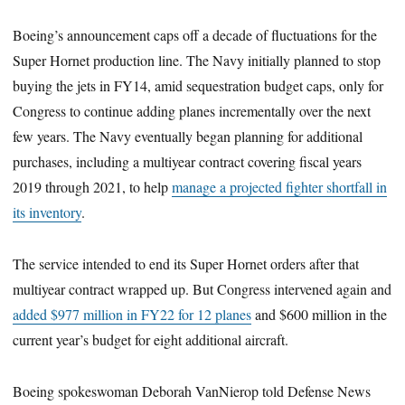
Boeing’s announcement caps off a decade of fluctuations for the
Super Hornet production line. The Navy initially planned to stop
buying the jets in FY14, amid sequestration budget caps, only for
Congress to continue adding planes incrementally over the next
few years. The Navy eventually began planning for additional
purchases, including a multiyear contract covering fiscal years
2019 through 2021, to help
manage a projected fighter shortfall in
its inventory
.
The service intended to end its Super Hornet orders after that
multiyear contract wrapped up. But Congress intervened again and
added $977 million in FY22 for 12 planes
and $600 million in the
current year’s budget for eight additional aircraft.
Boeing spokeswoman Deborah VanNierop told Defense News