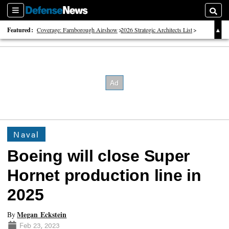
Sections
Searc
Featured:
Coverage: Farnborough Airshow
2026 Strategic Architects List
40 Years of Defense News
Naval
Boeing will close Super
Hornet production line in
2025
Megan Eckstein
By
Feb 23, 2023