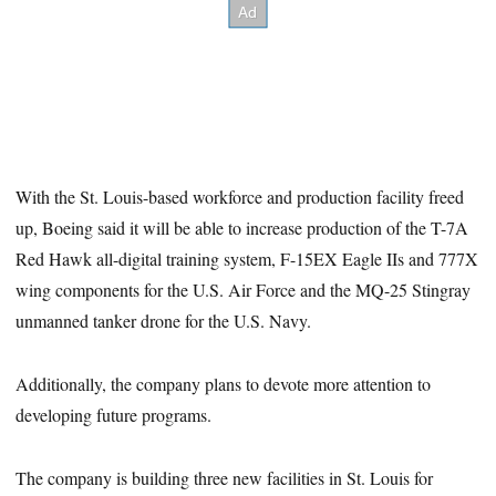
With the St. Louis-based workforce and production facility freed
up, Boeing said it will be able to increase production of the T-7A
Red Hawk all-digital training system, F-15EX Eagle IIs and 777X
wing components for the U.S. Air Force and the MQ-25 Stingray
unmanned tanker drone for the U.S. Navy.
Additionally, the company plans to devote more attention to
developing future programs.
The company is building three new facilities in St. Louis for