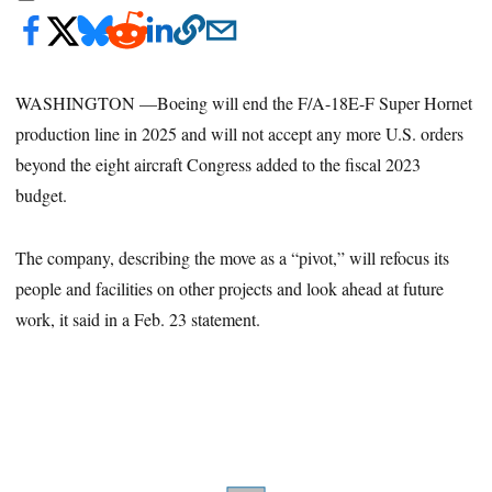
WASHINGTON —Boeing will end the F/A-18E-F Super Hornet
production line in 2025 and will not accept any more U.S. orders
beyond the eight aircraft Congress added to the fiscal 2023
budget.
The company, describing the move as a “pivot,” will refocus its
people and facilities on other projects and look ahead at future
work, it said in a Feb. 23 statement.