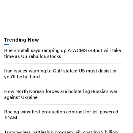
Trending Now
Rheinmetall says ramping up ATACMS output will take
time as US rebuilds stocks
Iran issues warning to Gulf states: US must desist or
you’ll be hit hard
How North Korean forces are bolstering Russia’s war
against Ukraine
Boeing wins first production contract for jet-powered
JDAM
Trump-class battleship program will cost $275 billion,