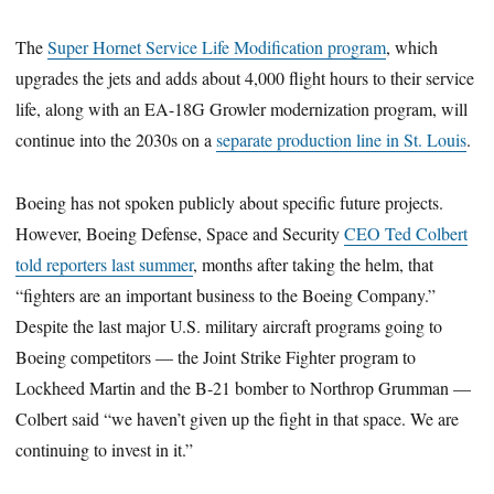
The
Super Hornet Service Life Modification program
, which
upgrades the jets and adds about 4,000 flight hours to their service
life, along with an EA-18G Growler modernization program, will
continue into the 2030s on a
separate production line in St. Louis
.
Boeing has not spoken publicly about specific future projects.
However, Boeing Defense, Space and Security
CEO Ted Colbert
told reporters last summer
, months after taking the helm, that
“fighters are an important business to the Boeing Company.”
Despite the last major U.S. military aircraft programs going to
Boeing competitors — the Joint Strike Fighter program to
Lockheed Martin and the B-21 bomber to Northrop Grumman —
Colbert said “we haven’t given up the fight in that space. We are
continuing to invest in it.”