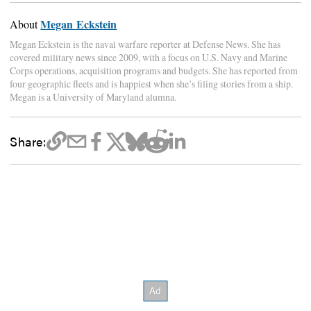
Megan Eckstein
About
Megan Eckstein is the naval warfare reporter at Defense News. She has
covered military news since 2009, with a focus on U.S. Navy and Marine
Corps operations, acquisition programs and budgets. She has reported from
four geographic fleets and is happiest when she’s filing stories from a ship.
Megan is a University of Maryland alumna.
Share: