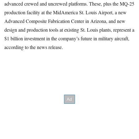
advanced crewed and uncrewed platforms. These, plus the MQ-25
production facility at the MidAmerica St. Louis Airport, a new
Advanced Composite Fabrication Center in Arizona, and new
design and production tools at existing St. Louis plants, represent a
$1 billion investment in the company’s future in military aircraft,
according to the news release.