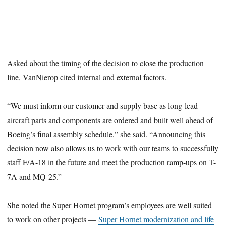
Asked about the timing of the decision to close the production
line, VanNierop cited internal and external factors.
“We must inform our customer and supply base as long-lead
aircraft parts and components are ordered and built well ahead of
Boeing’s final assembly schedule,” she said. “Announcing this
decision now also allows us to work with our teams to successfully
staff F/A-18 in the future and meet the production ramp-ups on T-
7A and MQ-25.”
She noted the Super Hornet program’s employees are well suited
to work on other projects —
Super Hornet modernization and life