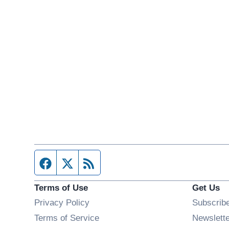
Facebook page
Twitter feed
RSS feed
Terms of Use
Get Us
Privacy Policy
Subscrib
Terms of Service
Newslett