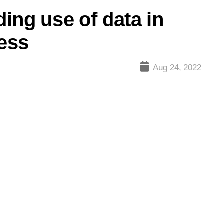
ing use of data in
cess
Aug 24, 2022