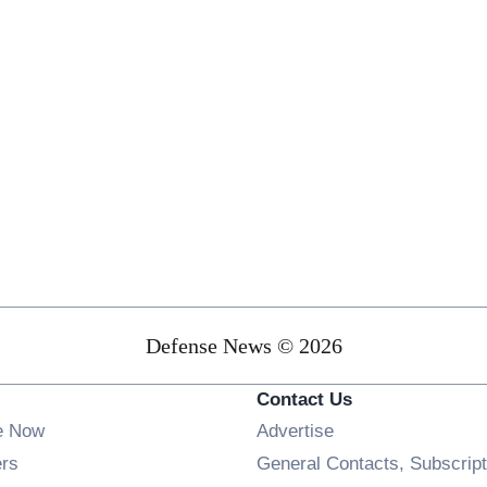
Defense News © 2026
Contact Us
e Now
Advertise
Opens in new window
ers
General Contacts, Subscript