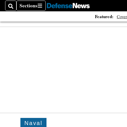
Sections
Search
Sections
Featured:
Cover
Naval