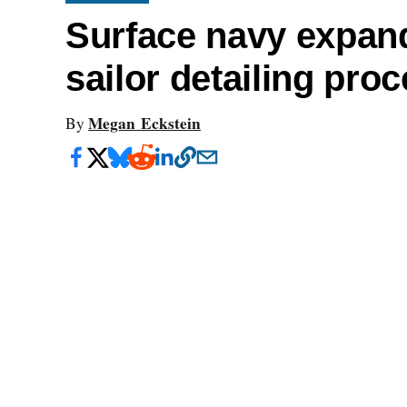
Surface navy expand
sailor detailing pro
Megan Eckstein
By