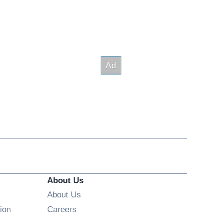
About Us
About Us
Opens in new window
ion
Careers