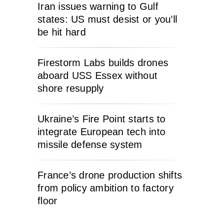
Iran issues warning to Gulf
states: US must desist or you’ll
be hit hard
Firestorm Labs builds drones
aboard USS Essex without
shore resupply
Ukraine’s Fire Point starts to
integrate European tech into
missile defense system
France’s drone production shifts
from policy ambition to factory
floor