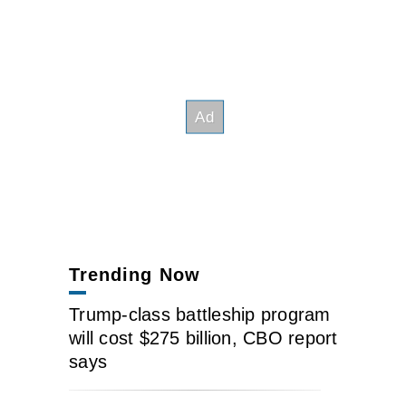
Trending Now
Trump-class battleship program
will cost $275 billion, CBO report
says