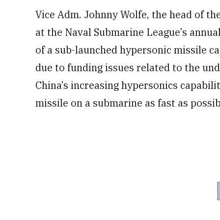
Vice Adm. Johnny Wolfe, the head of th
at the Naval Submarine League’s annual
of a sub-launched hypersonic missile cap
due to funding issues related to the und
China’s increasing hypersonics capabilit
missile on a submarine as fast as possib