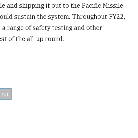
le and shipping it out to the Pacific Missile
 could sustain the system. Throughout FY22,
 a range of safety testing and other
est of the all-up round.