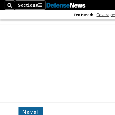
Sections
Search
Sections
Featured:
Coverage
Naval