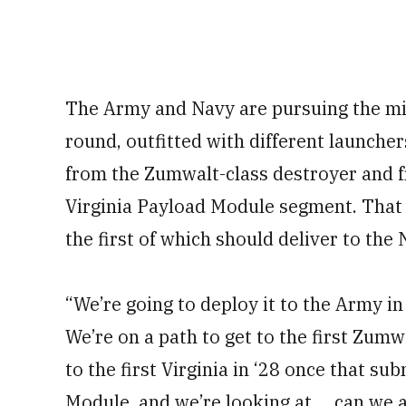
The Army and Navy are pursuing the mis
round, outfitted with different launcher
from the Zumwalt-class destroyer and f
Virginia Payload Module segment. That s
the first of which should deliver to the
“We’re going to deploy it to the Army in 
We’re on a path to get to the first Zumw
to the first Virginia in ‘28 once that s
Module, and we’re looking at ... can we 