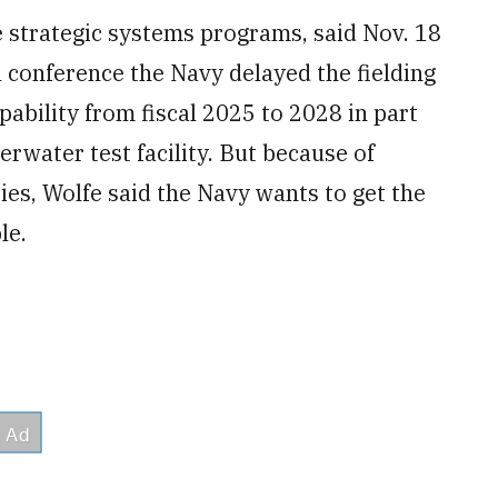
e strategic systems programs, said Nov. 18
 conference the Navy delayed the fielding
ability from fiscal 2025 to 2028 in part
erwater test facility. But because of
ies, Wolfe said the Navy wants to get the
le.