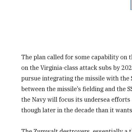
The plan called for some capability on 
on the Virginia-class attack subs by 202
pursue integrating the missile with the 
between the missile’s fielding and the 
the Navy will focus its undersea efforts
though later in the decade than it wants
The Zumwalt destroyers, essentially a t