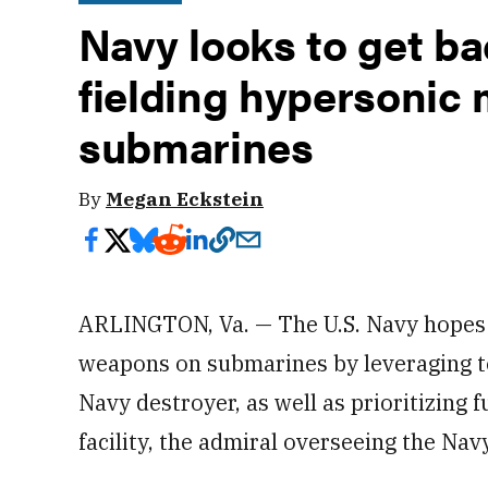
Navy looks to get ba
fielding hypersonic 
submarines
By
Megan Eckstein
ARLINGTON, Va. — The U.S. Navy hopes 
weapons on submarines by leveraging t
Navy destroyer, as well as prioritizing 
facility, the admiral overseeing the Nav