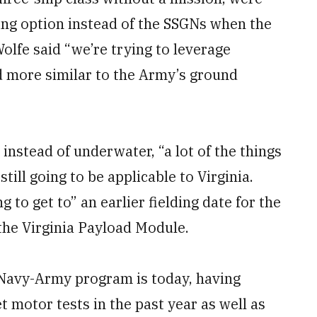
ing option instead of the SSGNs when the
Wolfe said “we’re trying to leverage
d more similar to the Army’s ground
 instead of underwater, “a lot of the things
till going to be applicable to Virginia.
 to get to” an earlier fielding date for the
the Virginia Payload Module.
 Navy-Army program is today, having
 motor tests in the past year as well as