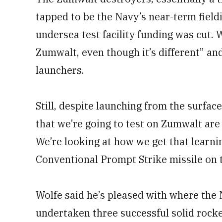
tapped to be the Navy’s near-term field
undersea test facility funding was cut. 
Zumwalt, even though it’s different” an
launchers.
Still, despite launching from the surface
that we’re going to test on Zumwalt are s
We’re looking at how we get that learning
Conventional Prompt Strike missile on 
Wolfe said he’s pleased with where the
undertaken three successful solid rocket