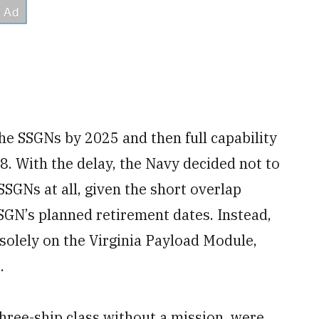
the SSGNs by 2025 and then full capability
8. With the delay, the Navy decided not to
SSGNs at all, given the short overlap
SSGN’s planned retirement dates. Instead,
 solely on the Virginia Payload Module,
.
hree-ship class without a mission, were