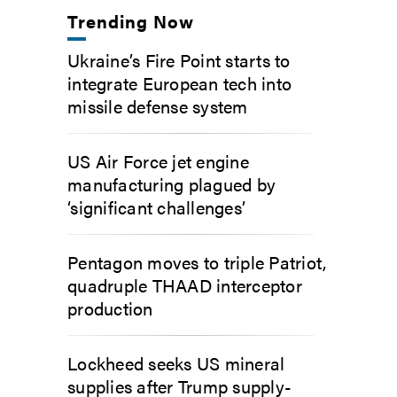
Trending Now
Ukraine’s Fire Point starts to
integrate European tech into
missile defense system
US Air Force jet engine
manufacturing plagued by
‘significant challenges’
Pentagon moves to triple Patriot,
quadruple THAAD interceptor
production
Lockheed seeks US mineral
supplies after Trump supply-