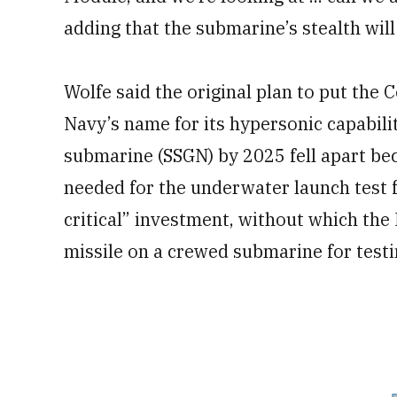
adding that the submarine’s stealth wil
Wolfe said the original plan to put the 
Navy’s name for its hypersonic capabilit
submarine (SSGN) by 2025 fell apart bec
needed for the underwater launch test fac
critical” investment, without which the
missile on a crewed submarine for test