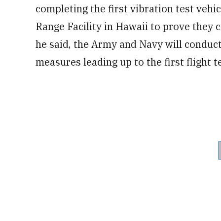
completing the first vibration test vehic
Range Facility in Hawaii to prove they
he said, the Army and Navy will conduct
measures leading up to the first flight t