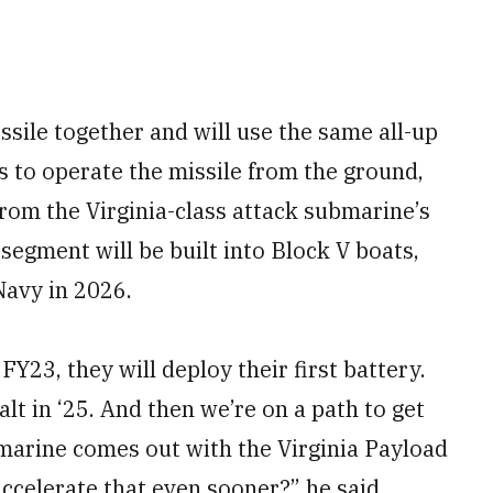
sile together and will use the same all-up
s to operate the missile from the ground,
rom the Virginia-class attack submarine’s
egment will be built into Block V boats,
 Navy in 2026.
FY23, they will deploy their first battery.
alt in ‘25. And then we’re on a path to get
ubmarine comes out with the Virginia Payload
accelerate that even sooner?” he said,