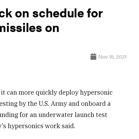
ck on schedule for
missiles on
Nov 18, 2021
it can more quickly deploy hypersonic
esting by the U.S. Army and onboard a
funding for an underwater launch test
y’s hypersonics work said.