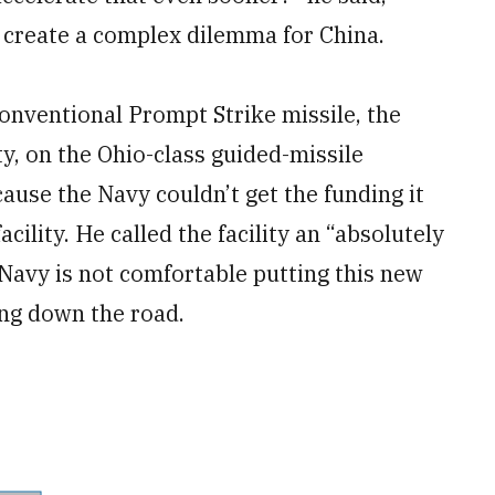
l create a complex dilemma for China.
Conventional Prompt Strike missile, the
y, on the Ohio-class guided-missile
ause the Navy couldn’t get the funding it
ility. He called the facility an “absolutely
 Navy is not comfortable putting this new
ing down the road.