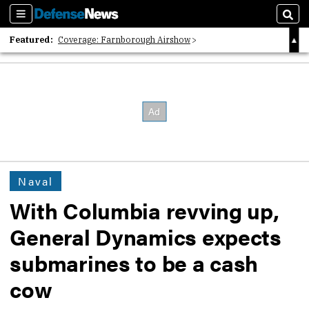
Sections
Sear
Featured:
Coverage: Farnborough Airshow
2026 Strategic Architects List
40 Years of Defense News
Naval
With Columbia revving up,
General Dynamics expects
submarines to be a cash
cow