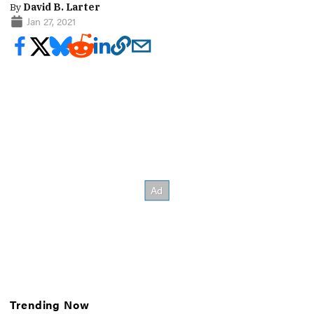
By
David B. Larter
Jan 27, 2021
Trending Now