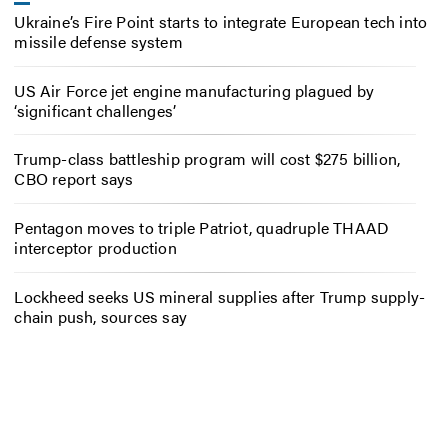
Ukraine’s Fire Point starts to integrate European tech into
missile defense system
US Air Force jet engine manufacturing plagued by
‘significant challenges’
Trump-class battleship program will cost $275 billion,
CBO report says
Pentagon moves to triple Patriot, quadruple THAAD
interceptor production
Lockheed seeks US mineral supplies after Trump supply-
chain push, sources say