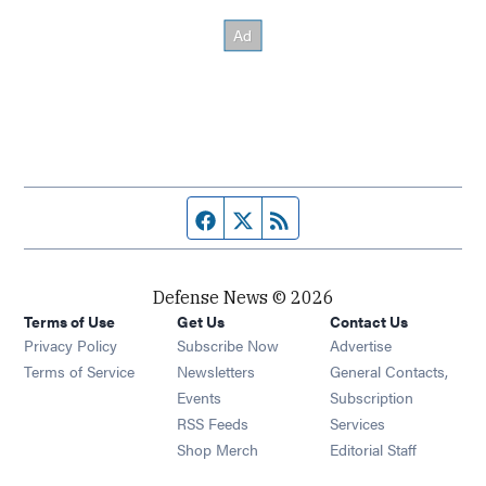
Facebook page
Twitter feed
RSS feed
Defense News © 2026
Terms of Use
Get Us
Contact Us
Privacy Policy
Subscribe Now
Advertise
Opens in new window
Terms of Service
Newsletters
General Contacts,
Opens in new window
Events
Subscription
Opens in new window
RSS Feeds
Services
Opens in new window
Shop Merch
Editorial Staff