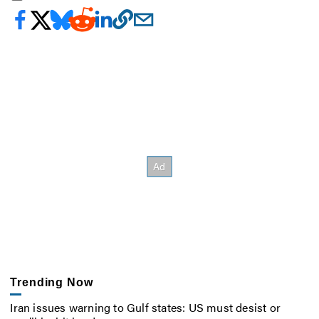
Trending Now
Iran issues warning to Gulf states: US must desist or