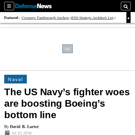
Sections
Searc
Featured:
Coverage: Farnborough Airshow
2026 Strategic Architects List
40 Years of Defense News
Naval
The US Navy’s fighter woes
are boosting Boeing’s
bottom line
David B. Larter
By
Jul 27, 2018