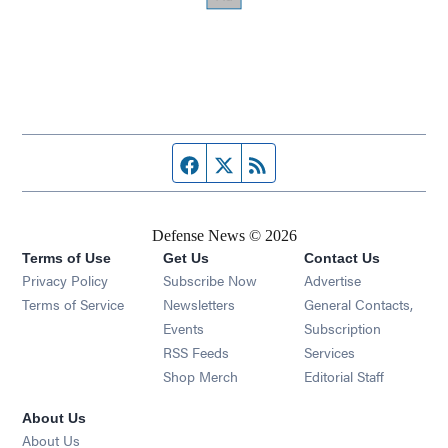
Facebook page
Twitter feed
RSS feed
Defense News © 2026
Terms of Use
Get Us
Contact Us
Privacy Policy
Subscribe Now
Advertise
Opens in new window
Terms of Service
Newsletters
General Contacts,
Opens in new window
Events
Subscription
Opens in new window
RSS Feeds
Services
Opens in new window
Shop Merch
Editorial Staff
About Us
About Us