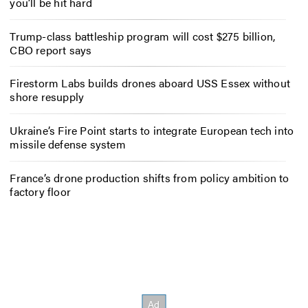
you’ll be hit hard
Trump-class battleship program will cost $275 billion,
CBO report says
Firestorm Labs builds drones aboard USS Essex without
shore resupply
Ukraine’s Fire Point starts to integrate European tech into
missile defense system
France’s drone production shifts from policy ambition to
factory floor