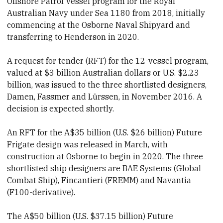
Offshore Patrol Vessel program for the Royal
Australian Navy under Sea 1180 from 2018, initially
commencing at the Osborne Naval Shipyard and
transferring to Henderson in 2020.
A request for tender (RFT) for the 1
2-vessel program
,
valued at $3 billion Australian dollars or U.S.
$2.23
billion, was issued to the three shortlisted designers,
Damen, Fassmer and Lürssen, in November 2016. A
decision is expected shortly.
An RFT for the A$35 billion (U.S. $26 billion) Future
Frigate design was released in March, with
construction at Osborne to begin in 2020. The three
shortlisted ship designers are BAE Systems (Global
Combat Ship), Fincantieri (FREMM) and Navantia
(F100-derivative).
The A$50 billion (U.S. $37.15 billion) Future