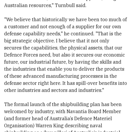
Australian resources," Turnbull said.
"We believe that historically we have been too much of
a customer and not enough of a supplier for our own
defense capability needs," he continued. "That is the
big strategic objective. I believe that it not only
secures the capabilities, the physical assets, that our
Defence Forces need, but also it secures our economic
future, our industrial future, by having the skills and
the industries that enable you to deliver the products
of these advanced manufacturing processes in the
defense sector right here. It has spill-over benefits into
other industries and sectors and industries."
The formal launch of the shipbuilding plan has been
welcomed by industry, with Navantia Board Member
(and former head of Australia’s Defence Materiel
Organisation) Warren King describing naval