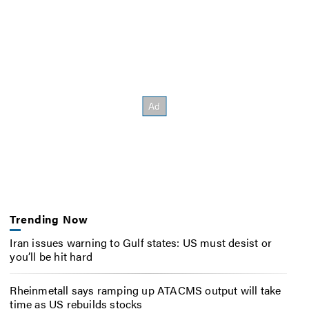
Trending Now
Iran issues warning to Gulf states: US must desist or
you’ll be hit hard
Rheinmetall says ramping up ATACMS output will take
time as US rebuilds stocks