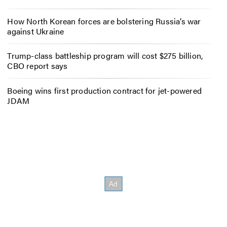
How North Korean forces are bolstering Russia’s war
against Ukraine
Trump-class battleship program will cost $275 billion,
CBO report says
Boeing wins first production contract for jet-powered
JDAM