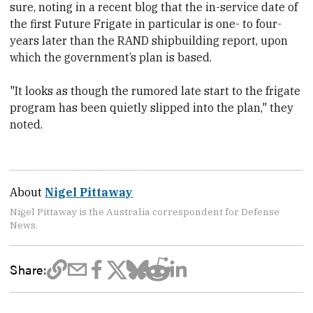
sure, noting in a recent blog that th
e in-service date of
the first Future Frigate in particular is one- to four-
years later than the RAND shipbuilding report, upon
which the government’s plan is based.
"It looks as though the rumored late start to the frigate
program has been quietly slipped into the plan," they
noted.
About
Nigel Pittaway
Nigel Pittaway is the Australia correspondent for Defense
News.
Share: