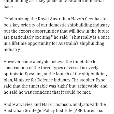
shipbuilding as a ‘key pillar’ of Australia’s industrial
base.
"Modernizing the Royal Australian Navy’s fleet has to
be a key priority of our domestic shipbuilding industry
but the export opportunities that will flow in the future
are particularly exciting," he said. "This really is a once
in a lifetime opportunity for Australia’s shipbuilding
industry."
However some analysts believe the timetable for
construction of the three types of vessel is overly
optimistic. Speaking at the launch of the shipbuilding
plan, Minister for Defence Industry Christopher Pyne
said that the timetable was ‘tight’ but ‘achievable’ and
he said he was confident that it could be met.
Andrew Davies and Mark Thomson, analysts with the
Australian Strategic Policy Institute (ASPI), aren’t so