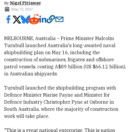
By
Nigel Pittaway
May 17, 2017
MELBOURNE, Australia – Prime Minister Malcolm
Turnbull launched Australia's long-awaited naval
shipbuilding plan on May 16, including the
construction
of submarines, frigates and offshore
patrol vessels, costing A$89 billion (US $66.12 billion),
in Australian shipyards.
Turnbull launched the shipbuilding program with
Defence Minister Marise Payne and Minister for
Defence Industry Christopher Pyne at Osborne in
South Australia, where the majority of construction
work will take place.
"This is a great national enterprise. This is nation