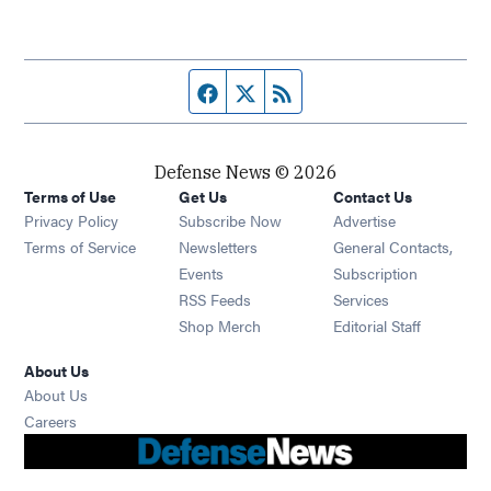
Facebook page
Twitter feed
RSS feed
Defense News © 2026
Terms of Use
Get Us
Contact Us
Privacy Policy
Subscribe Now
Advertise
Opens in new window
Terms of Service
Newsletters
General Contacts,
Opens in new window
Events
Subscription
Opens in new window
RSS Feeds
Services
Opens in new window
Shop Merch
Editorial Staff
About Us
About Us
Opens in new window
Careers