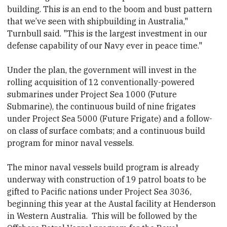
building. This is an end to the boom and bust pattern
that we’ve seen with shipbuilding in Australia,"
Turnbull said. "This is the largest investment in our
defense capability of our Navy ever in peace time."
Under the plan, the government will invest in the
rolling acquisition of 12 conventionally-powered
submarines under Project Sea 1000 (Future
Submarine), the continuous build of nine frigates
under Project Sea 5000 (Future Frigate) and a follow-
on class of surface combats; and a continuous build
program for minor naval vessels.
The minor naval vessels build program is already
underway with construction of 19 patrol boats to be
gifted to Pacific nations under Project Sea 3036,
beginning this year at the Austal facility at Henderson
in Western Australia. This will be followed by the