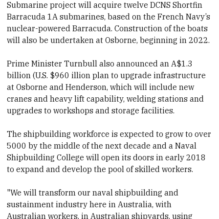
Submarine project will acquire twelve DCNS Shortfin
Barracuda 1A submarines, based on the French Navy’s
nuclear-powered Barracuda. Construction of the boats
will also be undertaken at Osborne, beginning in 2022.
Prime Minister Turnbull also announced an A$1.3
billion (U.S. $960 illion plan to upgrade infrastructure
at Osborne and Henderson, which will include new
cranes and heavy lift capability, welding stations and
upgrades to workshops and storage facilities.
The shipbuilding workforce is expected to grow to over
5000 by the middle of the next decade and a Naval
Shipbuilding College will open its doors in early 2018
to expand and develop the pool of skilled workers.
"We will transform our naval shipbuilding and
sustainment industry here in Australia, with
Australian workers, in Australian shipyards, using