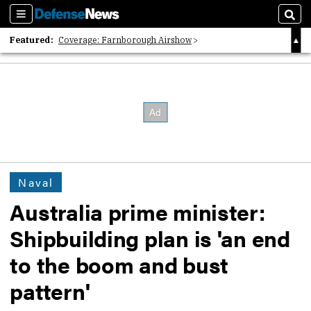
Sections
Sear
Featured:
Coverage: Farnborough Airshow
2026 Strategic Architects List
40 Years of Defense News
Naval
Australia prime minister:
Shipbuilding plan is 'an end
to the boom and bust
pattern'