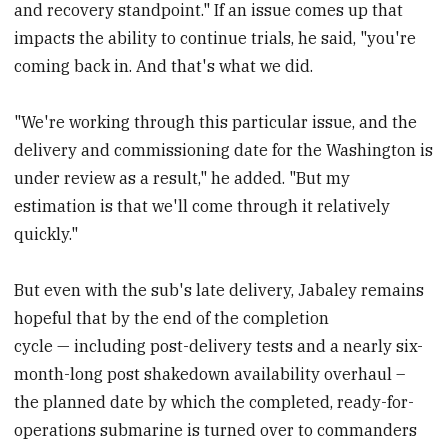
and recovery standpoint." If an issue comes up that
impacts the ability to continue trials, he said, "you're
coming back in. And that's what we did.
"We're working through this particular issue, and the
delivery and commissioning date for the Washington is
under review as a result," he added. "But my
estimation is that we'll come through it relatively
quickly."
But even with the sub's late delivery, Jabaley remains
hopeful that by the end of the completion
cycle — including post-delivery tests and a nearly six-
month-long post shakedown availability overhaul –
the planned date by which the completed, ready-for-
operations submarine is turned over to commanders