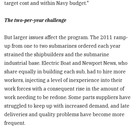
target cost and within Navy budget."
The two-per-year challenge
But larger issues affect the program. The 2011 ramp-
up from one to two submarines ordered each year
strained the shipbuilders and the submarine
industrial base. Electric Boat and Newport News, who
share equally in building each sub, had to hire more
workers, injecting a level of inexperience into their
work forces with a consequent rise in the amount of
work needing to be redone. Some parts suppliers have
struggled to keep up with increased demand, and late
deliveries and quality problems have become more
frequent.