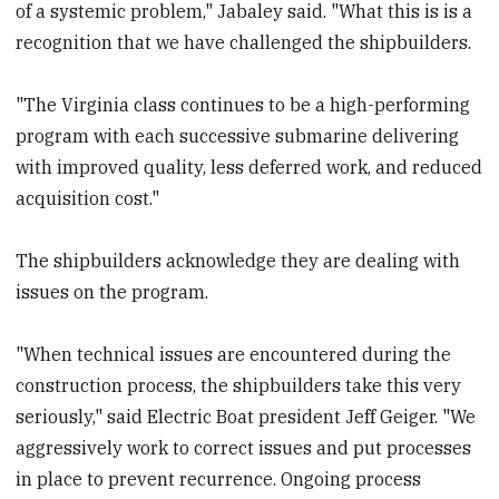
of a systemic problem," Jabaley said. "What this is is a
recognition that we have challenged the shipbuilders.
"The Virginia class continues to be a high-performing
program with each successive submarine delivering
with improved quality, less deferred work, and reduced
acquisition cost."
The shipbuilders acknowledge they are dealing with
issues on the program.
"When technical issues are encountered during the
construction process, the shipbuilders take this very
seriously," said Electric Boat president Jeff Geiger. "We
aggressively work to correct issues and put processes
in place to prevent recurrence. Ongoing process