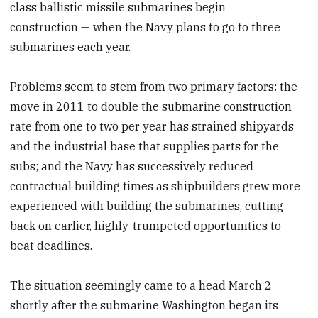
class ballistic missile submarines begin
construction — when the Navy plans to go to three
submarines each year.
Problems seem to stem from two primary factors: the
move in 2011 to double the submarine construction
rate from one to two per year has strained shipyards
and the industrial base that supplies parts for the
subs; and the Navy has successively reduced
contractual building times as shipbuilders grew more
experienced with building the submarines, cutting
back on earlier, highly-trumpeted opportunities to
beat deadlines.
The situation seemingly came to a head March 2
shortly after the submarine Washington began its