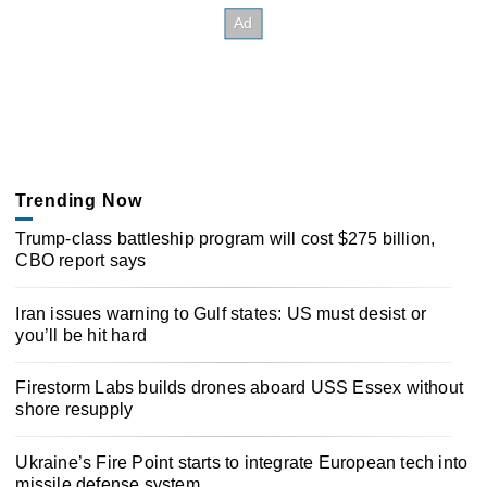
Trending Now
Trump-class battleship program will cost $275 billion,
CBO report says
Iran issues warning to Gulf states: US must desist or
you’ll be hit hard
Firestorm Labs builds drones aboard USS Essex without
shore resupply
Ukraine’s Fire Point starts to integrate European tech into
missile defense system