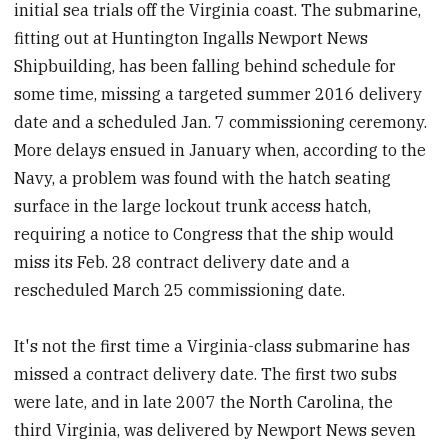
initial sea trials off the Virginia coast. The submarine,
fitting out at Huntington Ingalls Newport News
Shipbuilding, has been falling behind schedule for
some time, missing a targeted summer 2016 delivery
date and a scheduled Jan. 7 commissioning ceremony.
More delays ensued in January when, according to the
Navy, a problem was found with the hatch seating
surface in the large lockout trunk access hatch,
requiring a notice to Congress that the ship would
miss its Feb. 28 contract delivery date and a
rescheduled March 25 commissioning date.
It's not the first time a Virginia-class submarine has
missed a contract delivery date. The first two subs
were late, and in late 2007 the North Carolina, the
third Virginia, was delivered by Newport News seven