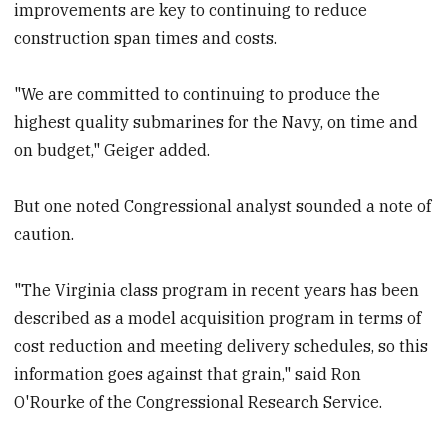
improvements are key to continuing to reduce
construction span times and costs.
"We are committed to continuing to produce the
highest quality submarines for the Navy, on time and
on budget," Geiger added.
But one noted Congressional analyst sounded a note of
caution.
"The Virginia class program in recent years has been
described as a model acquisition program in terms of
cost reduction and meeting delivery schedules, so this
information goes against that grain," said Ron
O'Rourke of the Congressional Research Service.