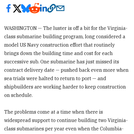
WASHINGTON — The luster is off a bit for the Virginia-
class submarine building program, long considered a
model US Navy construction effort that routinely
brings down the building time and cost for each
successive sub. One submarine has just missed its
contract delivery date — pushed back even more when
sea trials were halted to return to port — and
shipbuilders are working harder to keep construction
on schedule.
The problems come at a time when there is
widespread support to continue building two Virginia-
class submarines per year even when the Columbia-