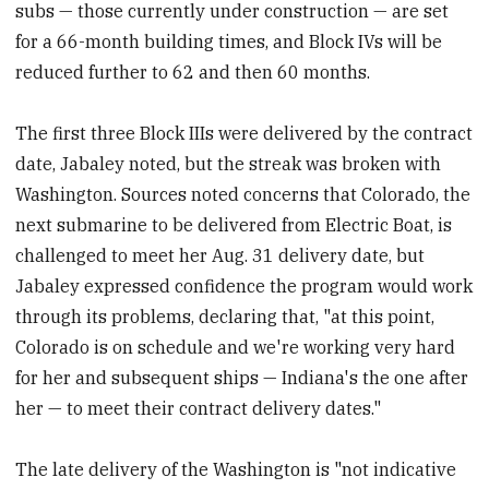
subs — those currently under construction — are set
for a 66-month building times, and Block IVs will be
reduced further to 62 and then 60 months.
The first three Block IIIs were delivered by the contract
date, Jabaley noted, but the streak was broken with
Washington. Sources noted concerns that Colorado, the
next submarine to be delivered from Electric Boat, is
challenged to meet her Aug. 31 delivery date, but
Jabaley expressed confidence the program would work
through its problems, declaring that, "at this point,
Colorado is on schedule and we're working very hard
for her and subsequent ships — Indiana's the one after
her — to meet their contract delivery dates."
The late delivery of the Washington is "not indicative