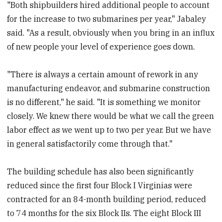
"Both shipbuilders hired additional people to account
for the increase to two submarines per year," Jabaley
said. "As a result, obviously when you bring in an influx
of new people your level of experience goes down.
"There is always a certain amount of rework in any
manufacturing endeavor, and submarine construction
is no different," he said. "It is something we monitor
closely. We knew there would be what we call the green
labor effect as we went up to two per year. But we have
in general satisfactorily come through that."
The building schedule has also been significantly
reduced since the first four Block I Virginias were
contracted for an 84-month building period, reduced
to 74 months for the six Block IIs. The eight Block III