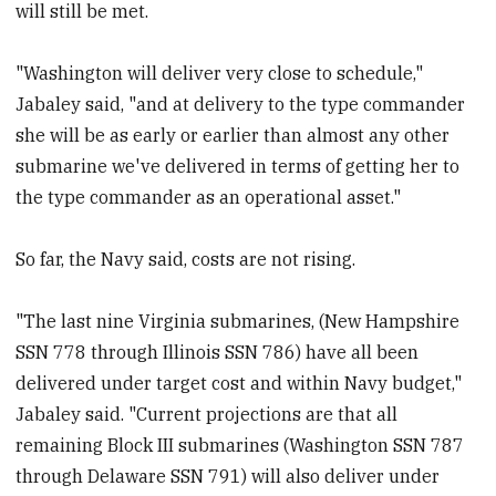
will still be met.
"Washington will deliver very close to schedule,"
Jabaley said, "and at delivery to the type commander
she will be as early or earlier than almost any other
submarine we've delivered in terms of getting her to
the type commander as an operational asset."
So far, the Navy said, costs are not rising.
"The last nine Virginia submarines, (New Hampshire
SSN 778 through Illinois SSN 786) have all been
delivered under target cost and within Navy budget,"
Jabaley said. "Current projections are that all
remaining Block III submarines (Washington SSN 787
through Delaware SSN 791) will also deliver under