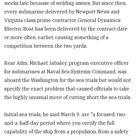
weeks late because of welding issues. But since then,
every submarine delivered by Newport News and
Virginia class prime contractor General Dynamics
Electric Boat has been delivered by the contract date
or more often, earlier, causing something of a
competition between the two yards.
Rear Adm. Michael Jabaley, program executive officer
for submarines at Naval Sea Systems Command, was
aboard the Washington for the sea trials but would not
specify the exact problem that caused officials to take
the highly unusual move of cutting short the sea trials.
Initial sea trials, he said March 9, are "a focused, two-
and-a-half-day period where you certify the full
capability of the ship from a propulsion, from a safety