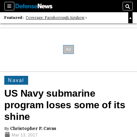
Sections
Sear
Featured:
Coverage: Farnborough Airshow
2026 Strategic Architects List
40 Years of Defense News
Naval
US Navy submarine
program loses some of its
shine
By
Christopher P. Cavas
Mar 13, 2017