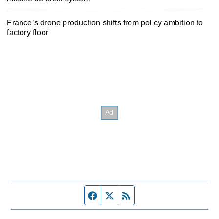
France’s drone production shifts from policy ambition to
factory floor
Facebook page
Twitter feed
RSS feed