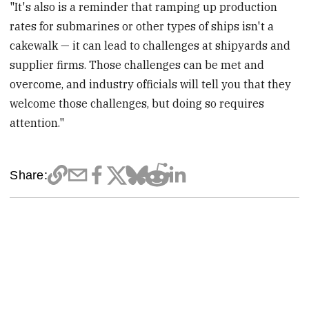
"It's also is a reminder that ramping up production
rates for submarines or other types of ships isn't a
cakewalk — it can lead to challenges at shipyards and
supplier firms. Those challenges can be met and
overcome, and industry officials will tell you that they
welcome those challenges, but doing so requires
attention."
Share: