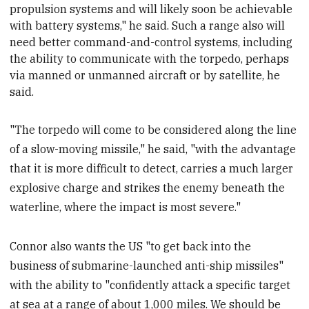
propulsion systems and will likely soon be achievable
with battery systems," he said. Such a range also will
need
better command-and-control systems, including
the ability to communicate with the torpedo, perhaps
via manned or unmanned aircraft or by satellite, he
said.
"The torpedo will come to be considered along the line
of a slow-moving missile," he said, "with the advantage
that it is more difficult to detect, carries a much larger
explosive charge and strikes the enemy beneath the
waterline, where the impact is most severe."
Connor also wants the US "to get back into the
business of submarine-launched anti-ship missiles"
with the ability to "confidently attack a specific target
at sea at a range of about 1,000 miles. We should be