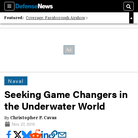
Sections
Sear
Featured:
Coverage: Farnborough Airshow
2026 Strategic Architects List
40 Years of Defense News
Naval
Seeking Game Changers in
the Underwater World
By
Christopher P. Cavas
Nov 27, 2015