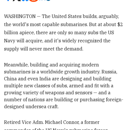
WASHINGTON — The United States builds, arguably,
the world's most capable submarines. But at about $2
billion apiece, there are only so many subs the US
Navy will acquire, and it's widely recognized the
supply will never meet the demand.
Meanwhile, building and acquiring modern
submarines is a worldwide growth industry. Russia,
China and even India are designing and building
multiple new classes of subs, armed and fit
with a
growing variety of weapons and sensors
— and a
number of nations are building or purchasing foreign-
designed undersea craft.
Retired Vice Adm. Michael Connor, a former