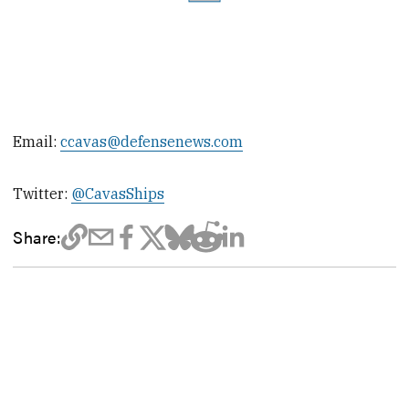
Email:
ccavas@defensenews.com
Twitter:
@CavasShips
Share: