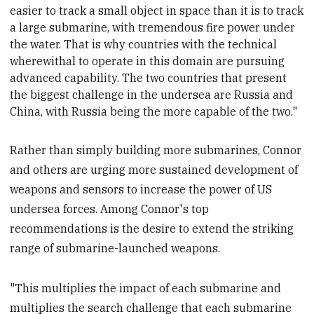
easier to track a small object in space than it is to track
a large submarine, with tremendous fire power under
the water. That is why countries with the technical
wherewithal to operate in this domain are pursuing
advanced capability. The two countries that present
the biggest challenge in the undersea are Russia
and
China, with Russia being the more capable of the two."
Rather than simply building more submarines, Connor
and others are urging more sustained development of
weapons and sensors to increase the power of US
undersea forces. Among Connor's top
recommendations is the desire to extend the striking
range of submarine-launched weapons.
"This multiplies the impact of each submarine and
multiplies the search challenge that each submarine