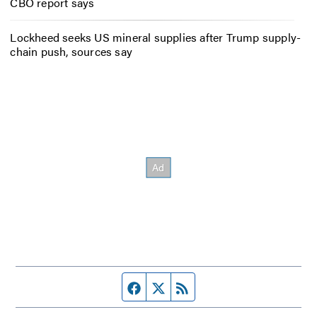
CBO report says
Lockheed seeks US mineral supplies after Trump supply-
chain push, sources say
Facebook page
Twitter feed
RSS feed