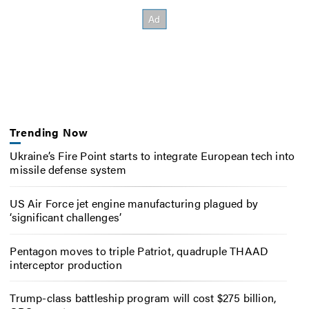
Trending Now
Ukraine’s Fire Point starts to integrate European tech into
missile defense system
US Air Force jet engine manufacturing plagued by
‘significant challenges’
Pentagon moves to triple Patriot, quadruple THAAD
interceptor production
Trump-class battleship program will cost $275 billion,