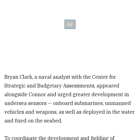
Bryan Clark, a naval analyst with the Center for
Strategic and Budgetary Assessments, appeared
alongside Connor and urged greater development in
undersea sensors — onboard submarines, unmanned
vehicles and weapons, as well as deployed in the water
and fixed on the seabed.
To coordinate the development and fielding of