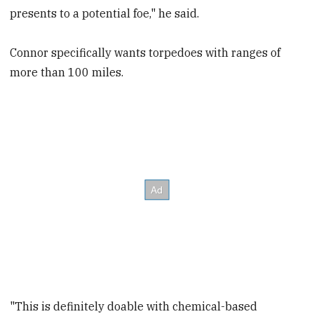
presents to a potential foe," he said.
Connor specifically wants torpedoes with ranges of
more than 100 miles.
"This is definitely doable with chemical-based