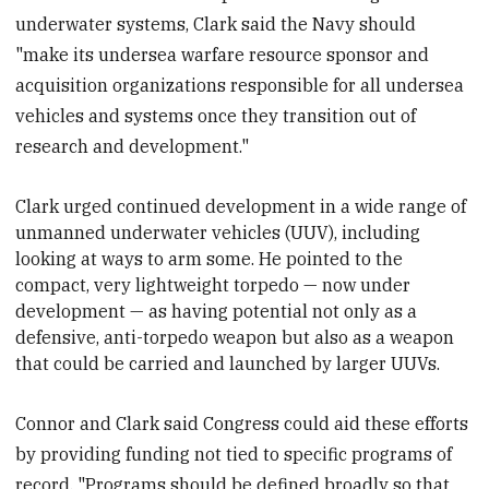
underwater systems, Clark said the Navy should
"make its undersea warfare resource sponsor and
acquisition organizations responsible for all undersea
vehicles and systems once they transition out of
research and development."
Clark urged continued development in a wide range of
unmanned underwater vehicles (UUV
), including
looking at ways to arm some. He pointed to the
compact, very lightweight torpedo — now under
development — as having potential not only as a
defensive, anti-torpedo weapon but also as a weapon
that could be carried and launched by larger UUVs.
Connor and Clark said Congress could aid these efforts
by providing funding not tied to specific programs of
record. "Programs should be defined broadly so that