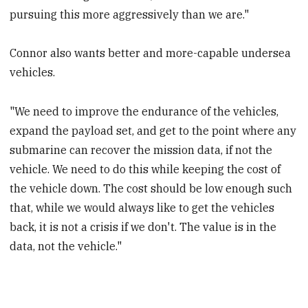
pursuing this more aggressively than we are."
Connor also wants better and more-capable undersea
vehicles.
"We need to improve the endurance of the vehicles,
expand the payload set, and get to the point where any
submarine can recover the mission data, if not the
vehicle. We need to do this while keeping the cost of
the vehicle down. The cost should be low enough such
that, while we would always like to get the vehicles
back, it is not a crisis if we don't. The value is in the
data, not the vehicle."