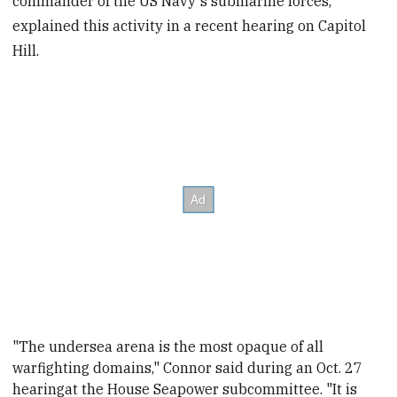
commander of the US Navy's submarine forces,
explained this activity in a recent hearing on Capitol
Hill.
"The undersea arena is the most opaque of all
warfighting domains," Connor said during an Oct. 27
hearing
at the House Seapower subcommittee. "It is