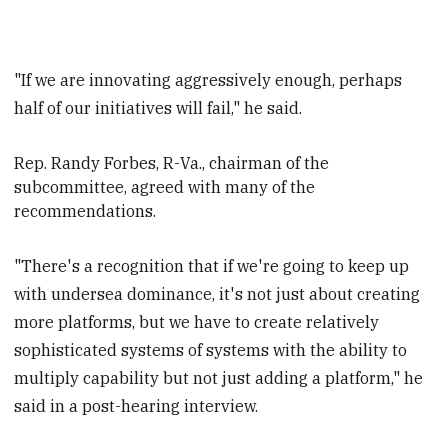
"If we are innovating aggressively enough, perhaps
half of our initiatives will fail," he said.
Rep. Randy Forbes, R-Va.,
chairman of the
subcommittee, agreed with many of the
recommendations.
"There's a recognition that if we're going to keep up
with undersea dominance, it's not just about creating
more platforms, but we have to create relatively
sophisticated systems of systems with the ability to
multiply capability but not just adding a platform," he
said in a post-hearing interview.