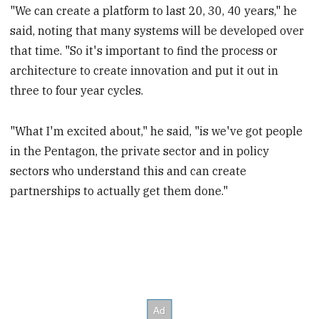
"We can create a platform to last 20, 30, 40 years," he
said, noting that many systems will be developed over
that time. "So it's important to find the process or
architecture to create innovation and put it out in
three to four year cycles.
"What I'm excited about," he said, "is we've got people
in the Pentagon, the private sector and in policy
sectors who understand this and can create
partnerships to actually get them done."