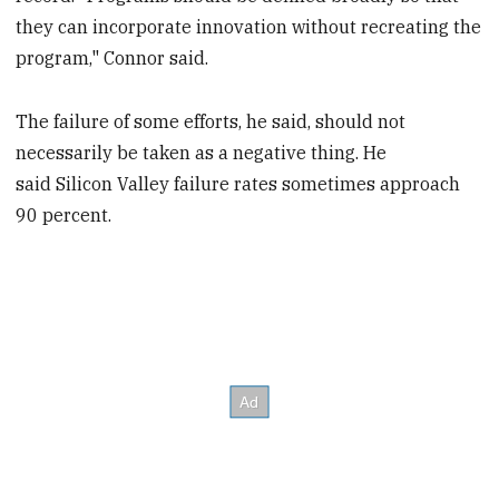
they can incorporate innovation without recreating the
program," Connor said.
The failure of some efforts, he said, should not
necessarily be taken as a negative thing. He
said Silicon Valley failure rates sometimes approach
90 percent.