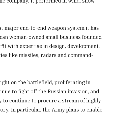
 the company. It performed in wind, snow
st major end-to-end weapon system it has
ican woman-owned small business founded
fit with expertise in design, development,
ties like missiles, radars and command-
ght on the battlefield, proliferating in
inue to fight off the Russian invasion, and
 to continue to procure a stream of highly
tory. In particular, the Army plans to enable