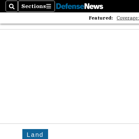
Sections
Search
Sections
Featured:
Coverage
Land