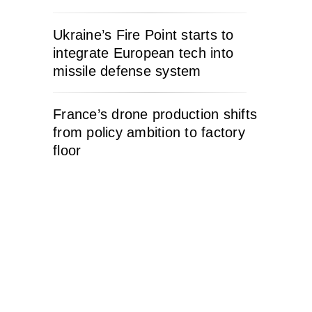
Ukraine’s Fire Point starts to
integrate European tech into
missile defense system
France’s drone production shifts
from policy ambition to factory
floor