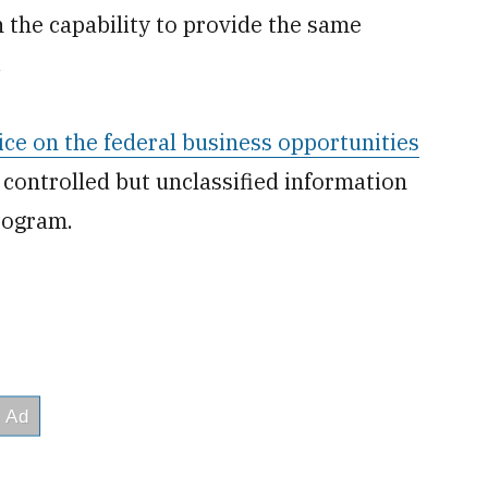
 the capability to provide the same
.
ice on the federal business opportunities
 controlled but unclassified information
rogram.