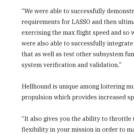
“We were able to successfully demonstr
requirements for LASSO and then ultima
exercising the max flight speed and so
were also able to successfully integrat
that as well as test other subsystem func
system verification and validation.”
Hellhound is unique among loitering mu
propulsion which provides increased s
“It also gives you the ability to throttle
flexibility in your mission in order to m