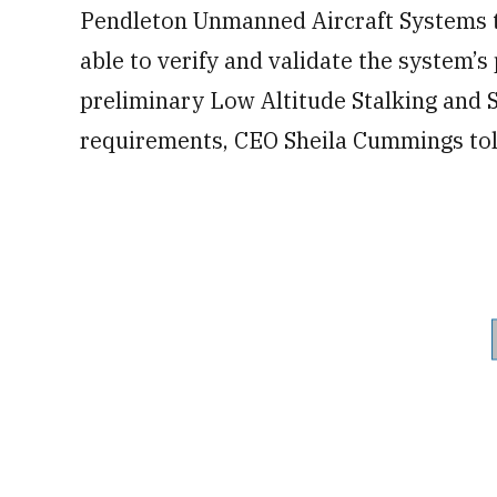
Pendleton Unmanned Aircraft Systems t
able to verify and validate the system’
preliminary Low Altitude Stalking and 
requirements, CEO Sheila Cummings tol