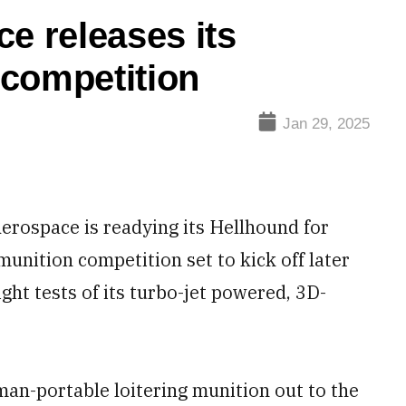
 releases its
 competition
Jan 29, 2025
rospace is readying its Hellhound for
munition competition set to kick off later
ight tests of its turbo-jet powered, 3D-
man-portable loitering munition out to the