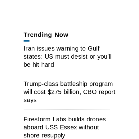
Trending Now
Iran issues warning to Gulf
states: US must desist or you’ll
be hit hard
Trump-class battleship program
will cost $275 billion, CBO report
says
Firestorm Labs builds drones
aboard USS Essex without
shore resupply