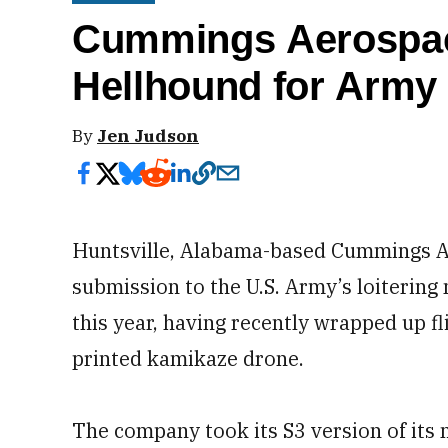
Cummings Aerospace
Hellhound for Army
By
Jen Judson
Huntsville, Alabama-based Cummings Ae
submission to the U.S. Army’s loitering 
this year, having recently wrapped up fl
printed kamikaze drone.
The company took its S3 version of its 