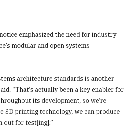
e notice emphasized the need for industry
vice’s modular and open systems
tems architecture standards is another
id. “That’s actually been a key enabler for
 throughout its development, so we’re
the 3D printing technology, we can produce
out for test[ing].”