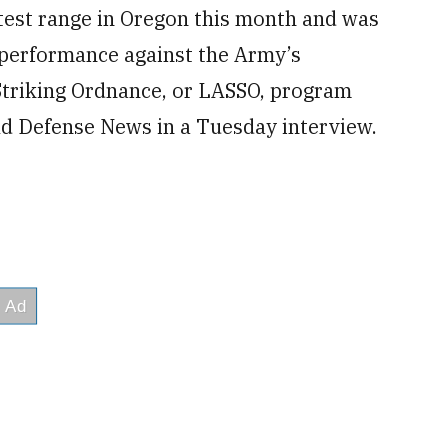
est range in Oregon this month and was
s performance against the Army’s
Striking Ordnance, or LASSO, program
d Defense News in a Tuesday interview.