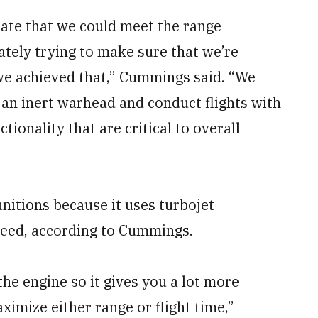
ate that we could meet the range
tely trying to make sure that we’re
 we achieved that,” Cummings said. “We
e an inert warhead and conduct flights with
tionality that are critical to overall
nitions because it uses turbojet
peed, according to Cummings.
 the engine so it gives you a lot more
aximize either range or flight time,”