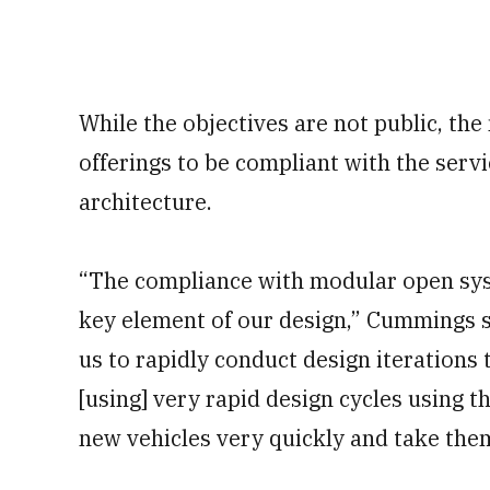
While the objectives are not public, th
offerings to be compliant with the ser
architecture.
“The compliance with modular open sys
key element of our design,” Cummings sa
us to rapidly conduct design iterations
[using] very rapid design cycles using 
new vehicles very quickly and take them 