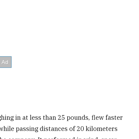
ghing in at less than 25 pounds, flew faster
 while passing distances of 20 kilometers