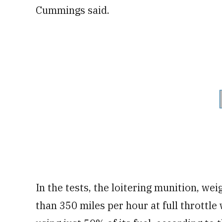
Cummings said.
In the tests, the loitering munition, wei
than 350 miles per hour at full throttle