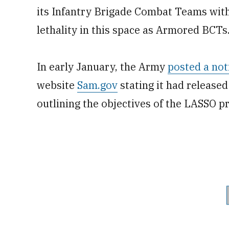
its Infantry Brigade Combat Teams with
lethality in this space as Armored BCTs
In early January, the Army
posted a not
website
Sam.gov
stating it had released
outlining the objectives of the LASSO p