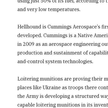
using just 50% of its fuel, according to
and very low temperatures.
Hellhound is Cummings Aerospace’s fir
developed. Cummings is a Native Amer
in 2009 as an aerospace engineering out
production and sustainment of capabili
and-control system technologies.
Loitering munitions are proving their mi
places like Ukraine as troops there cont
the Army is developing a structured way
capable loitering munitions in its inven