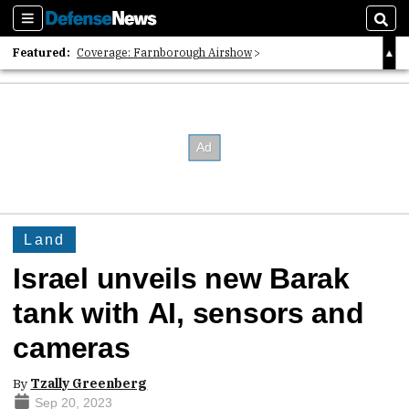
Sections
Sear
Featured:
Coverage: Farnborough Airshow
2026 Strategic Architects List
40 Years of Defense News
Land
Israel unveils new Barak
tank with AI, sensors and
cameras
By
Tzally Greenberg
Sep 20, 2023