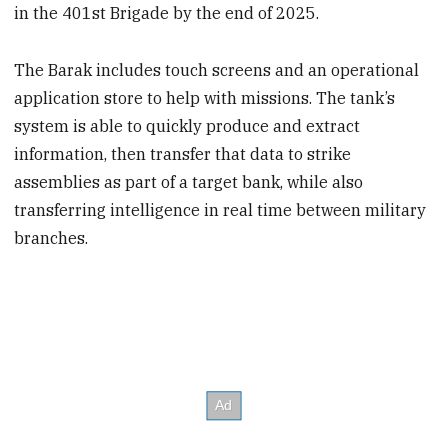
in the 401st Brigade by the end of 2025.
The Barak includes touch screens and an operational
application store to help with missions. The tank’s
system is able to quickly produce and extract
information, then transfer that data to strike
assemblies as part of a target bank, while also
transferring intelligence in real time between military
branches.