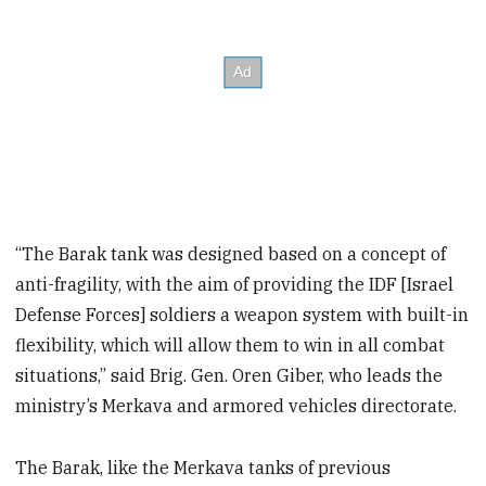
“The Barak tank was designed based on a concept of
anti-fragility, with the aim of providing the IDF [Israel
Defense Forces] soldiers a weapon system with built-in
flexibility, which will allow them to win in all combat
situations,” said Brig. Gen. Oren Giber, who leads the
ministry’s Merkava and armored vehicles directorate.
The Barak, like the Merkava tanks of previous