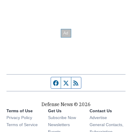
Facebook page
Twitter feed
RSS feed
Defense News © 2026
Terms of Use
Get Us
Contact Us
Privacy Policy
Subscribe Now
Advertise
Opens in new window
Terms of Service
Newsletters
General Contacts,
Opens in new window
Events
Subscription