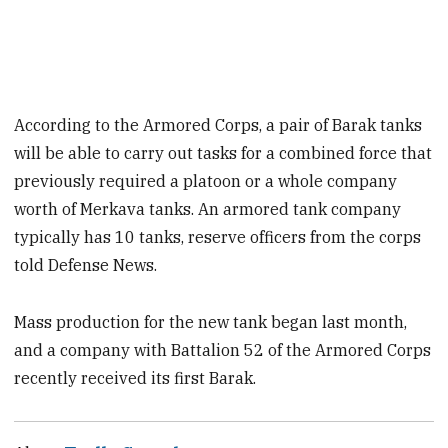
According to the Armored Corps, a pair of Barak tanks
will be able to carry out tasks for a combined force that
previously required a platoon or a whole company
worth of Merkava tanks. An armored tank company
typically has 10 tanks, reserve officers from the corps
told Defense News.
Mass production for the new tank began last month,
and a company with Battalion 52 of the Armored Corps
recently received its first Barak.