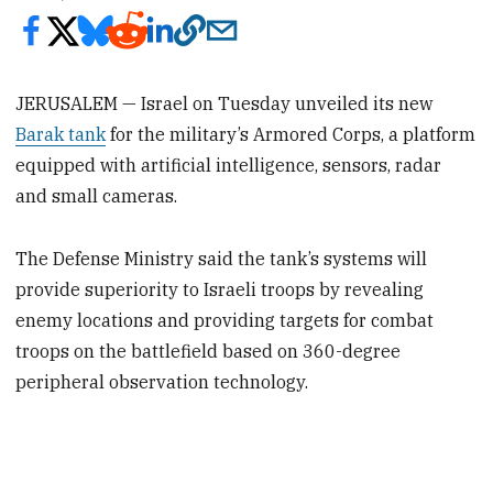
JERUSALEM — Israel on Tuesday unveiled its new
Barak tank
for the military’s Armored Corps, a platform
equipped with artificial intelligence, sensors, radar
and small cameras.
The Defense Ministry said the tank’s systems will
provide superiority to Israeli troops by revealing
enemy locations and providing targets for combat
troops on the battlefield based on 360-degree
peripheral observation technology.