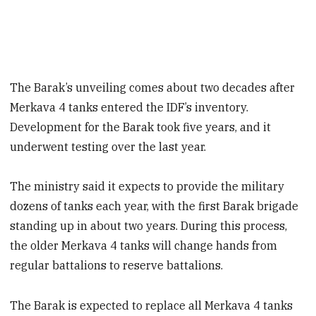
The Barak’s unveiling comes about two decades after
Merkava 4 tanks entered the IDF’s inventory.
Development for the Barak took five years, and it
underwent testing over the last year.
The ministry said it expects to provide the military
dozens of tanks each year, with the first Barak brigade
standing up in about two years. During this process,
the older Merkava 4 tanks will change hands from
regular battalions to reserve battalions.
The Barak is expected to replace all Merkava 4 tanks