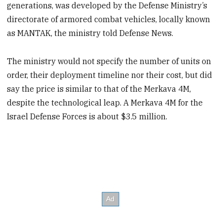
generations, was developed by the Defense Ministry’s
directorate of armored combat vehicles, locally known
as MANTAK, the ministry told Defense News.
The ministry would not specify the number of units on
order, their deployment timeline nor their cost, but did
say the price is similar to that of the Merkava 4M,
despite the technological leap. A Merkava 4M for the
Israel Defense Forces is about $3.5 million.