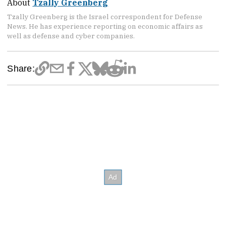
About
Tzally Greenberg
Tzally Greenberg is the Israel correspondent for Defense
News. He has experience reporting on economic affairs as
well as defense and cyber companies.
Share: