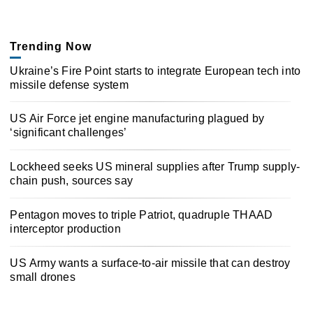
Trending Now
Ukraine’s Fire Point starts to integrate European tech into
missile defense system
US Air Force jet engine manufacturing plagued by
‘significant challenges’
Lockheed seeks US mineral supplies after Trump supply-
chain push, sources say
Pentagon moves to triple Patriot, quadruple THAAD
interceptor production
US Army wants a surface-to-air missile that can destroy
small drones