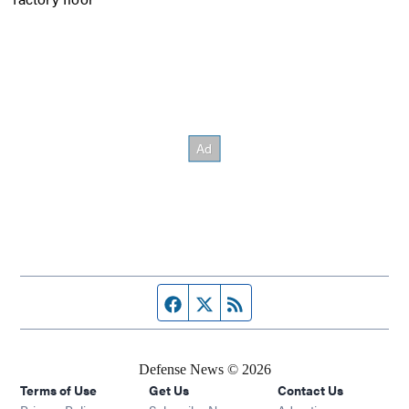
Facebook page
Twitter feed
RSS feed
Defense News © 2026
Terms of Use
Get Us
Contact Us