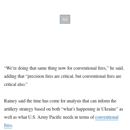
“We’re doing that same thing now for conventional fires,” he said,
adding that “precision fires are critical, but conventional fires are
critical also.”
Rainey said the time has come for analysis that can inform the
artillery strategy based on both “what’s happening in Ukraine” as
well as what U.S. Army Pacific needs in terms of
conventional
fires
.