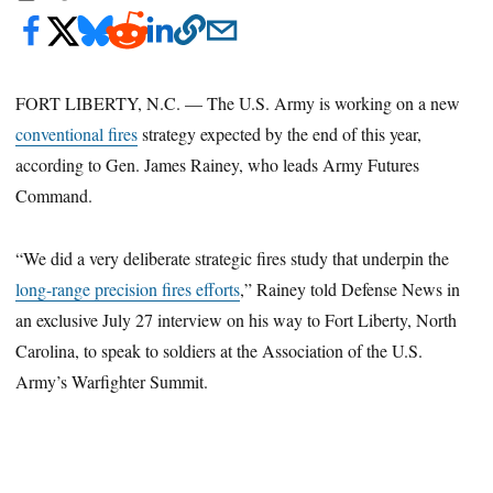
FORT LIBERTY, N.C. — The U.S. Army is working on a new
conventional fires
strategy expected by the end of this year,
according to Gen. James Rainey, who leads Army Futures
Command.
“We did a very deliberate strategic fires study that underpin the
long-range precision fires efforts
,” Rainey told Defense News in
an exclusive July 27 interview on his way to Fort Liberty, North
Carolina, to speak to soldiers at the Association of the U.S.
Army’s Warfighter Summit.