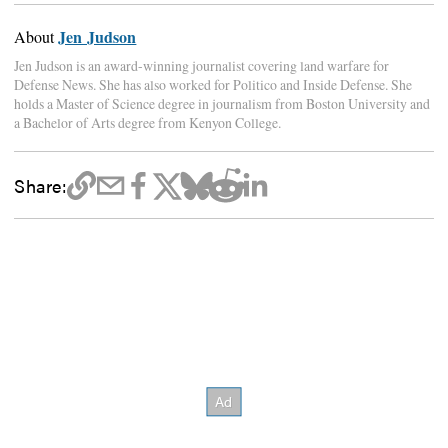
Jen Judson
About
Jen Judson is an award-winning journalist covering land warfare for
Defense News. She has also worked for Politico and Inside Defense. She
holds a Master of Science degree in journalism from Boston University and
a Bachelor of Arts degree from Kenyon College.
Share: