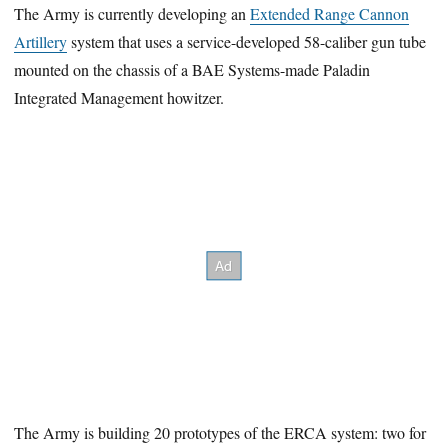
The Army is currently developing an
Extended Range Cannon
Artillery
system that uses a service-developed 58-caliber gun tube
mounted on the chassis of a BAE Systems-made Paladin
Integrated Management howitzer.
The Army is building 20 prototypes of the ERCA system: two for