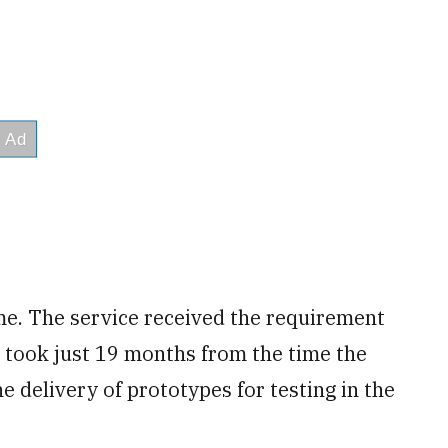
e. The service received the requirement
t took just 19 months from the time the
e delivery of prototypes for testing in the