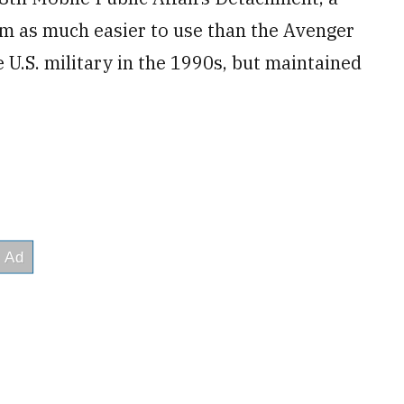
m as much easier to use than the Avenger
U.S. military in the 1990s, but maintained