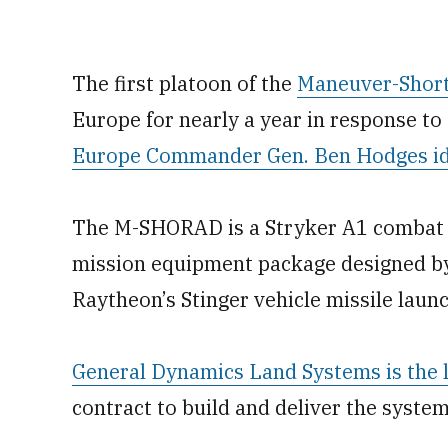
The first platoon of the
Maneuver-Short
Europe for nearly a year in response to
Europe Commander Gen. Ben Hodges ide
The M-SHORAD is a Stryker A1 combat v
mission equipment package designed b
Raytheon’s Stinger vehicle missile launc
General Dynamics Land Systems is the l
contract to build and deliver the syste