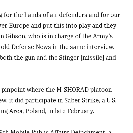
ng for the hands of air defenders and for our
er Europe and put this into play and they
ian Gibson, who is in charge of the Army’s
 told Defense News in the same interview.
both the gun and the Stinger [missile] and
to pinpoint where the M-SHORAD platoon
, it did participate in Saber Strike, a U.S.
g Area, Poland, in late February.
18th Mobile Public Affairs Detachment, a