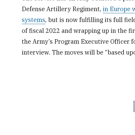
Defense Artillery Regiment,
in Europe 
systems
, but is now fulfilling its full f
of fiscal 2022 and wrapping up in the fi
the Army’s Program Executive Officer fo
interview. The moves will be “based upo