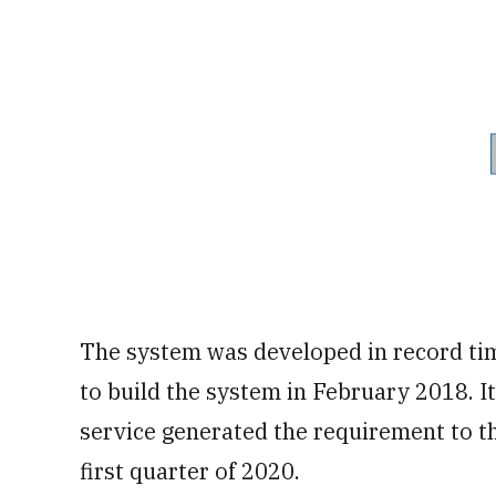
The system was developed in record tim
to build the system in February 2018. I
service generated the requirement to th
first quarter of 2020.