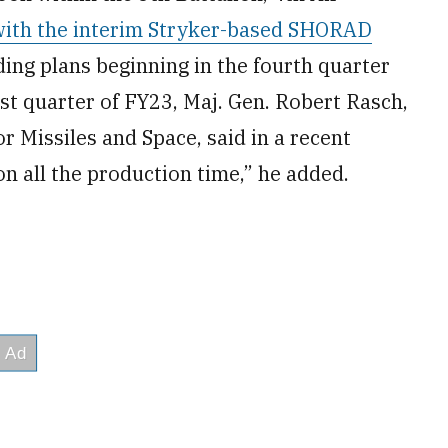
with the interim Stryker-based SHORAD
ielding plans beginning in the fourth quarter
rst quarter of FY23, Maj. Gen. Robert Rasch,
r Missiles and Space, said in a recent
n all the production time,” he added.