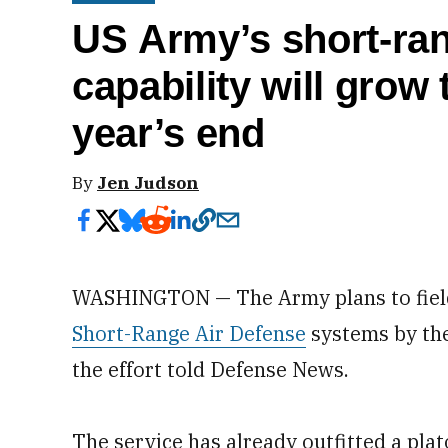
US Army’s short-ran
capability will grow 
year’s end
By
Jen Judson
WASHINGTON — The Army plans to field
Short-Range Air Defense
systems by the 
the effort told Defense News.
The service has already outfitted a plat