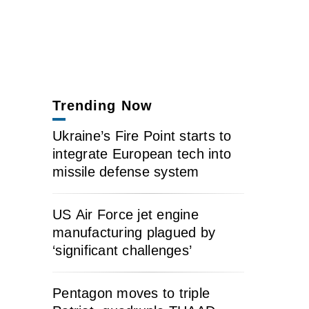
Trending Now
Ukraine’s Fire Point starts to
integrate European tech into
missile defense system
US Air Force jet engine
manufacturing plagued by
‘significant challenges’
Pentagon moves to triple