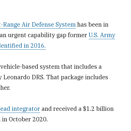
-Range Air Defense System
has been in
 an urgent capability gap former
U.S. Army
ntified in 2016.
ehicle-based system that includes a
y Leonardo DRS. That package includes
her.
ead integrator
and received a $1.2 billion
m in October 2020.