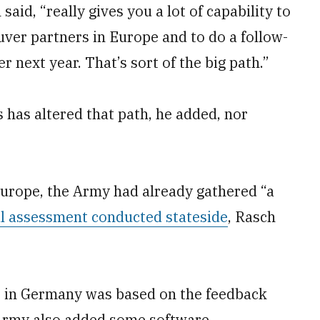
said, “really gives you a lot of capability to
uver partners in Europe and to do a follow-
r next year. That’s sort of the big path.”
 has altered that path, he added, nor
Europe, the Army had already gathered “a
l assessment conducted stateside
, Rasch
e in Germany was based on the feedback
Army also added some software