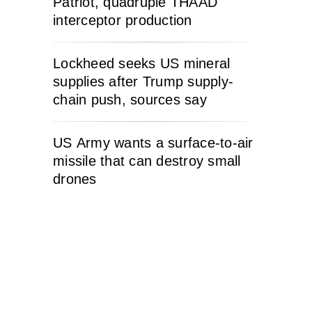
Patriot, quadruple THAAD
interceptor production
Lockheed seeks US mineral
supplies after Trump supply-
chain push, sources say
US Army wants a surface-to-air
missile that can destroy small
drones