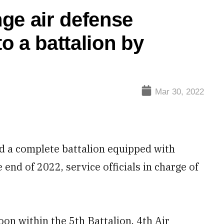
ge air defense
to a battalion by
Mar 30, 2022
 a complete battalion equipped with
end of 2022, service officials in charge of
oon within the 5th Battalion, 4th Air