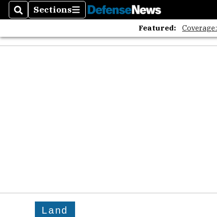
Sections
Search
Sections
Featured:
Coverage
Land