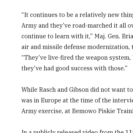
“It continues to be a relatively new thi
Army and they’ve road-marched it all ov
continue to learn with it,” Maj. Gen. Br
air and missile defense modernization,
“They’ve live-fired the weapon system, 
they’ve had good success with those.”
While Rasch and Gibson did not want 
was in Europe at the time of the interview
Army exercise, at Bemowo Piskie Trainin
In a publicly released video from the 1