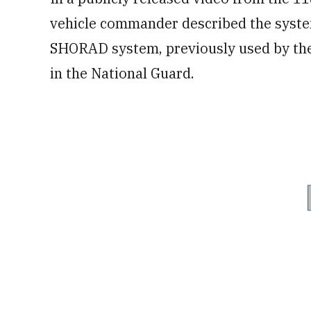
vehicle commander described the syste
SHORAD system, previously used by the 
in the National Guard.