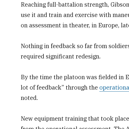
Reaching full-battalion strength, Gibson 
use it and train and exercise with mane
on assessment in theater, in Europe, late
Nothing in feedback so far from soldiers
required significant redesign.
By the time the platoon was fielded in 
lot of feedback” through the
operationa
noted.
New equipment training that took plac
from the operational assessment. The 