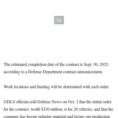
The estimated completion date of the contract is Sept. 30, 2025,
according to a Defense Department contract announcement.
Work locations and funding will be determined with each order.
GDLS officials told Defense News on Oct. 1 that the initial order
for the contract, worth $230 million, is for 28 vehicles, and that the
company has begun ordering material and laying out production