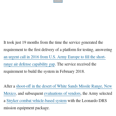
It took just 19 months from the time the service generated the
requirement to the first delivery of a platform for testing, answering
an urgent call in 2016 from U.S. Army Europe to fill the short-
range air defense capability gap
. The service received the
requirement to build the system in February 2018.
After a
shoot-off in the desert of White Sands Missile Range, New
Mexico
, and subsequent
evaluations of vendors
, the Army selected
a
Stryker combat vehicle-based system
with the Leonardo DRS
mission equipment package.