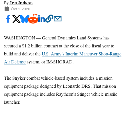
By
Jen Judson
Oct 1, 2020
WASHINGTON — General Dynamics Land Systems has
secured a $1.2 billion contract at the close of the fiscal year to
build and deliver the
U.S. Army’s Interim Maneuver Short-Range
Air Defense
system, or IM-SHORAD.
The Stryker combat vehicle-based system includes a mission
equipment package designed by Leonardo DRS. That mission
equipment package includes Raytheon’s Stinger vehicle missile
launcher.