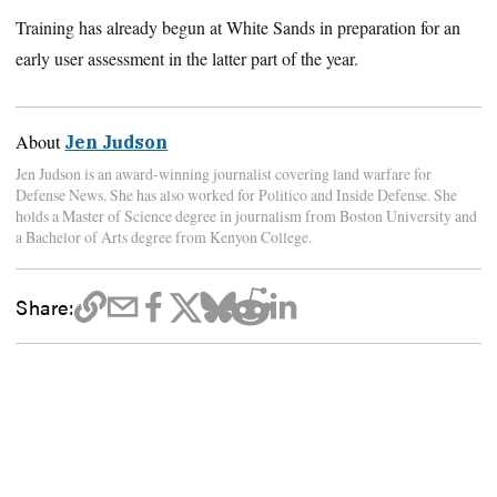
Training has already begun at White Sands in preparation for an
early user assessment in the latter part of the year.
About
Jen Judson
Jen Judson is an award-winning journalist covering land warfare for
Defense News. She has also worked for Politico and Inside Defense. She
holds a Master of Science degree in journalism from Boston University and
a Bachelor of Arts degree from Kenyon College.
Share: