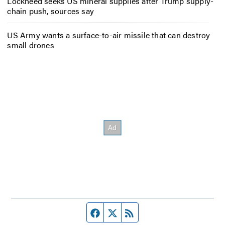
Lockheed seeks US mineral supplies after Trump supply-
chain push, sources say
US Army wants a surface-to-air missile that can destroy
small drones
Facebook page
Twitter feed
RSS feed