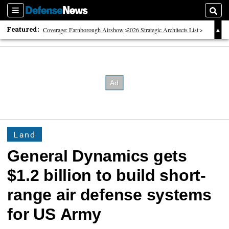
Sections
Sear
Featured:
Coverage: Farnborough Airshow
2026 Strategic Architects List
40 Years of Defense News
Land
General Dynamics gets
$1.2 billion to build short-
range air defense systems
for US Army