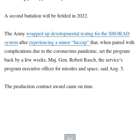
A second battalion will be fielded in 2022.
The Army
wrapped up developmental testing for the SHORAD
system
after
experiencing a minor “hiccup”
that, when paired with
complications due to the coronavirus pandemic, set the program
back by a few weeks, Maj. Gen. Robert Rasch, the service’s
program executive officer for missiles and space, said Aug. 5.
The production contract award came on time.