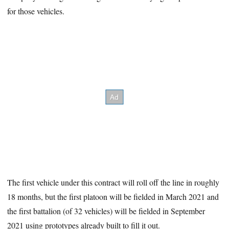
for those vehicles.
The first vehicle under this contract will roll off the line in roughly
18 months, but the first platoon will be fielded in March 2021 and
the first battalion (of 32 vehicles) will be fielded in September
2021 using prototypes already built to fill it out.