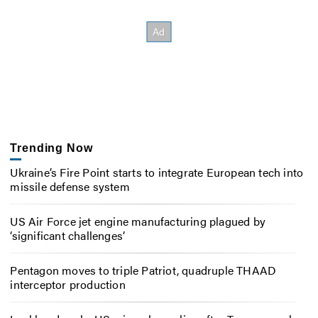
Trending Now
Ukraine’s Fire Point starts to integrate European tech into
missile defense system
US Air Force jet engine manufacturing plagued by
‘significant challenges’
Pentagon moves to triple Patriot, quadruple THAAD
interceptor production