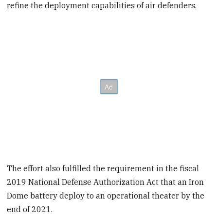
refine the deployment capabilities of air defenders.
The effort also fulfilled the requirement in the fiscal
2019 National Defense Authorization Act that an Iron
Dome battery deploy to an operational theater by the
end of 2021.