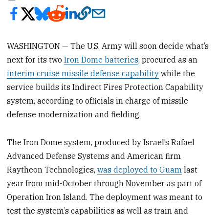
WASHINGTON — The U.S. Army will soon decide what’s
next for its two
Iron Dome batteries
, procured as an
interim cruise missile defense capability
while the
service builds its Indirect Fires Protection Capability
system, according to officials in charge of missile
defense modernization and fielding.
The Iron Dome system, produced by Israel’s Rafael
Advanced Defense Systems and American firm
Raytheon Technologies,
was deployed to Guam
last
year from mid-October through November as part of
Operation Iron Island. The deployment was meant to
test the system’s capabilities as well as train and