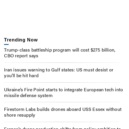
Trending Now
Trump-class battleship program will cost $275 billion,
CBO report says
Iran issues warning to Gulf states: US must desist or
you’ll be hit hard
Ukraine’s Fire Point starts to integrate European tech into
missile defense system
Firestorm Labs builds drones aboard USS Essex without
shore resupply
France’s drone production shifts from policy ambition to