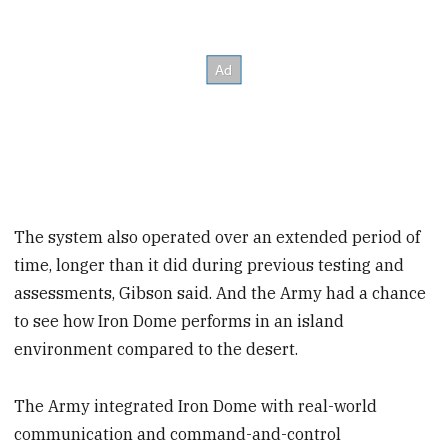
The system also operated over an extended period of
time, longer than it did during previous testing and
assessments, Gibson said. And the Army had a chance
to see how Iron Dome performs in an island
environment compared to the desert.
The Army integrated Iron Dome with real-world
communication and command-and-control