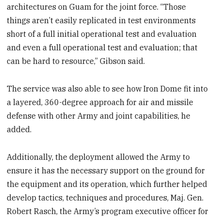
architectures on Guam for the joint force. “Those
things aren’t easily replicated in test environments
short of a full initial operational test and evaluation
and even a full operational test and evaluation; that
can be hard to resource,” Gibson said.
The service was also able to see how Iron Dome fit into
a layered, 360-degree approach for air and missile
defense with other Army and joint capabilities, he
added.
Additionally, the deployment allowed the Army to
ensure it has the necessary support on the ground for
the equipment and its operation, which further helped
develop tactics, techniques and procedures, Maj. Gen.
Robert Rasch, the Army’s program executive officer for