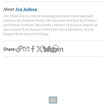
About
Jen Judson
Jen Judson is an award-winning journalist covering land
warfare for Defense News. She has also worked for Politico
and Inside Defense. She holds a Master of Science degree in
journalism from Boston University and a Bachelor of Arts
degree from Kenyon College.
Share: