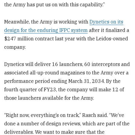
the Army has put us on with this capability.”
Meanwhile, the Army is working with
Dynetics on its
design for the enduring IFPC system
after it finalized a
$247 million contract last year with the Leidos-owned
company.
Dynetics will deliver 16 launchers, 60 interceptors and
associated all-up-round magazines to the Army over a
performance period ending March 31, 2034. By the
fourth quarter of FY23, the company will make 12 of
those launchers available for the Army.
“Right now, everything’s on track,” Rasch said. “We’ve
done a number of design reviews, which are part of the
deliverables. We want to make sure that the