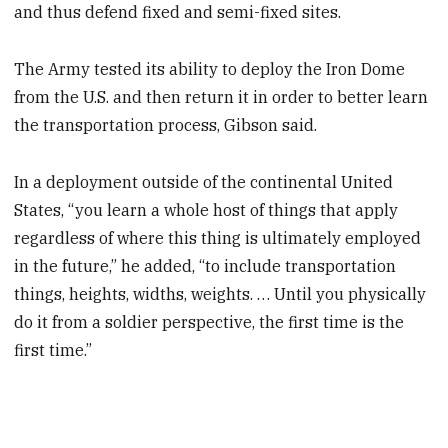
and thus defend fixed and semi-fixed sites.
The Army tested its ability to deploy the Iron Dome
from the U.S. and then return it in order to better learn
the transportation process, Gibson said.
In a deployment outside of the continental United
States, “you learn a whole host of things that apply
regardless of where this thing is ultimately employed
in the future,” he added, “to include transportation
things, heights, widths, weights. … Until you physically
do it from a soldier perspective, the first time is the
first time.”