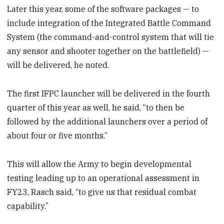
Later this year, some of the software packages — to
include integration of the Integrated Battle Command
System (the command-and-control system that will tie
any sensor and shooter together on the battlefield) —
will be delivered, he noted.
The first IFPC launcher will be delivered in the fourth
quarter of this year as well, he said, “to then be
followed by the additional launchers over a period of
about four or five months.”
This will allow the Army to begin developmental
testing leading up to an operational assessment in
FY23, Rasch said, “to give us that residual combat
capability.”