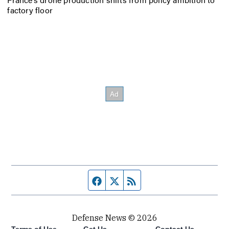
factory floor
Facebook page
Twitter feed
RSS feed
Defense News © 2026
Terms of Use
Get Us
Contact Us