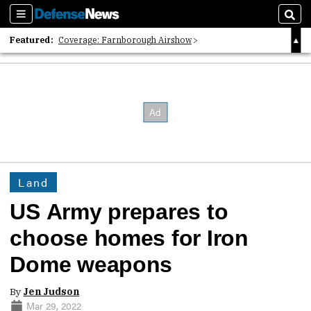
Sections
Sear
Featured:
Coverage: Farnborough Airshow
2026 Strategic Architects List
40 Years of Defense News
Land
US Army prepares to
choose homes for Iron
Dome weapons
By
Jen Judson
Mar 29, 2022