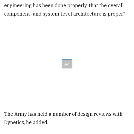
engineering has been done properly, that the overall
component- and system-level architecture is proper.”
The Army has held a number of design reviews with
Dynetics, he added.