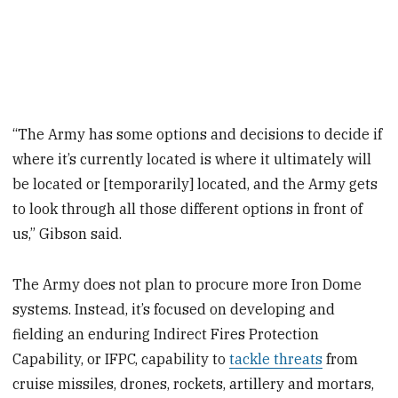
“The Army has some options and decisions to decide if
where it’s currently located is where it ultimately will
be located or [temporarily] located, and the Army gets
to look through all those different options in front of
us,” Gibson said.
The Army does not plan to procure more Iron Dome
systems. Instead, it’s focused on developing and
fielding an enduring Indirect Fires Protection
Capability, or IFPC, capability to
tackle threats
from
cruise missiles, drones, rockets, artillery and mortars,