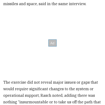
missiles and space, said in the same interview.
The exercise did not reveal major issues or gaps that
would require significant changes to the system or
operational support, Rasch noted, adding there was
nothing “insurmountable or to take us off the path that