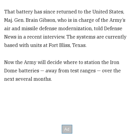
That battery has since returned to the United States,
Maj. Gen. Brain Gibson, who is in charge of the Army’s
air and missile defense modernization, told Defense
News in a recent interview. The systems are currently
based with units at Fort Bliss, Texas.
Now the Army will decide where to station the Iron
Dome batteries — away from test ranges — over the
next several months.