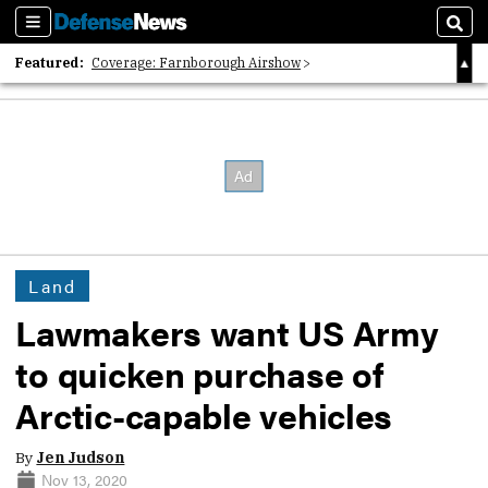
Sections
Sear
Featured:
Coverage: Farnborough Airshow
2026 Strategic Architects List
40 Years of Defense News
Land
Lawmakers want US Army
to quicken purchase of
Arctic-capable vehicles
By
Jen Judson
Nov 13, 2020