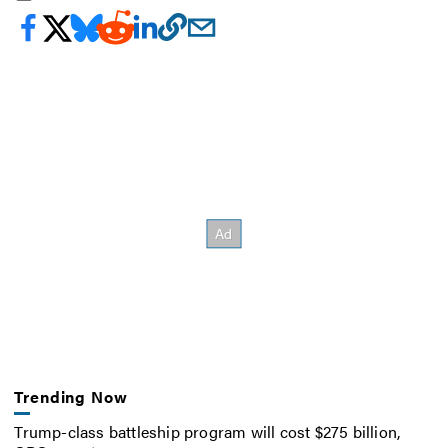
Trending Now
Trump-class battleship program will cost $275 billion,