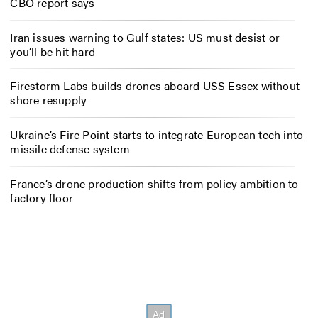
CBO report says
Iran issues warning to Gulf states: US must desist or
you’ll be hit hard
Firestorm Labs builds drones aboard USS Essex without
shore resupply
Ukraine’s Fire Point starts to integrate European tech into
missile defense system
France’s drone production shifts from policy ambition to
factory floor