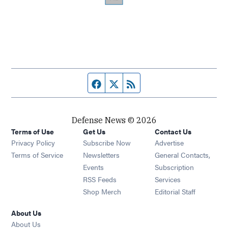
Facebook page
Twitter feed
RSS feed
Defense News © 2026
Terms of Use
Get Us
Contact Us
Privacy Policy
Subscribe Now
Advertise
Opens in new window
Terms of Service
Newsletters
General Contacts,
Opens in new window
Events
Subscription
Opens in new window
RSS Feeds
Services
Opens in new window
Shop Merch
Editorial Staff
About Us
About Us