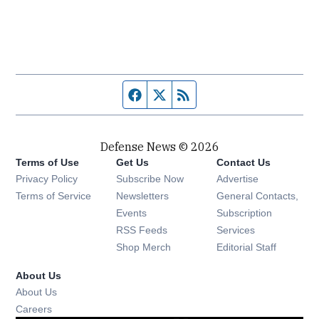
Facebook page
Twitter feed
RSS feed
Defense News © 2026
Terms of Use
Get Us
Contact Us
Privacy Policy
Subscribe Now
Advertise
Opens in new window
Terms of Service
Newsletters
General Contacts,
Opens in new window
Events
Subscription
Opens in new window
RSS Feeds
Services
Opens in new window
Shop Merch
Editorial Staff
About Us
About Us
Opens in new window
Careers