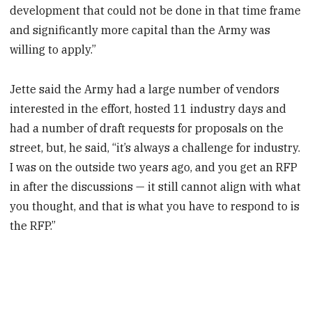
development that could not be done in that time frame
and significantly more capital than the Army was
willing to apply.”
Jette said the Army had a large number of vendors
interested in the effort, hosted 11 industry days and
had a number of draft requests for proposals on the
street, but, he said, “it’s always a challenge for industry.
I was on the outside two years ago, and you get an RFP
in after the discussions — it still cannot align with what
you thought, and that is what you have to respond to is
the RFP.”