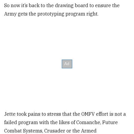
So now it’s back to the drawing board to ensure the
Army gets the prototyping program right.
Jette took pains to stress that the OMFV effort is not a
failed program with the likes of Comanche, Future
Combat Systems, Crusader or the Armed