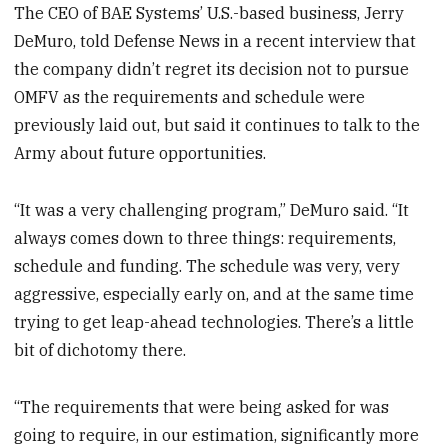
The CEO of BAE Systems’ U.S.-based business, Jerry
DeMuro, told Defense News in a recent interview that
the company didn’t regret its decision not to pursue
OMFV as the requirements and schedule were
previously laid out, but said it continues to talk to the
Army about future opportunities.
“It was a very challenging program,” DeMuro said. “It
always comes down to three things: requirements,
schedule and funding. The schedule was very, very
aggressive, especially early on, and at the same time
trying to get leap-ahead technologies. There’s a little
bit of dichotomy there.
“The requirements that were being asked for was
going to require, in our estimation, significantly more