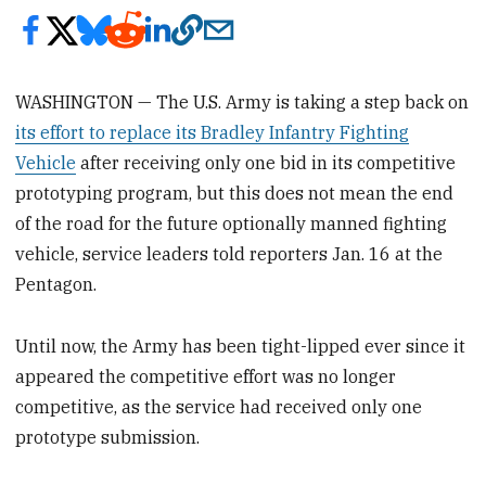
WASHINGTON — The U.S. Army is taking a step back on
its effort to replace its Bradley Infantry Fighting
Vehicle
after receiving only one bid in its competitive
prototyping program, but this does not mean the end
of the road for the future optionally manned fighting
vehicle, service leaders told reporters Jan. 16 at the
Pentagon.
Until now, the Army has been tight-lipped ever since it
appeared the competitive effort was no longer
competitive, as the service had received only one
prototype submission.