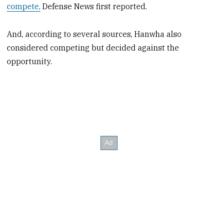
compete,
Defense News first reported.
And, according to several sources, Hanwha also
considered competing but decided against the
opportunity.