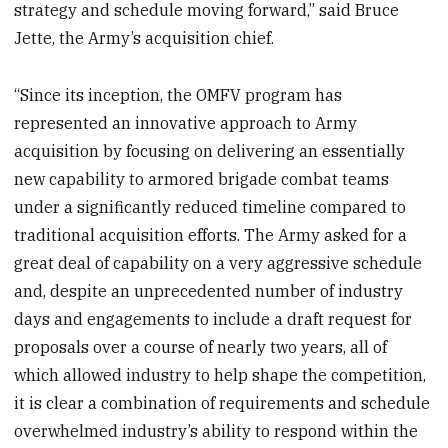
strategy and schedule moving forward,” said Bruce
Jette, the Army’s acquisition chief.
“Since its inception, the OMFV program has
represented an innovative approach to Army
acquisition by focusing on delivering an essentially
new capability to armored brigade combat teams
under a significantly reduced timeline compared to
traditional acquisition efforts. The Army asked for a
great deal of capability on a very aggressive schedule
and, despite an unprecedented number of industry
days and engagements to include a draft request for
proposals over a course of nearly two years, all of
which allowed industry to help shape the competition,
it is clear a combination of requirements and schedule
overwhelmed industry’s ability to respond within the