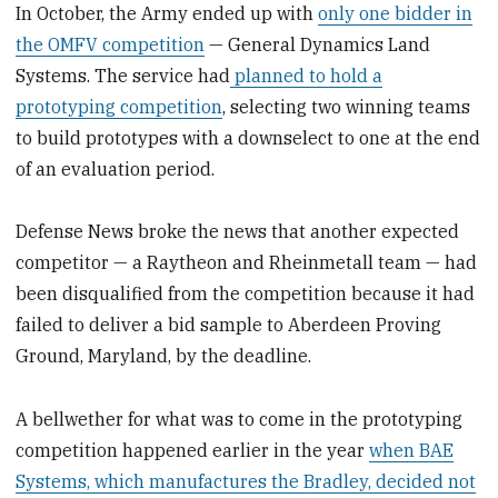
In October, the Army ended up with
only one bidder in
the OMFV competition
— General Dynamics Land
Systems. The service had
planned to hold a
prototyping competition
, selecting two winning teams
to build prototypes with a downselect to one at the end
of an evaluation period.
Defense News broke the news that another expected
competitor — a Raytheon and Rheinmetall team — had
been disqualified from the competition because it had
failed to deliver a bid sample to Aberdeen Proving
Ground, Maryland, by the deadline.
A bellwether for what was to come in the prototyping
competition happened earlier in the year
when BAE
Systems, which manufactures the Bradley, decided not