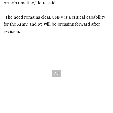
Army’s timeline,” Jette said.
“The need remains clear. OMFV is a critical capability
for the Army, and we will be pressing forward after
revision."