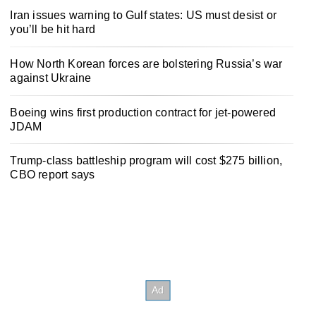
Iran issues warning to Gulf states: US must desist or
you’ll be hit hard
How North Korean forces are bolstering Russia’s war
against Ukraine
Boeing wins first production contract for jet-powered
JDAM
Trump-class battleship program will cost $275 billion,
CBO report says