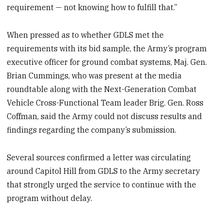
requirement — not knowing how to fulfill that.”
When pressed as to whether GDLS met the
requirements with its bid sample, the Army’s program
executive officer for ground combat systems, Maj. Gen.
Brian Cummings, who was present at the media
roundtable along with the Next-Generation Combat
Vehicle Cross-Functional Team leader Brig. Gen. Ross
Coffman, said the Army could not discuss results and
findings regarding the company’s submission.
Several sources confirmed a letter was circulating
around Capitol Hill from GDLS to the Army secretary
that strongly urged the service to continue with the
program without delay.