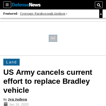
Sections
Sear
Featured:
Coverage: Farnborough Airshow
2026 Strategic Architects List
40 Years of Defense News
Land
US Army cancels current
effort to replace Bradley
vehicle
By
Jen Judson
Jan 16, 2020