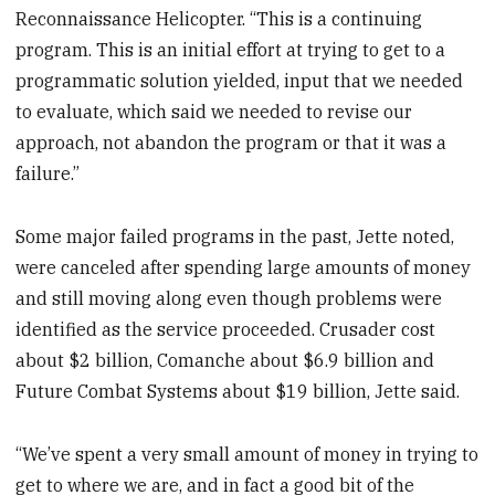
Reconnaissance Helicopter. “This is a continuing
program. This is an initial effort at trying to get to a
programmatic solution yielded, input that we needed
to evaluate, which said we needed to revise our
approach, not abandon the program or that it was a
failure.”
Some major failed programs in the past, Jette noted,
were canceled after spending large amounts of money
and still moving along even though problems were
identified as the service proceeded. Crusader cost
about $2 billion, Comanche about $6.9 billion and
Future Combat Systems about $19 billion, Jette said.
“We’ve spent a very small amount of money in trying to
get to where we are, and in fact a good bit of the