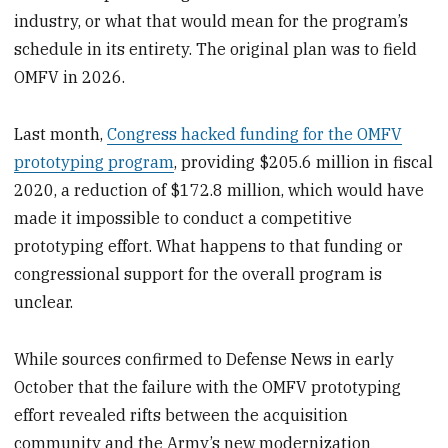
industry, or what that would mean for the program’s
schedule in its entirety. The original plan was to field
OMFV in 2026.
Last month,
Congress hacked funding for the OMFV
prototyping program
, providing $205.6 million in fiscal
2020, a reduction of $172.8 million, which would have
made it impossible to conduct a competitive
prototyping effort. What happens to that funding or
congressional support for the overall program is
unclear.
While sources confirmed to Defense News in early
October that the failure with the OMFV prototyping
effort revealed rifts between the acquisition
community and the Army’s new modernization