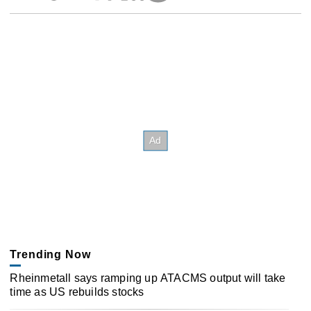
Trending Now
Rheinmetall says ramping up ATACMS output will take
time as US rebuilds stocks