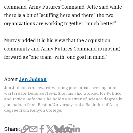
command, Army Futures Command, Jette said while
there is a bit of “scuffing here and there" the two
organizations are working together “much better.”
Murray added it is his view that the acquisition
community and Army Futures Command is moving
forward as “one team” with “one goal in mind.”
About
Jen Judson
Jen Judson is an award-winning journalist covering land
warfare for Defense News. She has also worked for Politico
and Inside Defense. She holds a Master of Science degree in
journalism from Boston University and a Bachelor of Arts
degree from Kenyon College.
Share: