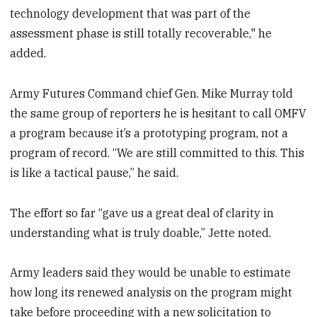
technology development that was part of the
assessment phase is still totally recoverable," he
added.
Army Futures Command chief Gen. Mike Murray told
the same group of reporters he is hesitant to call OMFV
a program because it’s a prototyping program, not a
program of record. “We are still committed to this. This
is like a tactical pause,” he said.
The effort so far “gave us a great deal of clarity in
understanding what is truly doable,” Jette noted.
Army leaders said they would be unable to estimate
how long its renewed analysis on the program might
take before proceeding with a new solicitation to