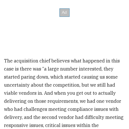
The acquisition chief believes what happened in this
case is there was “a large number interested, they
started paring down, which started causing us some
uncertainty about the competition, but we still had
viable vendors in. And when you get out to actually
delivering on those requirements, we had one vendor
who had challenges meeting compliance issues with
delivery, and the second vendor had difficulty meeting
responsive issues, critical issues within the