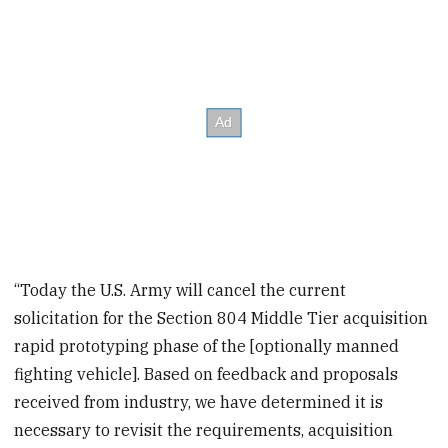
“Today the U.S. Army will cancel the current
solicitation for the Section 804 Middle Tier acquisition
rapid prototyping phase of the [optionally manned
fighting vehicle]. Based on feedback and proposals
received from industry, we have determined it is
necessary to revisit the requirements, acquisition