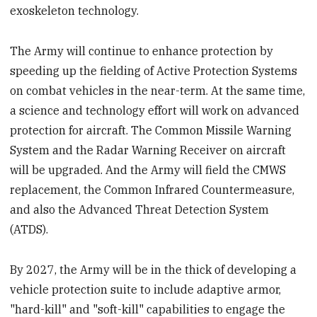
exoskeleton technology.
The Army will continue to enhance protection by
speeding up the fielding of Active Protection Systems
on combat vehicles in the near-term. At the same time,
a science and technology effort will work on advanced
protection for aircraft. The Common Missile Warning
System and the Radar Warning Receiver on aircraft
will be upgraded. And the Army will field the CMWS
replacement, the Common Infrared Countermeasure,
and also the Advanced Threat Detection System
(ATDS).
By 2027, the Army will be in the thick of developing a
vehicle protection suite to include adaptive armor,
"hard-kill" and "soft-kill" capabilities to engage the