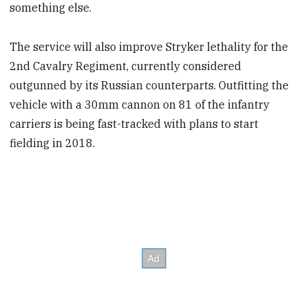
something else.
The service will also improve Stryker lethality for the
2nd Cavalry Regiment, currently considered
outgunned by its Russian counterparts. Outfitting the
vehicle with a 30mm cannon on 81 of the infantry
carriers is being fast-tracked with plans to start
fielding in 2018.