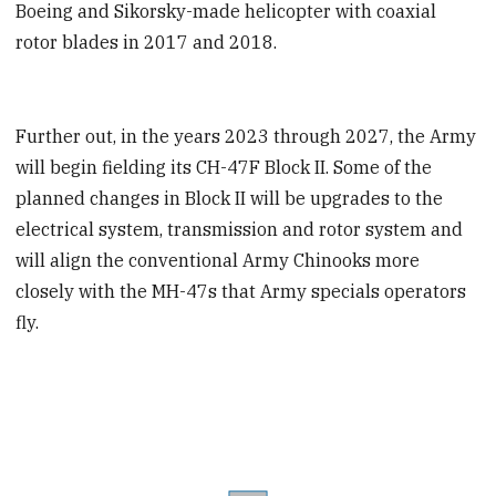
Boeing and Sikorsky-made helicopter with coaxial
rotor blades in 2017 and 2018.
Further out, in the years 2023 through 2027, the Army
will begin fielding its CH-47F Block II. Some of the
planned changes in Block II will be upgrades to the
electrical system, transmission and rotor system and
will align the conventional Army Chinooks more
closely with the MH-47s that Army specials operators
fly.