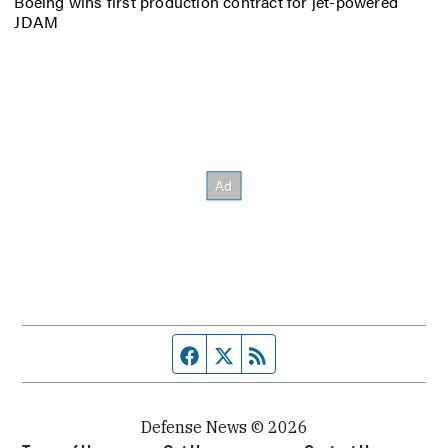
Boeing wins first production contract for jet-powered
JDAM
Facebook page
Twitter feed
RSS feed
Defense News © 2026