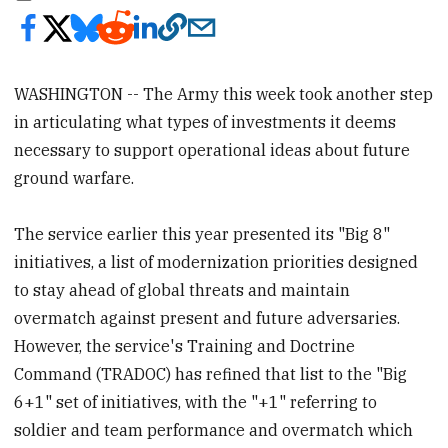
WASHINGTON -- The Army this week took another step
in articulating what types of investments it deems
necessary to support operational ideas about future
ground warfare.
The service earlier this year presented its "Big 8"
initiatives, a list of modernization priorities designed
to stay ahead of global threats and maintain
overmatch against present and future adversaries.
However, the service's Training and Doctrine
Command (TRADOC) has refined that list to the "Big
6+1" set of initiatives, with the "+1" referring to
soldier and team performance and overmatch which