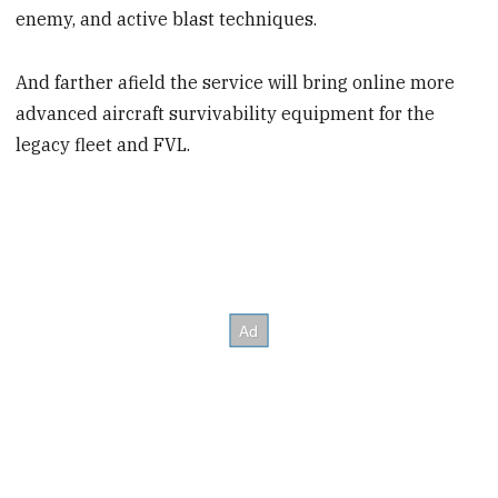
enemy, and active blast techniques.
And farther afield the service will bring online more
advanced aircraft survivability equipment for the
legacy fleet and FVL.