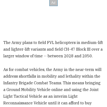
The Army plans to field FVL helicopters in medium-lift
and lighter-lift variants and field CH-47 Block III over a
larger window of time -- between 2028 and 2050.
As for combat vehicles, the Army in the near-term will
address shortfalls in mobility and lethality within the
Infantry Brigade Combat Teams. This means bringing
a Ground Mobility Vehicle online and using the Joint
Light Tactical Vehicle as an interim Light
Reconnaissance Vehicle until it can afford to buy