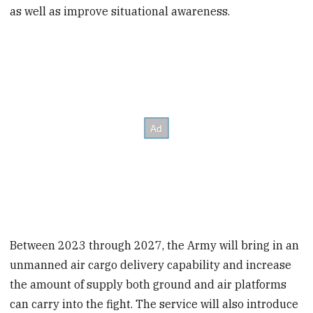
as well as improve situational awareness.
Between 2023 through 2027, the Army will bring in an
unmanned air cargo delivery capability and increase
the amount of supply both ground and air platforms
can carry into the fight. The service will also introduce