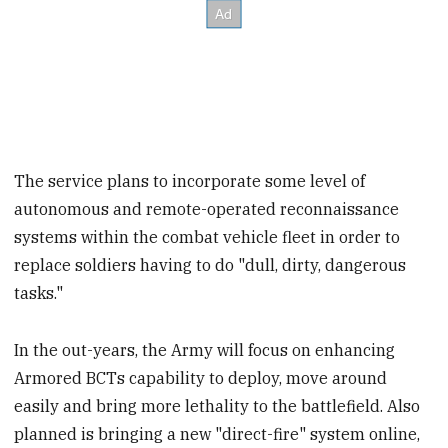
The service plans to incorporate some level of
autonomous and remote-operated reconnaissance
systems within the combat vehicle fleet in order to
replace soldiers having to do "dull, dirty, dangerous
tasks."
In the out-years, the Army will focus on enhancing
Armored BCTs capability to deploy, move around
easily and bring more lethality to the battlefield. Also
planned is bringing a new "direct-fire" system online,