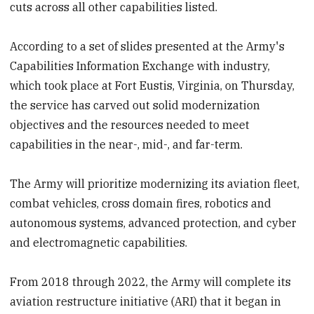
cuts across all other capabilities listed.
According to a set of slides presented at the Army's
Capabilities Information Exchange with industry,
which took place at Fort Eustis, Virginia, on Thursday,
the service has carved out solid modernization
objectives and the resources needed to meet
capabilities in the near-, mid-, and far-term.
The Army will prioritize modernizing its aviation fleet,
combat vehicles, cross domain fires, robotics and
autonomous systems, advanced protection, and cyber
and electromagnetic capabilities.
From 2018 through 2022, the Army will complete its
aviation restructure initiative (ARI) that it began in