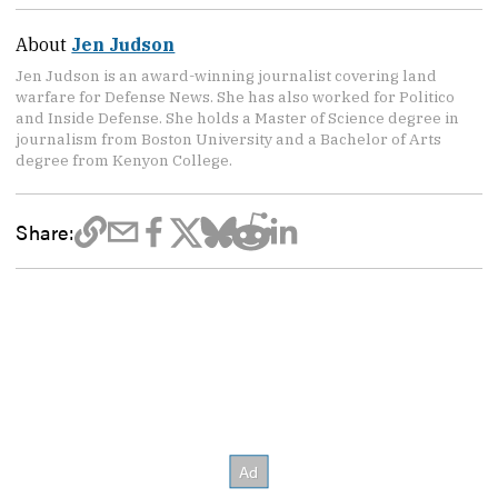
About
Jen Judson
Jen Judson is an award-winning journalist covering land
warfare for Defense News. She has also worked for Politico
and Inside Defense. She holds a Master of Science degree in
journalism from Boston University and a Bachelor of Arts
degree from Kenyon College.
Share: