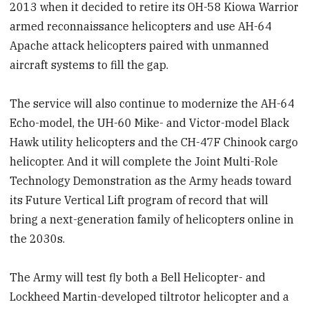
2013 when it decided to retire its OH-58 Kiowa Warrior
armed reconnaissance helicopters and use AH-64
Apache attack helicopters paired with unmanned
aircraft systems to fill the gap.
The service will also continue to modernize the AH-64
Echo-model, the UH-60 Mike- and Victor-model Black
Hawk utility helicopters and the CH-47F Chinook cargo
helicopter. And it will complete the Joint Multi-Role
Technology Demonstration as the Army heads toward
its Future Vertical Lift program of record that will
bring a next-generation family of helicopters online in
the 2030s.
The Army will test fly both a Bell Helicopter- and
Lockheed Martin-developed tiltrotor helicopter and a