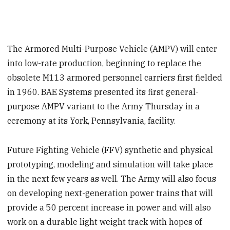
The Armored Multi-Purpose Vehicle (AMPV) will enter
into low-rate production, beginning to replace the
obsolete M113 armored personnel carriers first fielded
in 1960. BAE Systems presented its first general-
purpose AMPV variant to the Army Thursday in a
ceremony at its York, Pennsylvania, facility.
Future Fighting Vehicle (FFV) synthetic and physical
prototyping, modeling and simulation will take place
in the next few years as well. The Army will also focus
on developing next-generation power trains that will
provide a 50 percent increase in power and will also
work on a durable light weight track with hopes of