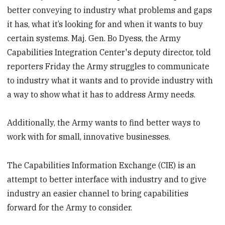
better conveying to industry what problems and gaps
it has, what it’s looking for and when it wants to buy
certain systems. Maj. Gen. Bo Dyess, the Army
Capabilities Integration Center's deputy director, told
reporters Friday the Army struggles to communicate
to industry what it wants and to provide industry with
a way to show what it has to address Army needs.
Additionally, the Army wants to find better ways to
work with for small, innovative businesses.
The Capabilities Information Exchange (CIE) is an
attempt to better interface with industry and to give
industry an easier channel to bring capabilities
forward for the Army to consider.