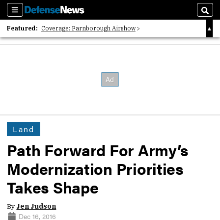
Sections
Sear
Featured:
Coverage: Farnborough Airshow
2026 Strategic Architects List
40 Years of Defense News
Land
Path Forward For Army’s
Modernization Priorities
Takes Shape
By
Jen Judson
Dec 16, 2016