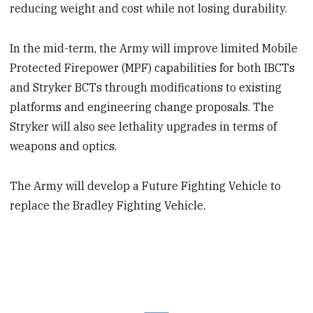
reducing weight and cost while not losing durability.
In the mid-term, the Army will improve limited Mobile
Protected Firepower (MPF) capabilities for both IBCTs
and Stryker BCTs through modifications to existing
platforms and engineering change proposals. The
Stryker will also see lethality upgrades in terms of
weapons and optics.
The Army will develop a Future Fighting Vehicle to
replace the Bradley Fighting Vehicle.