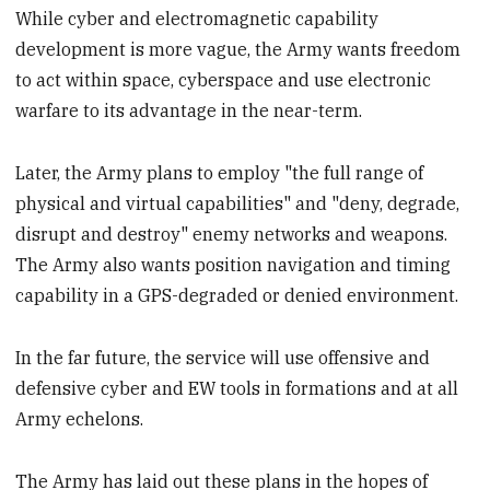
While cyber and electromagnetic capability
development is more vague, the Army wants freedom
to act within space, cyberspace and use electronic
warfare to its advantage in the near-term.
Later, the Army plans to employ "the full range of
physical and virtual capabilities" and "deny, degrade,
disrupt and destroy" enemy networks and weapons.
The Army also wants position navigation and timing
capability in a GPS-degraded or denied environment.
In the far future, the service will use offensive and
defensive cyber and EW tools in formations and at all
Army echelons.
The Army has laid out these plans in the hopes of