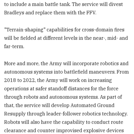
to include a main battle tank. The service will divest
Bradleys and replace them with the FFV.
"Terrain-shaping" capabilities for cross-domain fires
will be fielded at different levels in the near-, mid- and
far-term.
More and more, the Army will incorporate robotics and
autonomous systems into battlefield maneuvers. From
2018 to 2022, the Army will work on increasing
operations at safer standoff distances for the force
through robots and autonomous systems. As part of
that, the service will develop Automated Ground
Resupply through leader-follower robotics technology.
Robots will also have the capability to conduct route
clearance and counter improvised explosive devices