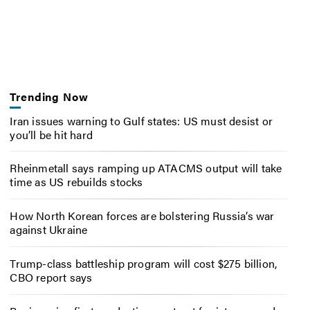
Trending Now
Iran issues warning to Gulf states: US must desist or
you’ll be hit hard
Rheinmetall says ramping up ATACMS output will take
time as US rebuilds stocks
How North Korean forces are bolstering Russia’s war
against Ukraine
Trump-class battleship program will cost $275 billion,
CBO report says