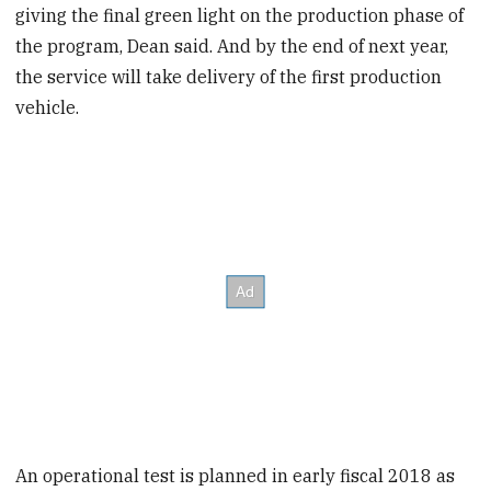
giving the final green light on the production phase of
the program, Dean said. And by the end of next year,
the service will take delivery of the first production
vehicle.
An operational test is planned in early fiscal 2018 as