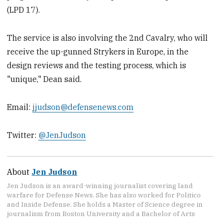
(LPD 17).
The service is also involving the 2nd Cavalry, who will
receive the up-gunned Strykers in Europe, in the
design reviews and the testing process, which is
"unique," Dean said.
Email:
jjudson@defensenews.com
Twitter:
@JenJudson
About
Jen Judson
Jen Judson is an award-winning journalist covering land
warfare for Defense News. She has also worked for Politico
and Inside Defense. She holds a Master of Science degree in
journalism from Boston University and a Bachelor of Arts