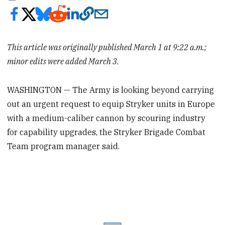
This article was originally published March 1 at 9:22 a.m.;
minor edits were added March 3.
WASHINGTON — The Army is looking beyond carrying
out an urgent request to equip Stryker units in Europe
with a medium-caliber cannon by scouring industry
for capability upgrades, the Stryker Brigade Combat
Team program manager said.