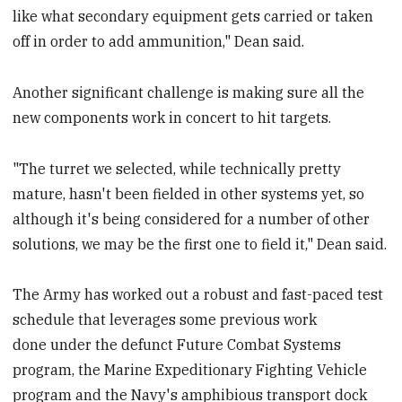
like what secondary equipment gets carried or taken
off in order to add ammunition," Dean said.
Another significant challenge is making sure all the
new components work in concert to hit targets.
"The turret we selected, while technically pretty
mature, hasn't been fielded in other systems yet, so
although it's being considered for a number of other
solutions, we may be the first one to field it," Dean said.
The Army has worked out a robust and fast-paced test
schedule that leverages some previous work
done under the defunct Future Combat Systems
program, the Marine Expeditionary Fighting Vehicle
program and the Navy's amphibious transport dock