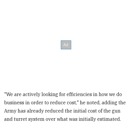
"We are actively looking for efficiencies in how we do
business in order to reduce cost," he noted, adding the
Army has already reduced the initial cost of the gun
and turret system over what was initially estimated.