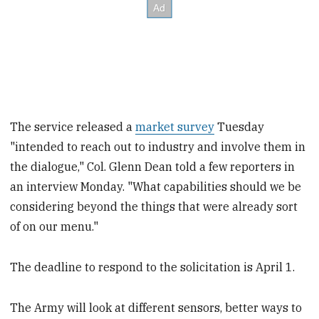
The service released a
market survey
Tuesday
"intended to reach out to industry and involve them in
the dialogue," Col. Glenn Dean told a few reporters in
an interview Monday. "What capabilities should we be
considering beyond the things that were already sort
of on our menu."
The deadline to respond to the solicitation is April 1.
The Army will look at different sensors, better ways to