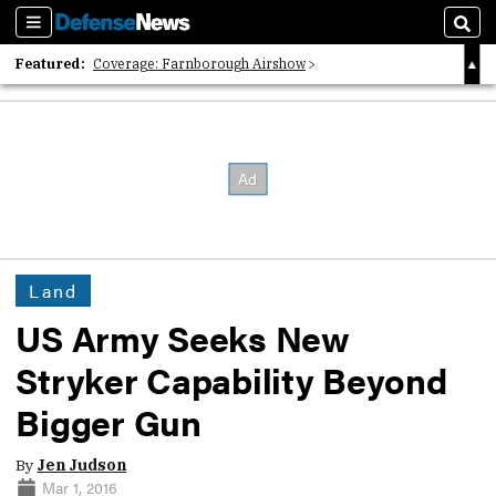
Sections
Sear
Featured:
Coverage: Farnborough Airshow
2026 Strategic Architects List
40 Years of Defense News
Land
US Army Seeks New
Stryker Capability Beyond
Bigger Gun
By
Jen Judson
Mar 1, 2016