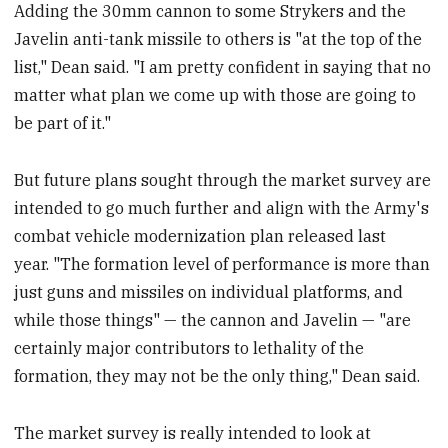
Adding the 30mm cannon to some Strykers and the
Javelin anti-tank missile to others is "at the top of the
list," Dean said. "I am pretty confident in saying that no
matter what plan we come up with those are going to
be part of it."
But future plans sought through the market survey are
intended to go much further and align with the Army's
combat vehicle modernization plan released last
year. "The formation level of performance is more than
just guns and missiles on individual platforms, and
while those things" — the cannon and Javelin — "are
certainly major contributors to lethality of the
formation, they may not be the only thing," Dean said.
The market survey is really intended to look at