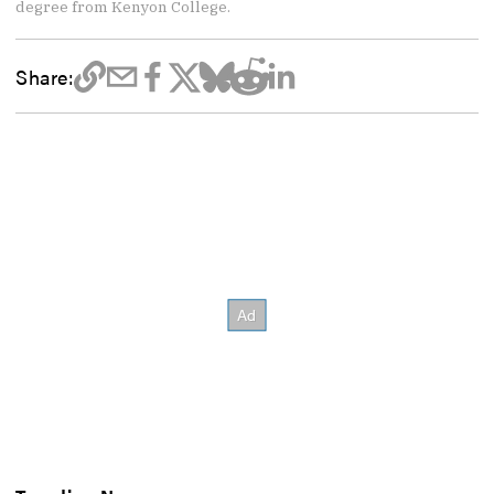
degree from Kenyon College.
Share: