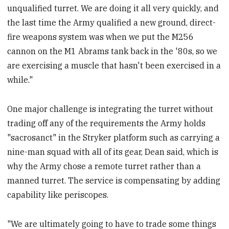
unqualified turret. We are doing it all very quickly, and
the last time the Army qualified a new ground, direct-
fire weapons system was when we put the M256
cannon on the M1 Abrams tank back in the '80s, so we
are exercising a muscle that hasn't been exercised in a
while."
One major challenge is integrating the turret without
trading off any of the requirements the Army holds
"sacrosanct" in the Stryker platform such as carrying a
nine-man squad with all of its gear, Dean said, which is
why the Army chose a remote turret rather than a
manned turret. The service is compensating by adding
capability like periscopes.
"We are ultimately going to have to trade some things