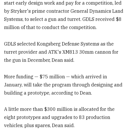
start early design work and pay for a competition, led
by Stryker's prime contractor General Dynamics Land
Systems, to select a gun and turret. GDLS received $8
million of that to conduct the competition.
GDLS selected Kongsberg Defense Systems as the
turret provider and ATK's XM813 30mm cannon for
the gun in December, Dean said.
More funding — $75 million — which arrived in
January, will take the program through designing and
building a prototype, according to Dean.
A little more than $300 million is allocated for the
eight prototypes and upgrades to 83 production
vehicles, plus spares, Dean said.