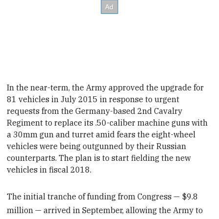
In the near-term, the Army approved the upgrade for
81 vehicles in July 2015 in response to urgent
requests from the Germany-based 2nd Cavalry
Regiment to replace its .50-caliber machine guns with
a 30mm gun and turret amid fears the eight-wheel
vehicles were being outgunned by their Russian
counterparts. The plan is to start fielding the new
vehicles in fiscal
2018.
The initial tranche of funding from Congress — $9.8
million — arrived in September, allowing the Army to