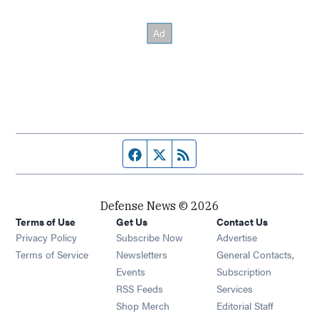
Facebook page
Twitter feed
RSS feed
Defense News © 2026
Terms of Use
Get Us
Contact Us
Privacy Policy
Subscribe Now
Advertise
Opens in new window
Terms of Service
Newsletters
General Contacts,
Opens in new window
Events
Subscription
Opens in new window
RSS Feeds
Services
Opens in new window
Shop Merch
Editorial Staff