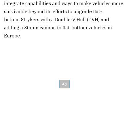
integrate capabilities and ways to make vehicles more
survivable beyond its efforts to upgrade flat-
bottom Strykers with a Double-V Hull (DVH) and
adding a 30mm cannon to flat-bottom vehicles in
Europe.