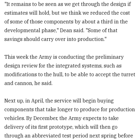
"It remains to be seen as we get through the design if
estimates will hold, but we think we reduced the cost
of some of those components by about a third in the
developmental phase," Dean said. "Some of that
savings should carry over into production."
This week the Army is conducting the preliminary
design review for the integrated systems, such as
modifications to the hull, to be able to accept the turret
and cannon, he said.
Next up, in April, the service will begin buying
components that take longer to produce for production
vehicles. By December, the Army expects to take
delivery of its first prototype, which will then go
through an abbreviated test period next spring before