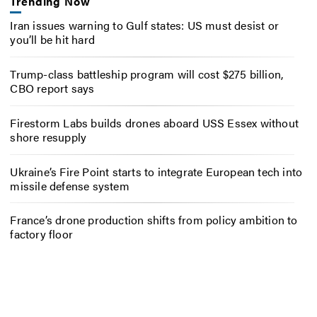
Trending Now
Iran issues warning to Gulf states: US must desist or
you’ll be hit hard
Trump-class battleship program will cost $275 billion,
CBO report says
Firestorm Labs builds drones aboard USS Essex without
shore resupply
Ukraine’s Fire Point starts to integrate European tech into
missile defense system
France’s drone production shifts from policy ambition to
factory floor