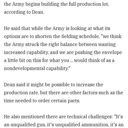
the Army begins building the full production lot,
according to Dean.
He said that while the Army is looking at what its
options are to shorten the fielding schedule, "we think
the Army struck the right balance between wanting
increased capability, and we are pushing the envelope
a little bit on this for what you ... would think of as a
nondevelopmental capability."
Dean said it might be possible to increase the
production rate, but there are other factors such as the
time needed to order certain parts.
He also mentioned there are technical challenges: "It's
an unqualified gun, it's unqualified ammunition, it's an