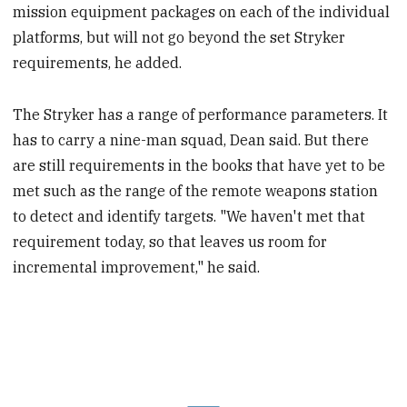
mission equipment packages on each of the individual
platforms, but will not go beyond the set Stryker
requirements, he added.
The Stryker has a range of performance parameters. It
has to carry a nine-man squad, Dean said. But there
are still requirements in the books that have yet to be
met such as the range of the remote weapons station
to detect and identify targets. "We haven't met that
requirement today, so that leaves us room for
incremental improvement," he said.