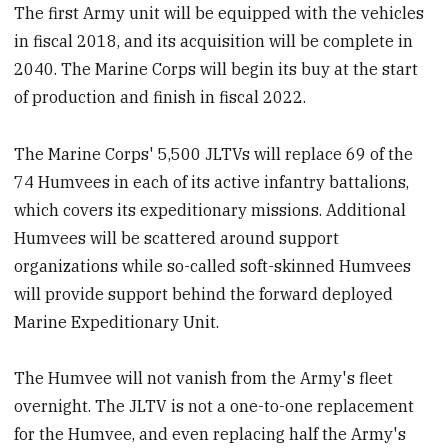
The first Army unit will be equipped with the vehicles
in fiscal 2018, and its acquisition will be complete in
2040. The Marine Corps will begin its buy at the start
of production and finish in fiscal 2022.
The Marine Corps' 5,500 JLTVs will replace 69 of the
74 Humvees in each of its active infantry battalions,
which covers its expeditionary missions. Additional
Humvees will be scattered around support
organizations while so-called soft-skinned Humvees
will provide support behind the forward deployed
Marine Expeditionary Unit.
The Humvee will not vanish from the Army's fleet
overnight. The JLTV is not a one-to-one replacement
for the Humvee, and even replacing half the Army's