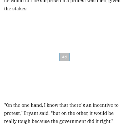
he would not be surprised if a protest was filed, given
the stakes.
"On the one hand, I know that there's an incentive to
protest," Bryant said, "but on the other, it would be
really tough because the government did it right."