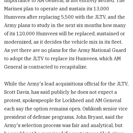
importance to AM General, is not entirely settled. The
Marines plan to operate and sustain its 13,000
Humvees after replacing 5,500 with the JLTV, and the
Army plans to study in the next six months how many
of its 120,000 Humvees will be replaced, sustained or
modernized, as it decides the vehicle mix in its fleet.
As yet there are no plans for the Army National Guard
to adopt the JLTV to replace its Humvees, which AM
General is contracted to recapitalize.
While the Army's lead acquisitions official for the JLTV,
Scott Davis, has said publicly he does not expect a
protest, spokespeople for Lockheed and AM General
each say the option remains open. Oshkosh senior vice
president of defense programs, John Bryant, said the
Army's selection process was fair and analytical, but