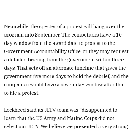
Meanwhile, the specter of a protest will hang over the
program into September. The competitors have a 10-
day window from the award date to protest to the
Government Accountability Office, or they may request
a detailed briefing from the government within three
days. That sets off an alternate timeline that gives the
government five more days to hold the debrief, and the
companies would have a seven-day window after that
to file a protest.
Lockheed said its JLTV team was "disappointed to
learn that the US Army and Marine Corps did not
select our JLTV. We believe we presented a very strong