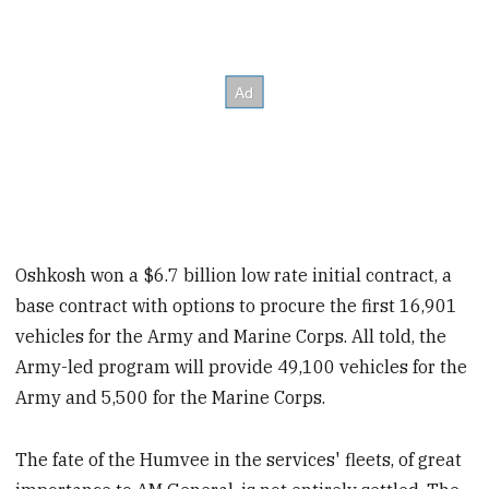
Oshkosh won a $6.7 billion low rate initial contract, a
base contract with options to procure the first 16,901
vehicles for the Army and Marine Corps. All told, the
Army-led program will provide 49,100 vehicles for the
Army and 5,500 for the Marine Corps.
The fate of the Humvee in the services' fleets, of great