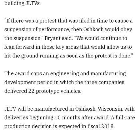
building JLTVs.
"If there was a protest that was filed in time to cause a
suspension of performance, then Oshkosh would obey
the suspension," Bryant said. "We would continue to
lean forward in those key areas that would allow us to
hit the ground running as soon as the protest is done."
The award caps an engineering and manufacturing
development period in which the three companies
delivered 22 prototype vehicles.
JLTV will be manufactured in Oshkosh, Wisconsin, with
deliveries beginning 10 months after award. A full-rate
production decision is expected in fiscal 2018.