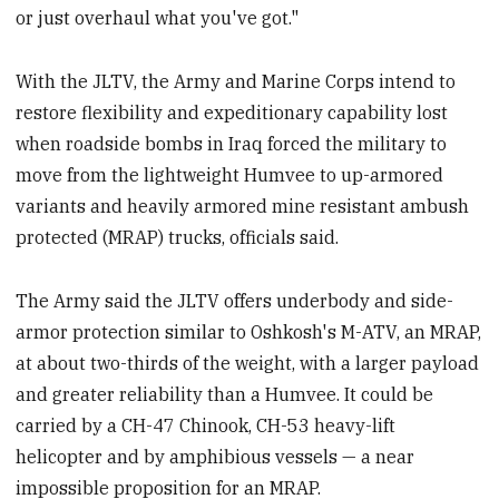
or just overhaul what you've got."
With the JLTV, the Army and Marine Corps intend to
restore flexibility and expeditionary capability lost
when roadside bombs in Iraq forced the military to
move from the lightweight Humvee to up-armored
variants and heavily armored mine resistant ambush
protected (MRAP) trucks, officials said.
The Army said the JLTV offers underbody and side-
armor protection similar to Oshkosh's M-ATV, an MRAP,
at about two-thirds of the weight, with a larger payload
and greater reliability than a Humvee. It could be
carried by a CH-47 Chinook, CH-53 heavy-lift
helicopter and by amphibious vessels — a near
impossible proposition for an MRAP.