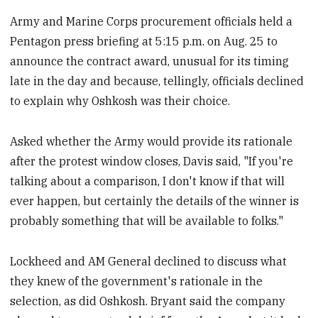
Army and Marine Corps procurement officials held a
Pentagon press briefing at 5:15 p.m. on Aug. 25 to
announce the contract award, unusual for its timing
late in the day and because, tellingly, officials declined
to explain why Oshkosh was their choice.
Asked whether the Army would provide its rationale
after the protest window closes, Davis said, "If you're
talking about a comparison, I don't know if that will
ever happen, but certainly the details of the winner is
probably something that will be available to folks."
Lockheed and AM General declined to discuss what
they knew of the government's rationale in the
selection, as did Oshkosh. Bryant said the company