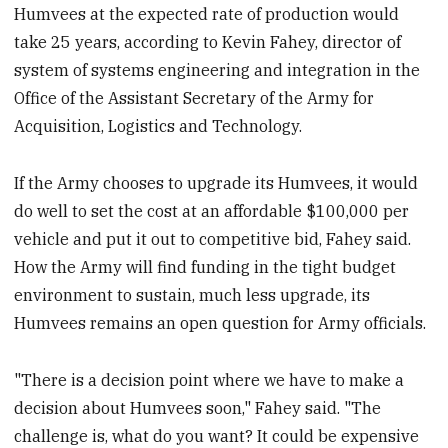
Humvees at the expected rate of production would
take 25 years, according to Kevin Fahey, director of
system of systems engineering and integration in the
Office of the Assistant Secretary of the Army for
Acquisition, Logistics and Technology.
If the Army chooses to upgrade its Humvees, it would
do well to set the cost at an affordable $100,000 per
vehicle and put it out to competitive bid, Fahey said.
How the Army will find funding in the tight budget
environment to sustain, much less upgrade, its
Humvees remains an open question for Army officials.
"There is a decision point where we have to make a
decision about Humvees soon," Fahey said. "The
challenge is, what do you want? It could be expensive