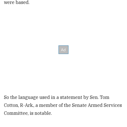
were based.
So the language used in a statement by Sen. Tom
Cotton, R-Ark., a member of the Senate Armed Services
Committee, is notable.