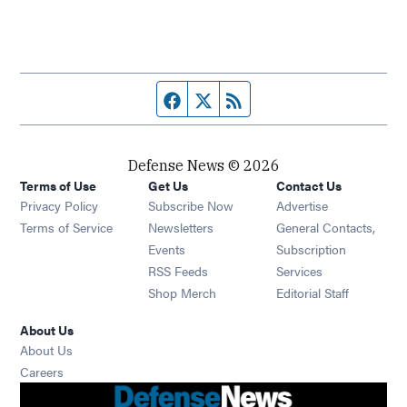
Facebook page
Twitter feed
RSS feed
Defense News © 2026
Terms of Use
Get Us
Contact Us
Privacy Policy
Subscribe Now
Advertise
Opens in new window
Terms of Service
Newsletters
General Contacts,
Opens in new window
Events
Subscription
Opens in new window
RSS Feeds
Services
Opens in new window
Shop Merch
Editorial Staff
About Us
About Us
Opens in new window
Careers