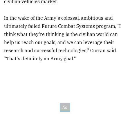
civilian vehicles market.
In the wake of the Army's colossal, ambitious and
ultimately failed Future Combat Systems program, "I
think what they're thinking is the civilian world can
help us reach our goals, and we can leverage their
research and successful technologies," Curran said.
"That's definitely an Army goal."