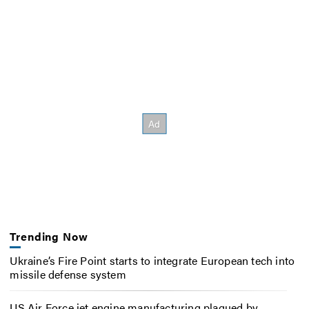
Trending Now
Ukraine’s Fire Point starts to integrate European tech into
missile defense system
US Air Force jet engine manufacturing plagued by