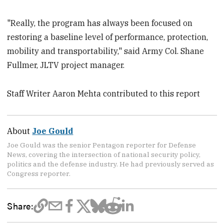
"Really, the program has always been focused on
restoring a baseline level of performance, protection,
mobility and transportability," said Army Col. Shane
Fullmer, JLTV project manager.
Staff Writer Aaron Mehta contributed to this report
About
Joe Gould
Joe Gould was the senior Pentagon reporter for Defense
News, covering the intersection of national security policy,
politics and the defense industry. He had previously served as
Congress reporter.
Share: