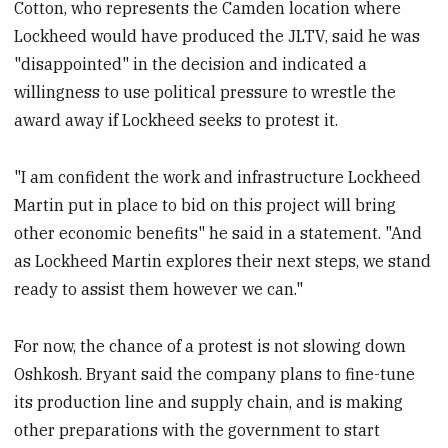
Cotton, who represents the Camden location where
Lockheed would have produced the JLTV, said he was
"disappointed" in the decision and indicated a
willingness to use political pressure to wrestle the
award away if Lockheed seeks to protest it.
"I am confident the work and infrastructure Lockheed
Martin put in place to bid on this project will bring
other economic benefits" he said in a statement. "And
as Lockheed Martin explores their next steps, we stand
ready to assist them however we can."
For now, the chance of a protest is not slowing down
Oshkosh. Bryant said the company plans to fine-tune
its production line and supply chain, and is making
other preparations with the government to start