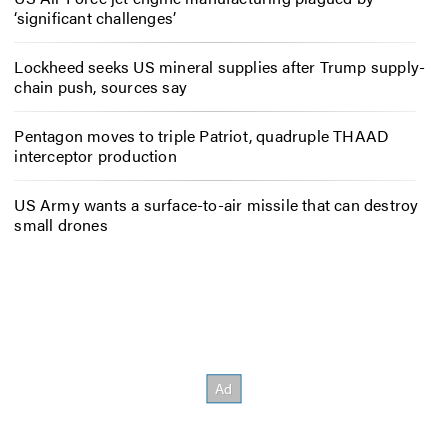
‘significant challenges’
Lockheed seeks US mineral supplies after Trump supply-
chain push, sources say
Pentagon moves to triple Patriot, quadruple THAAD
interceptor production
US Army wants a surface-to-air missile that can destroy
small drones