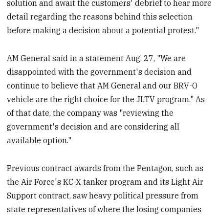
solution and await the customers' debrief to hear more
detail regarding the reasons behind this selection
before making a decision about a potential protest."
AM General said in a statement Aug. 27, "We are
disappointed with the government's decision and
continue to believe that AM General and our BRV-O
vehicle are the right choice for the JLTV program." As
of that date, the company was "reviewing the
government's decision and are considering all
available option."
Previous contract awards from the Pentagon, such as
the Air Force's KC-X tanker program and its Light Air
Support contract, saw heavy political pressure from
state representatives of where the losing companies