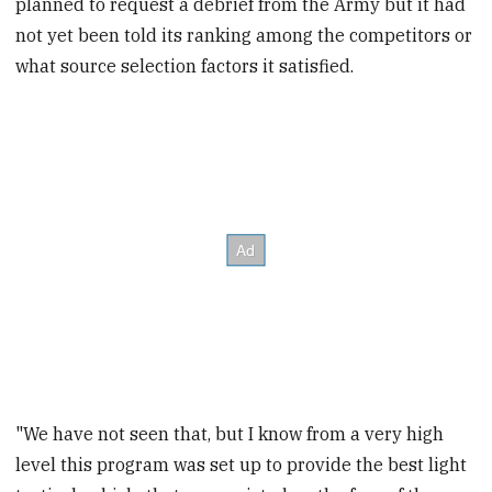
planned to request a debrief from the Army but it had
not yet been told its ranking among the competitors or
what source selection factors it satisfied.
"We have not seen that, but I know from a very high
level this program was set up to provide the best light