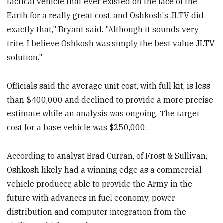
tactical vehicle that ever existed on the face of the
Earth for a really great cost, and Oshkosh's JLTV did
exactly that," Bryant said. "Although it sounds very
trite, I believe Oshkosh was simply the best value JLTV
solution."
Officials said the average unit cost, with full kit, is less
than $400,000 and declined to provide a more precise
estimate while an analysis was ongoing. The target
cost for a base vehicle was $250,000.
According to analyst Brad Curran, of Frost & Sullivan,
Oshkosh likely had a winning edge as a commercial
vehicle producer, able to provide the Army in the
future with advances in fuel economy, power
distribution and computer integration from the