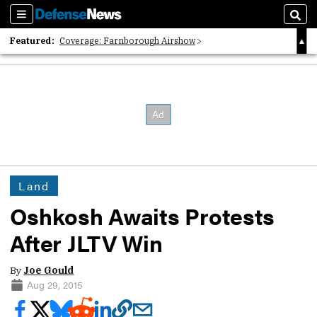
Sections
Sear
Featured:
Coverage: Farnborough Airshow
2026 Strategic Architects List
40 Years of Defense News
Land
Oshkosh Awaits Protests
After JLTV Win
By
Joe Gould
Aug 29, 2015