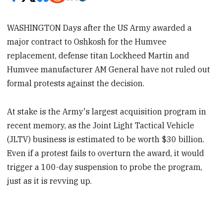
WASHINGTON Days after the US Army awarded a
major contract to Oshkosh for the Humvee
replacement, defense titan Lockheed Martin and
Humvee manufacturer AM General have not ruled out
formal protests against the decision.
At stake is the Army's largest acquisition program in
recent memory, as the Joint Light Tactical Vehicle
(JLTV) business is estimated to be worth $30 billion.
Even if a protest fails to overturn the award, it would
trigger a 100-day suspension to probe the program,
just as it is revving up.