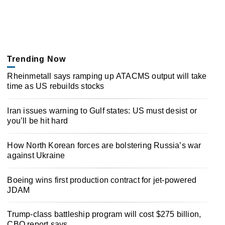
Trending Now
Rheinmetall says ramping up ATACMS output will take
time as US rebuilds stocks
Iran issues warning to Gulf states: US must desist or
you’ll be hit hard
How North Korean forces are bolstering Russia’s war
against Ukraine
Boeing wins first production contract for jet-powered
JDAM
Trump-class battleship program will cost $275 billion,
CBO report says