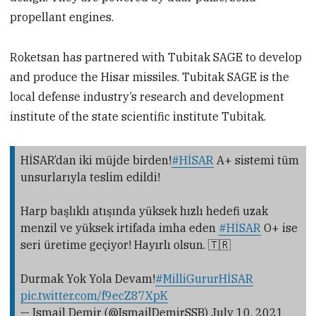
propellant engines.
Roketsan has partnered with Tubitak SAGE to develop
and produce the Hisar missiles. Tubitak SAGE is the
local defense industry’s research and development
institute of the state scientific institute Tubitak.
HİSAR’dan iki müjde birden!
#HİSAR
A+ sistemi tüm
unsurlarıyla teslim edildi!
Harp başlıklı atışında yüksek hızlı hedefi uzak
menzil ve yüksek irtifada imha eden
#HİSAR
O+ ise
seri üretime geçiyor! Hayırlı olsun. 🇹🇷
Durmak Yok Yola Devam!
#MilliGururHİSAR
pic.twitter.com/f9ecZ87XpK
— Ismail Demir (@IsmailDemirSSB)
July 10, 2021