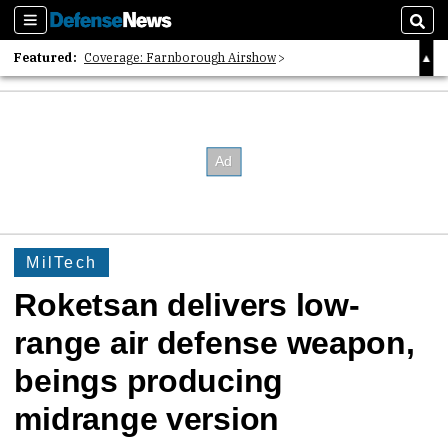
Sections
Sear
Featured:
Coverage: Farnborough Airshow
2026 Strategic Architects List
40 Years of Defense News
MilTech
Roketsan delivers low-
range air defense weapon,
beings producing
midrange version