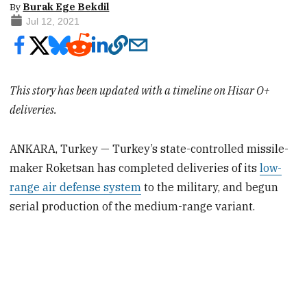
By
Burak Ege Bekdil
Jul 12, 2021
This story has been updated with a timeline on Hisar O+
deliveries.
ANKARA, Turkey — Turkey’s state-controlled missile-
maker Roketsan has completed deliveries of its
low-
range air defense system
to the military, and begun
serial production of the medium-range variant.