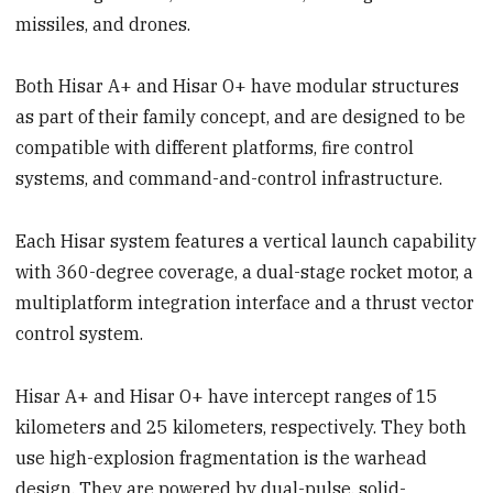
missiles, and drones.
Both Hisar A+ and Hisar O+ have modular structures
as part of their family concept, and are designed to be
compatible with different platforms, fire control
systems, and command-and-control infrastructure.
Each Hisar system features a vertical launch capability
with 360-degree coverage, a dual-stage rocket motor, a
multiplatform integration interface and a thrust vector
control system.
Hisar A+ and Hisar O+ have intercept ranges of 15
kilometers and 25 kilometers, respectively. They both
use high-explosion fragmentation is the warhead
design. They are powered by dual-pulse, solid-