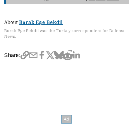
About
Burak Ege Bekdil
Burak Ege Bekdil was the Turkey correspondent for Defense
News.
Share: