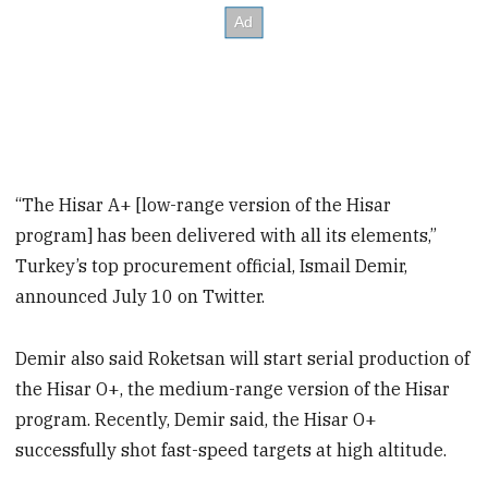
“The Hisar A+ [low-range version of the Hisar
program] has been delivered with all its elements,”
Turkey’s top procurement official, Ismail Demir,
announced July 10 on Twitter.
Demir also said Roketsan will start serial production of
the Hisar O+, the medium-range version of the Hisar
program. Recently, Demir said, the Hisar O+
successfully shot fast-speed targets at high altitude.