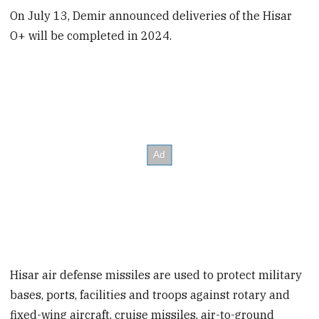
On July 13, Demir announced deliveries of the Hisar
O+ will be completed in 2024.
Hisar air defense missiles are used to protect military
bases, ports, facilities and troops against rotary and
fixed-wing aircraft, cruise missiles, air-to-ground