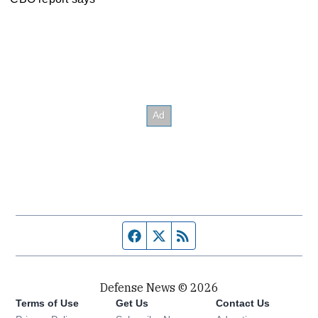
Facebook page
Twitter feed
RSS feed
Defense News © 2026
Terms of Use
Get Us
Contact Us