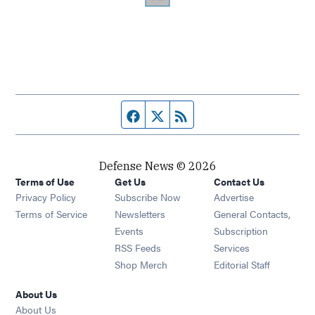
Facebook page
Twitter feed
RSS feed
Defense News © 2026
Terms of Use
Get Us
Contact Us
Privacy Policy
Subscribe Now
Advertise
Opens in new window
Terms of Service
Newsletters
General Contacts,
Opens in new window
Events
Subscription
Opens in new window
RSS Feeds
Services
Opens in new window
Shop Merch
Editorial Staff
About Us
About Us