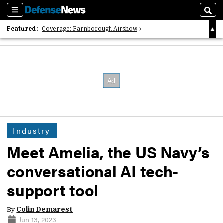
Sections
Sear
Featured:
Coverage: Farnborough Airshow
2026 Strategic Architects List
40 Years of Defense News
Industry
Meet Amelia, the US Navy’s
conversational AI tech-
support tool
By
Colin Demarest
Jun 13, 2023