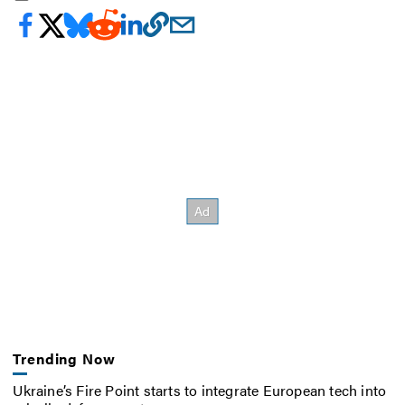
Trending Now
Ukraine’s Fire Point starts to integrate European tech into