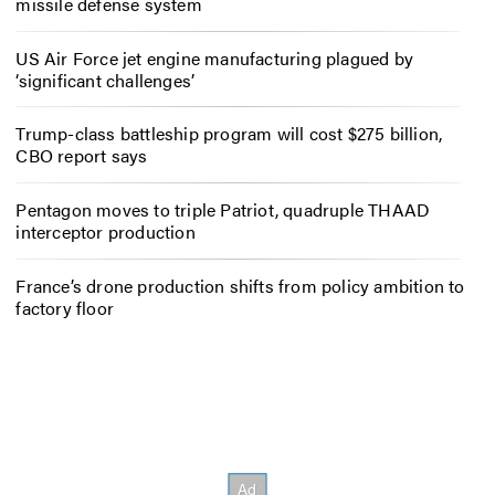
missile defense system
US Air Force jet engine manufacturing plagued by
‘significant challenges’
Trump-class battleship program will cost $275 billion,
CBO report says
Pentagon moves to triple Patriot, quadruple THAAD
interceptor production
France’s drone production shifts from policy ambition to
factory floor