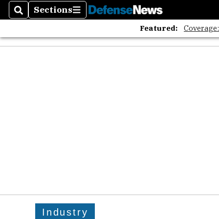
Sections
Search
Sections
Featured:
Coverage
Industry