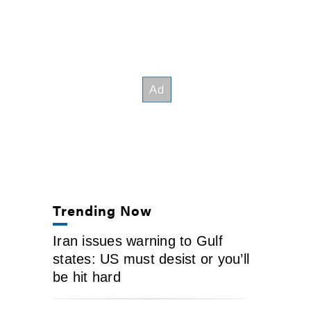
Trending Now
Iran issues warning to Gulf
states: US must desist or you’ll
be hit hard