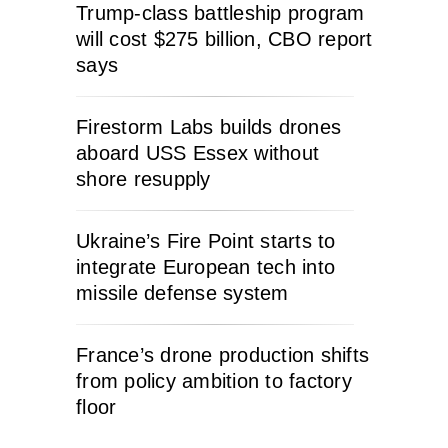
Trump-class battleship program
will cost $275 billion, CBO report
says
Firestorm Labs builds drones
aboard USS Essex without
shore resupply
Ukraine’s Fire Point starts to
integrate European tech into
missile defense system
France’s drone production shifts
from policy ambition to factory
floor