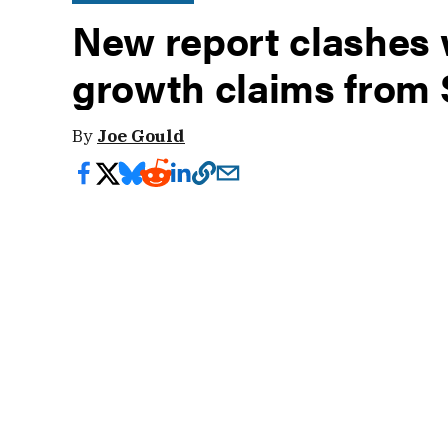
New report clashes 
growth claims from 
By
Joe Gould