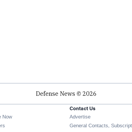
Defense News © 2026
Contact Us
e Now
Advertise
Opens in new window
ers
General Contacts, Subscript