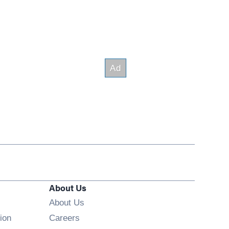
About Us
About Us
Opens in new window
ion
Careers