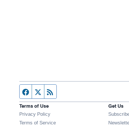
Facebook page
Twitter feed
RSS feed
Terms of Use
Get Us
Privacy Policy
Subscrib
Terms of Service
Newslett