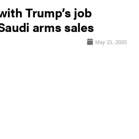
with Trump’s job
Saudi arms sales
May 21, 2020