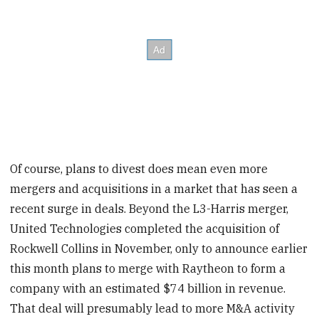
Of course, plans to divest does mean even more
mergers and acquisitions in a market that has seen a
recent surge in deals. Beyond the L3-Harris merger,
United Technologies completed the acquisition of
Rockwell Collins in November, only to announce earlier
this month plans to merge with Raytheon to form a
company with an estimated $74 billion in revenue.
That deal will presumably lead to more M&A activity