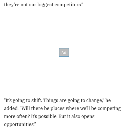
they’re not our biggest competitors.”
“It’s going to shift. Things are going to change,” he
added. “Will there be places where we’ll be competing
more often? It’s possible. But it also opens
opportunities.”