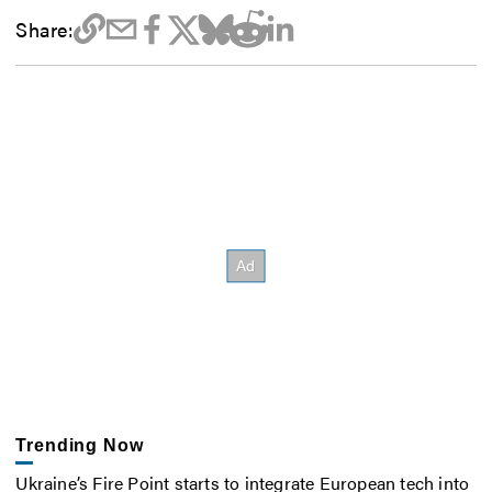
Share:
Trending Now
Ukraine’s Fire Point starts to integrate European tech into