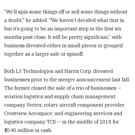
“We’ll spin some things off or sell some things without
a doubt," he added. "We haven’t decided what that is,
but it’s going to be an important step in the first six
months post close. It will be pretty significant,” with
business divested either in small pieces or grouped
together as a larger sale or spinoff.
Both L3 Technologies and Harris Corp. divested
businesses prior to the merger announcement last fall.
The former closed the sale of a trio of businesses —
aviation logistics and supply chain management
company Vertex; rotary aircraft component provider
Crestview Aerospace; and engineering services and
logistics company TCS — in the middle of 2018 for
$540 million in cash.