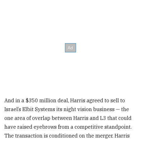
And in a $350 million deal, Harris agreed to sell to
Israel’s Elbit Systems its night vision business — the
one area of overlap between Harris and L3 that could
have raised eyebrows from a competitive standpoint.
The transaction is conditioned on the merger. Harris