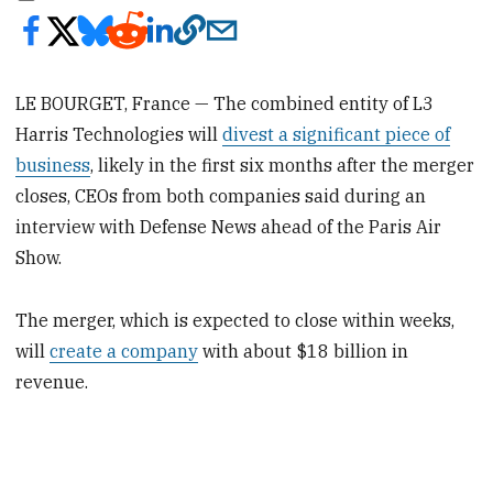
LE BOURGET, France — The combined entity of L3
Harris Technologies will
divest a significant piece of
business
, likely in the first six months after the merger
closes, CEOs from both companies said during an
interview with Defense News ahead of the Paris Air
Show.
The merger, which is expected to close within weeks,
will
create a company
with about $18 billion in
revenue.