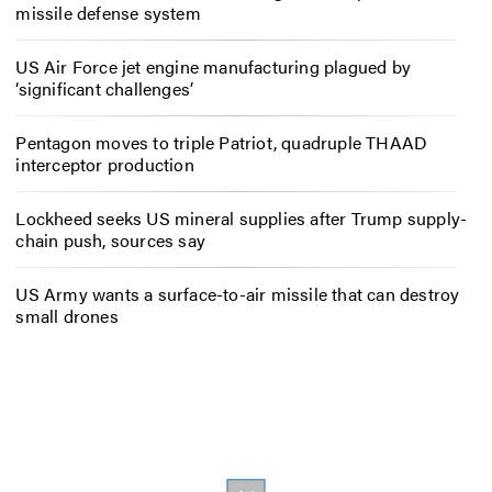
missile defense system
US Air Force jet engine manufacturing plagued by
‘significant challenges’
Pentagon moves to triple Patriot, quadruple THAAD
interceptor production
Lockheed seeks US mineral supplies after Trump supply-
chain push, sources say
US Army wants a surface-to-air missile that can destroy
small drones