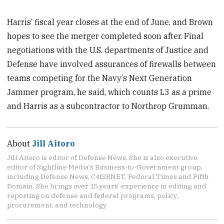
Harris’ fiscal year closes at the end of June, and Brown
hopes to see the merger completed soon after. Final
negotiations with the U.S. departments of Justice and
Defense have involved assurances of firewalls between
teams competing for the Navy’s Next Generation
Jammer program, he said, which counts L3 as a prime
and Harris as a subcontractor to Northrop Grumman.
About
Jill Aitoro
Jill Aitoro is editor of Defense News. She is also executive
editor of Sightline Media's Business-to-Government group,
including Defense News, C4ISRNET, Federal Times and Fifth
Domain. She brings over 15 years’ experience in editing and
reporting on defense and federal programs, policy,
procurement, and technology.