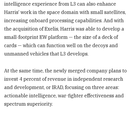
intelligence experience from L3 can also enhance
Harris’ work in the space domain with small satellites,
increasing onboard processing capabilities. And with
the acquisition of Exelis, Harris was able to develop a
small-footprint EW platform — the size of a deck of
cards — which can function well on the decoys and
unmanned vehicles that L3 develops.
At the same time, the newly merged company plans to
invest 4 percent of revenue in independent research
and development, or IRAD, focusing on three areas:
actionable intelligence, war-fighter effectiveness and
spectrum superiority.