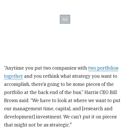
“Anytime you put two companies with
two portfolios
together
and you rethink what strategy you want to
accomplish, there’s going to be some pieces of the
portfolio at the back end of the bus,” Harris CEO Bill
Brown said. “We have to look at where we want to put
our management time, capital, and [research and
development] investment. We can’t put it on pieces
that might not be as strategic."