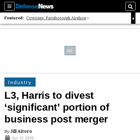
Sections
Sear
Featured:
Coverage: Farnborough Airshow
2026 Strategic Architects List
40 Years of Defense News
Industry
L3, Harris to divest
‘significant’ portion of
business post merger
By
Jill Aitoro
Jun 17, 2019