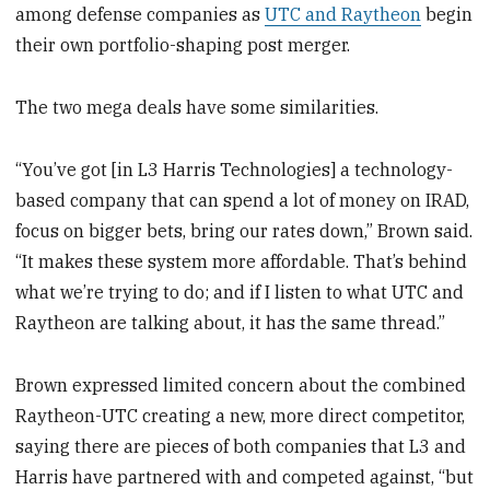
among defense companies as
UTC and Raytheon
begin
their own portfolio-shaping post merger.
The two mega deals have some similarities.
“You’ve got [in L3 Harris Technologies] a technology-
based company that can spend a lot of money on IRAD,
focus on bigger bets, bring our rates down,” Brown said.
“It makes these system more affordable. That’s behind
what we’re trying to do; and if I listen to what UTC and
Raytheon are talking about, it has the same thread.”
Brown expressed limited concern about the combined
Raytheon-UTC creating a new, more direct competitor,
saying there are pieces of both companies that L3 and
Harris have partnered with and competed against, “but