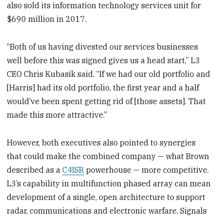
also sold its information technology services unit for
$690 million in 2017.
“Both of us having divested our services businesses
well before this was signed gives us a head start,” L3
CEO Chris Kubasik said. “If we had our old portfolio and
[Harris] had its old portfolio, the first year and a half
would’ve been spent getting rid of [those assets]. That
made this more attractive.”
However, both executives also pointed to synergies
that could make the combined company — what Brown
described as a
C4ISR
powerhouse — more competitive.
L3’s capability in multifunction phased array can mean
development of a single, open architecture to support
radar, communications and electronic warfare. Signals