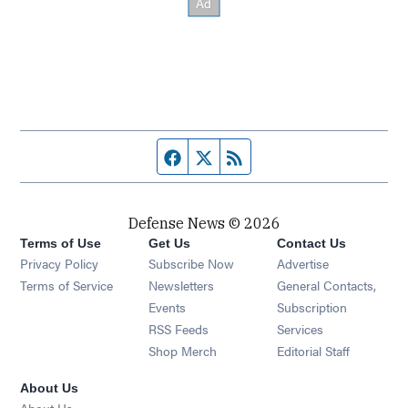
Facebook page
Twitter feed
RSS feed
Defense News © 2026
Terms of Use
Get Us
Contact Us
Privacy Policy
Subscribe Now
Advertise
Opens in new window
Terms of Service
Newsletters
General Contacts,
Opens in new window
Events
Subscription
Opens in new window
RSS Feeds
Services
Opens in new window
Shop Merch
Editorial Staff
About Us