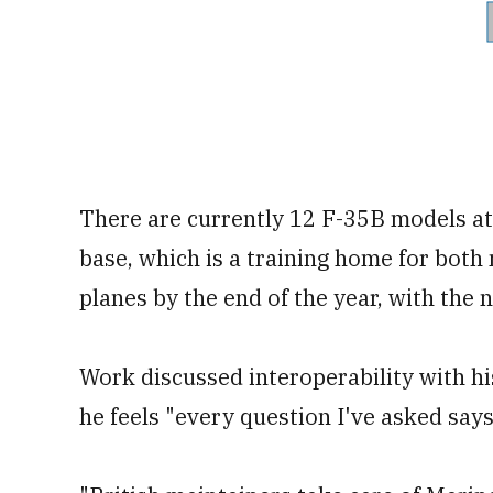
There are currently 12 F-35B models at
base, which is a training home for both 
planes by the end of the year, with the
Work discussed interoperability with hi
he feels "every question I've asked says