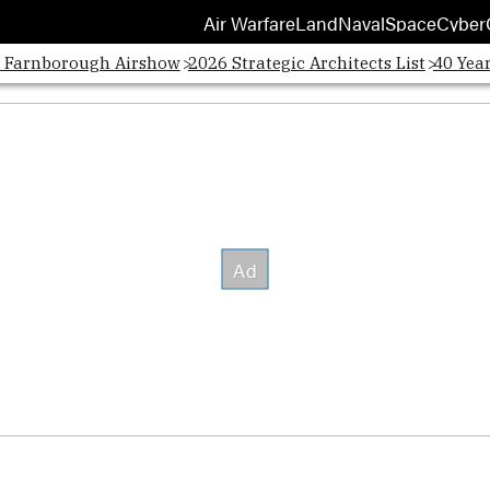
Air Warfare
Land
Naval
Space
Cyber
Opens
: Farnborough Airshow
2026 Strategic Architects List
40 Yea