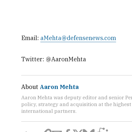
Email:
aMehta@defensenews.com
Twitter: @AaronMehta
About
Aaron Mehta
Aaron Mehta was deputy editor and senior Pe
policy, strategy and acquisition at the highes
international partners.