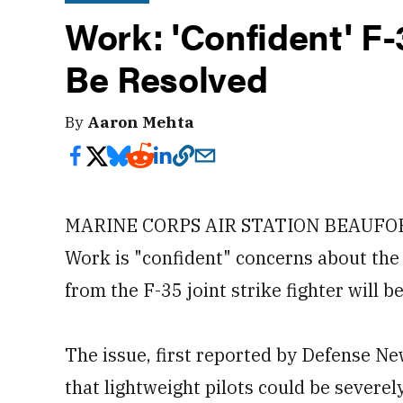
Work: 'Confident' F-
Be Resolved
By
Aaron Mehta
MARINE CORPS AIR STATION BEAUFORT 
Work is "confident" concerns about the s
from the F-35 joint strike fighter will b
The issue, first reported by Defense N
that lightweight pilots could be severel