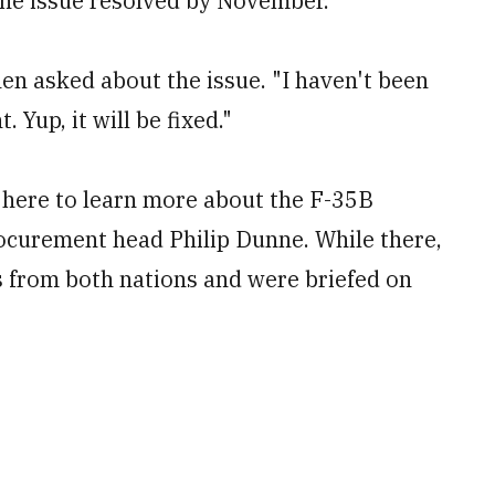
 the issue resolved by November.
hen asked about the issue. "I haven't been
 Yup, it will be fixed."
t here to learn more about the F-35B
ocurement head Philip Dunne. While there,
s from both nations and were briefed on