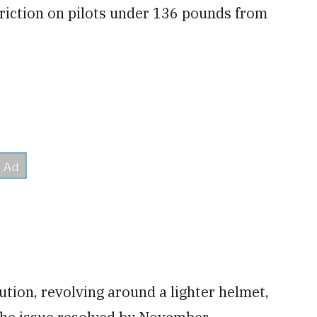
striction on pilots under 136 pounds from
tion, revolving around a lighter helmet,