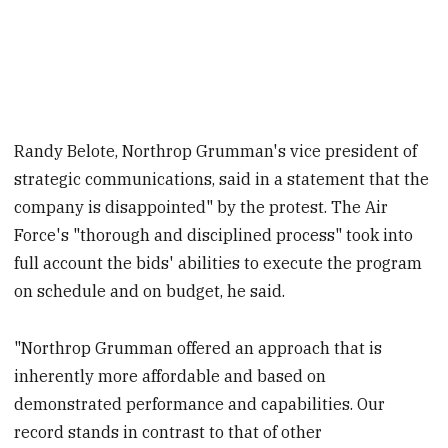
Randy Belote, Northrop Grumman's vice president of
strategic communications, said in a statement that the
company is disappointed" by the protest. The Air
Force's "thorough and disciplined process" took into
full account the bids' abilities to execute the program
on schedule and on budget, he said.
"Northrop Grumman offered an approach that is
inherently more affordable and based on
demonstrated performance and capabilities. Our
record stands in contrast to that of other