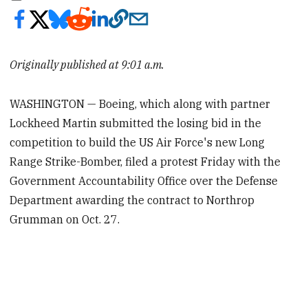
Originally published at 9:01 a.m.
WASHINGTON — Boeing, which along with partner
Lockheed Martin submitted the losing bid in the
competition to build the US Air Force's new Long
Range Strike-Bomber, filed a protest Friday with the
Government Accountability Office over the Defense
Department awarding the contract to Northrop
Grumman on Oct. 27.