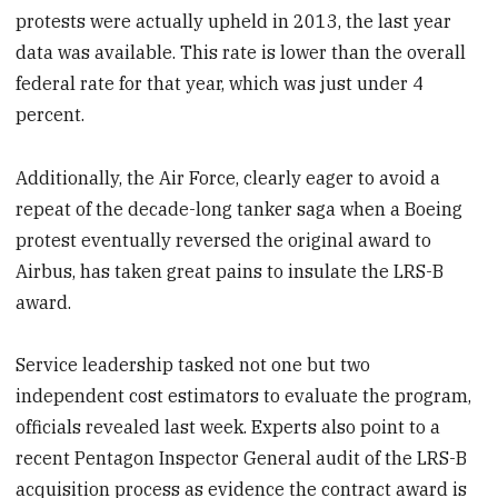
protests were actually upheld in 2013, the last year
data was available. This rate is lower than the overall
federal rate for that year, which was just under 4
percent.
Additionally, the Air Force, clearly eager to avoid a
repeat of the decade-long tanker saga when a Boeing
protest eventually reversed the original award to
Airbus, has taken great pains to insulate the LRS-B
award.
Service leadership tasked not one but two
independent cost estimators to evaluate the program,
officials revealed last week. Experts also point to a
recent Pentagon Inspector General audit of the LRS-B
acquisition process as evidence the contract award is