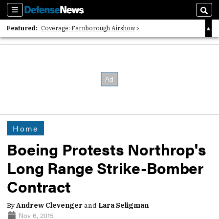
Sections
Sear
Featured:
Coverage: Farnborough Airshow
2026 Strategic Architects List
40 Years of Defense News
Home
Boeing Protests Northrop's
Long Range Strike-Bomber
Contract
By
Andrew Clevenger
and
Lara Seligman
Nov 6, 2015