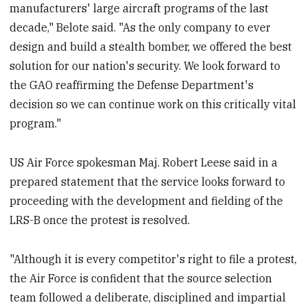
manufacturers' large aircraft programs of the last
decade," Belote said. "As the only company to ever
design and build a stealth bomber, we offered the best
solution for our nation's security. We look forward to
the GAO reaffirming the Defense Department's
decision so we can continue work on this critically vital
program."
US Air Force spokesman Maj. Robert Leese said in a
prepared statement that the service looks forward to
proceeding with the development and fielding of the
LRS-B once the protest is resolved.
"Although it is every competitor's right to file a protest,
the Air Force is confident that the source selection
team followed a deliberate, disciplined and impartial