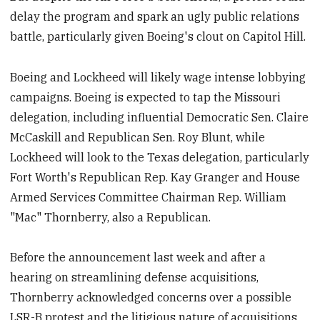
delay the program and spark an ugly public relations
battle, particularly given Boeing's clout on Capitol Hill.
Boeing and Lockheed will likely wage intense lobbying
campaigns. Boeing is expected to tap the Missouri
delegation, including influential Democratic Sen. Claire
McCaskill and Republican Sen. Roy Blunt, while
Lockheed will look to the Texas delegation, particularly
Fort Worth's Republican Rep. Kay Granger and House
Armed Services Committee Chairman Rep. William
"Mac" Thornberry, also a Republican.
Before the announcement last week and after a
hearing on streamlining defense acquisitions,
Thornberry acknowledged concerns over a possible
LSR-B protest and the litigious nature of acquisitions