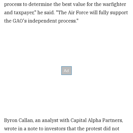
process to determine the best value for the warfighter
and taxpayer," he said. "The Air Force will fully support
the GAO's independent process."
Byron Callan, an analyst with Capital Alpha Partners,
wrote in a note to investors that the protest did not