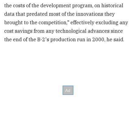
the costs of the development program, on historical
data that predated most of the innovations they
brought to the competition," effectively excluding any
cost savings from any technological advances since
the end of the B-2's production run in 2000, he said.