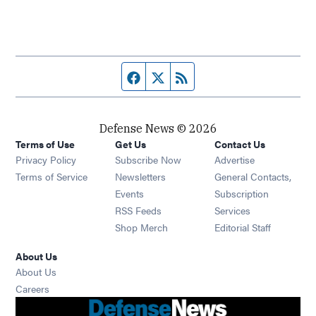
Facebook page
Twitter feed
RSS feed
Defense News © 2026
Terms of Use
Get Us
Contact Us
Privacy Policy
Subscribe Now
Advertise
Opens in new window
Terms of Service
Newsletters
General Contacts,
Opens in new window
Events
Subscription
Opens in new window
RSS Feeds
Services
Opens in new window
Shop Merch
Editorial Staff
About Us
About Us
Opens in new window
Careers