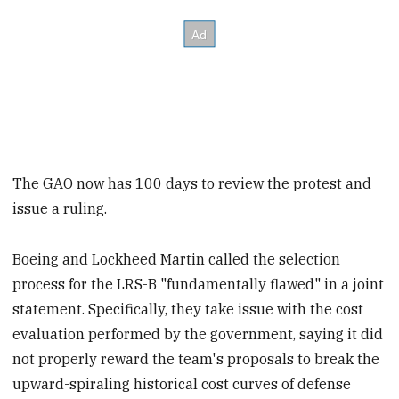
The GAO now has 100 days to review the protest and
issue a ruling.
Boeing and Lockheed Martin called the selection
process for the LRS-B "fundamentally flawed" in a joint
statement. Specifically, they take issue with the cost
evaluation performed by the government, saying it did
not properly reward the team's proposals to break the
upward-spiraling historical cost curves of defense