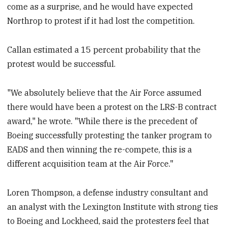
come as a surprise, and he would have expected
Northrop to protest if it had lost the competition.
Callan estimated a 15 percent probability that the
protest would be successful.
"We absolutely believe that the Air Force assumed
there would have been a protest on the LRS-B contract
award," he wrote. "While there is the precedent of
Boeing successfully protesting the tanker program to
EADS and then winning the re-compete, this is a
different acquisition team at the Air Force."
Loren Thompson, a defense industry consultant and
an analyst with the Lexington Institute with strong ties
to Boeing and Lockheed, said the protesters feel that