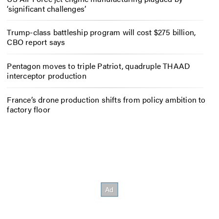
‘significant challenges’
Trump-class battleship program will cost $275 billion,
CBO report says
Pentagon moves to triple Patriot, quadruple THAAD
interceptor production
France’s drone production shifts from policy ambition to
factory floor