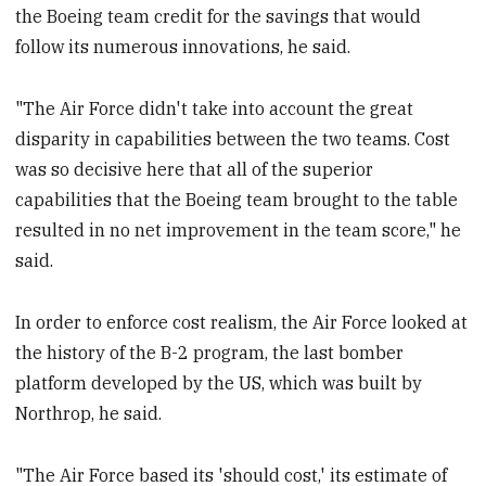
the Boeing team credit for the savings that would
follow its numerous innovations, he said.
"The Air Force didn't take into account the great
disparity in capabilities between the two teams. Cost
was so decisive here that all of the superior
capabilities that the Boeing team brought to the table
resulted in no net improvement in the team score," he
said.
In order to enforce cost realism, the Air Force looked at
the history of the B-2 program, the last bomber
platform developed by the US, which was built by
Northrop, he said.
"The Air Force based its 'should cost,' its estimate of