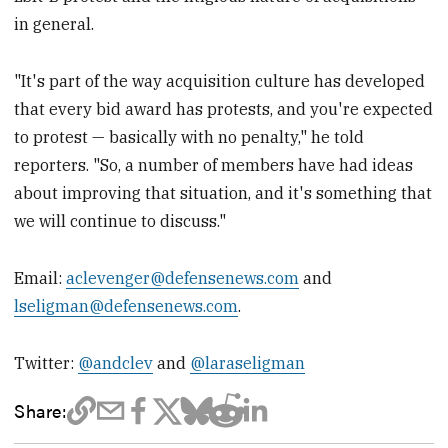
in general.
"It's part of the way acquisition culture has developed
that every bid award has protests, and you're expected
to protest — basically with no penalty," he told
reporters. "So, a number of members have had ideas
about improving that situation, and it's something that
we will continue to discuss."
Email:
aclevenger@defensenews.com
and
lseligman@defensenews.com
.
Twitter:
@andclev
and
@laraseligman
Share: