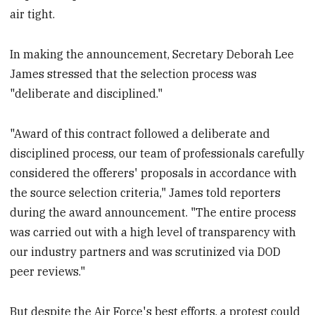
air tight.
In making the announcement, Secretary Deborah Lee
James stressed that the selection process was
"deliberate and disciplined."
"Award of this contract followed a deliberate and
disciplined process, our team of professionals carefully
considered the offerers' proposals in accordance with
the source selection criteria," James told reporters
during the award announcement. "The entire process
was carried out with a high level of transparency with
our industry partners and was scrutinized via DOD
peer reviews."
But despite the Air Force's best efforts, a protest could