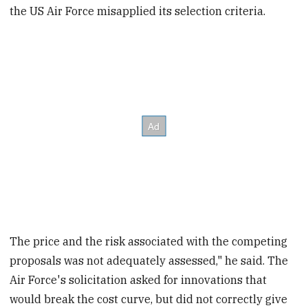
the US Air Force misapplied its selection criteria.
The price and the risk associated with the competing
proposals was not adequately assessed," he said. The
Air Force's solicitation asked for innovations that
would break the cost curve, but did not correctly give