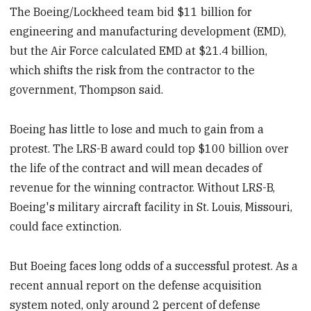
The Boeing/Lockheed team bid $11 billion for
engineering and manufacturing development (EMD),
but the Air Force calculated EMD at $21.4 billion,
which shifts the risk from the contractor to the
government, Thompson said.
Boeing has little to lose and much to gain from a
protest. The LRS-B award could top $100 billion over
the life of the contract and will mean decades of
revenue for the winning contractor. Without LRS-B,
Boeing's military aircraft facility in St. Louis, Missouri,
could face extinction.
But Boeing faces long odds of a successful protest. As a
recent annual report on the defense acquisition
system noted, only around 2 percent of defense