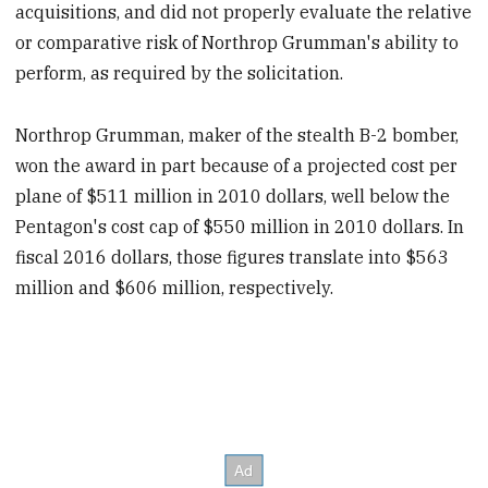
acquisitions, and did not properly evaluate the relative
or comparative risk of Northrop Grumman's ability to
perform, as required by the solicitation.
Northrop Grumman, maker of the stealth B-2 bomber,
won the award in part because of a projected cost per
plane of $511 million in 2010 dollars, well below the
Pentagon's cost cap of $550 million in 2010 dollars. In
fiscal 2016 dollars, those figures translate into $563
million and $606 million, respectively.