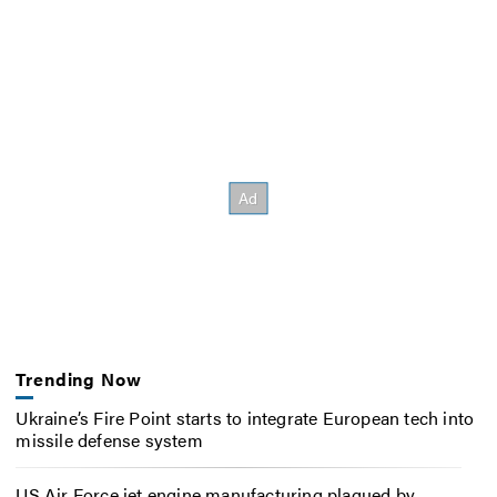
Trending Now
Ukraine’s Fire Point starts to integrate European tech into
missile defense system
US Air Force jet engine manufacturing plagued by