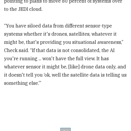
pointing to plans to move 80 percent of systems over
to the JEDI cloud.
“You have siloed data from different sensor-type
systems whether it's drones, satellites, whatever it
might be, that's providing you situational awareness,”
Check said. “If that data is not consolidated, the AI
you're running ... won't have the full view. It has
whatever sensor it might be, [like] drone data only, and
it doesn't tell you ‘ok, well the satellite data is telling us
something else.’”