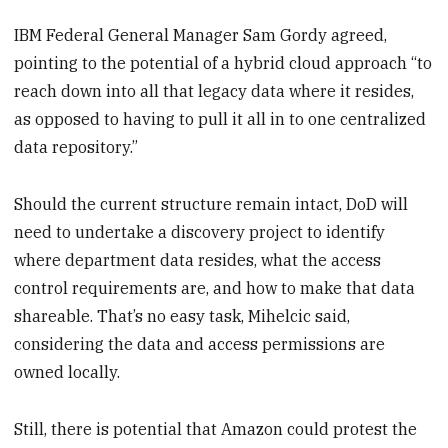
IBM Federal General Manager Sam Gordy agreed,
pointing to the potential of a hybrid cloud approach “to
reach down into all that legacy data where it resides,
as opposed to having to pull it all in to one centralized
data repository.”
Should the current structure remain intact, DoD will
need to undertake a discovery project to identify
where department data resides, what the access
control requirements are, and how to make that data
shareable. That’s no easy task, Mihelcic said,
considering the data and access permissions are
owned locally.
Still, there is potential that Amazon could protest the