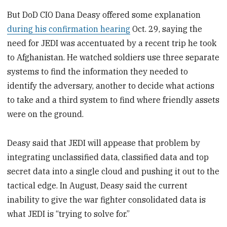
But DoD CIO Dana Deasy offered some explanation
during his confirmation hearing
Oct. 29, saying the
need for JEDI was accentuated by a recent trip he took
to Afghanistan. He watched soldiers use three separate
systems to find the information they needed to
identify the adversary, another to decide what actions
to take and a third system to find where friendly assets
were on the ground.
Deasy said that JEDI will appease that problem by
integrating unclassified data, classified data and top
secret data into a single cloud and pushing it out to the
tactical edge. In August, Deasy said the current
inability to give the war fighter consolidated data is
what JEDI is “trying to solve for.”