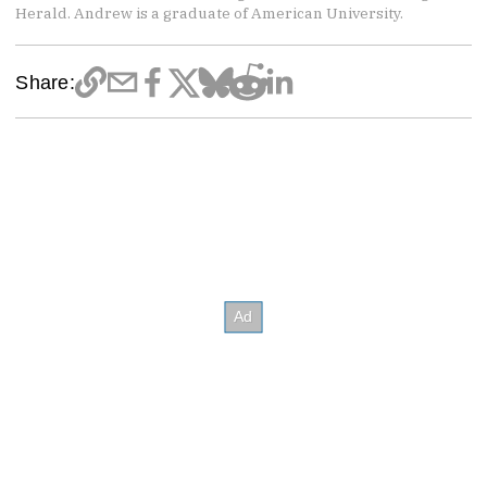
Herald. Andrew is a graduate of American University.
Share: