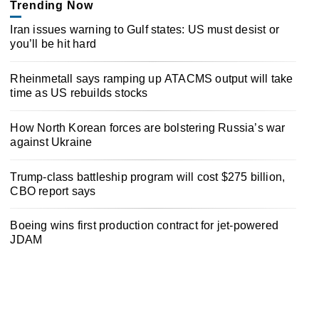
Trending Now
Iran issues warning to Gulf states: US must desist or
you’ll be hit hard
Rheinmetall says ramping up ATACMS output will take
time as US rebuilds stocks
How North Korean forces are bolstering Russia’s war
against Ukraine
Trump-class battleship program will cost $275 billion,
CBO report says
Boeing wins first production contract for jet-powered
JDAM