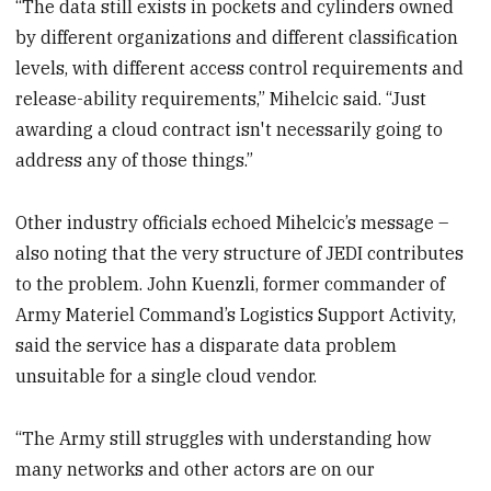
“The data still exists in pockets and cylinders owned
by different organizations and different classification
levels, with different access control requirements and
release-ability requirements,” Mihelcic said. “Just
awarding a cloud contract isn't necessarily going to
address any of those things.”
Other industry officials echoed Mihelcic’s message –
also noting that the very structure of JEDI contributes
to the problem. John Kuenzli, former commander of
Army Materiel Command’s Logistics Support Activity,
said the service has a disparate data problem
unsuitable for a single cloud vendor.
“The Army still struggles with understanding how
many networks and other actors are on our