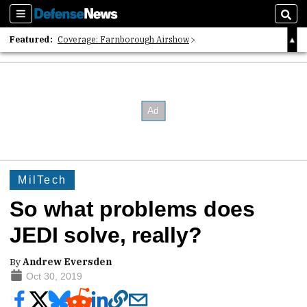
Sections
Sear
Featured:
Coverage: Farnborough Airshow
2026 Strategic Architects List
40 Years of Defense News
MilTech
So what problems does
JEDI solve, really?
By
Andrew Eversden
Oct 30, 2019