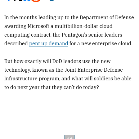
In the months leading up to the Department of Defense
awarding Microsoft a multibillion-dollar cloud
computing contract, the Pentagon’s senior leaders
described
pent up demand
for a new enterprise cloud.
But how exactly will DoD leaders use the new
technology, known as the Joint Enterprise Defense
Infrastructure program, and what will soldiers be able
to do next year that they can’t do today?