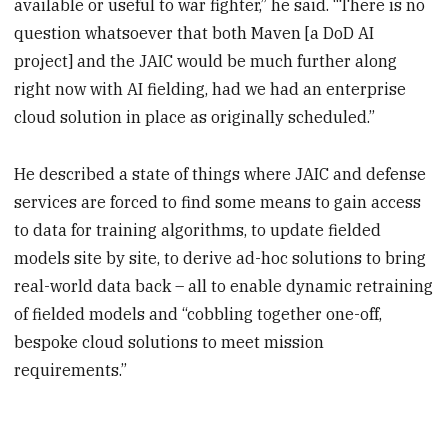
available or useful to war fighter,” he said. “There is no
question whatsoever that both Maven [a DoD AI
project] and the JAIC would be much further along
right now with AI fielding, had we had an enterprise
cloud solution in place as originally scheduled.”
He described a state of things where JAIC and defense
services are forced to find some means to gain access
to data for training algorithms, to update fielded
models site by site, to derive ad-hoc solutions to bring
real-world data back – all to enable dynamic retraining
of fielded models and “cobbling together one-off,
bespoke cloud solutions to meet mission
requirements.”