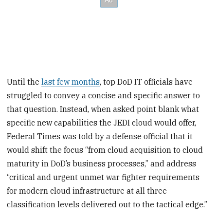
Until the
last few months
, top DoD IT officials have
struggled to convey a concise and specific answer to
that question. Instead, when asked point blank what
specific new capabilities the JEDI cloud would offer,
Federal Times was told by a defense official that it
would shift the focus “from cloud acquisition to cloud
maturity in DoD’s business processes,” and address
“critical and urgent unmet war fighter requirements
for modern cloud infrastructure at all three
classification levels delivered out to the tactical edge.”