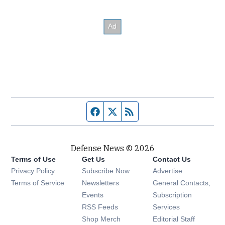
Facebook page
Twitter feed
RSS feed
Defense News © 2026
Terms of Use
Get Us
Contact Us
Privacy Policy
Subscribe Now
Advertise
Opens in new window
Terms of Service
Newsletters
General Contacts,
Opens in new window
Events
Subscription
Opens in new window
RSS Feeds
Services
Opens in new window
Shop Merch
Editorial Staff