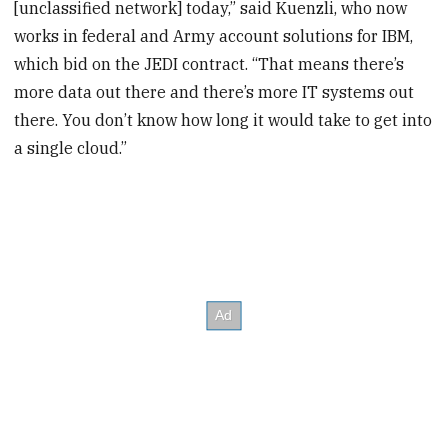
[unclassified network] today,” said Kuenzli, who now
works in federal and Army account solutions for IBM,
which bid on the JEDI contract. “That means there’s
more data out there and there’s more IT systems out
there. You don’t know how long it would take to get into
a single cloud.”