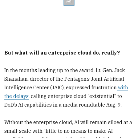
But what will an enterprise cloud do, really?
In the months leading up to the award, Lt. Gen. Jack
Shanahan, director of the Pentagon’s Joint Artificial
Intelligence Center (JAIC), expressed frustration
with
the delays
, calling enterprise cloud “existential” to
DoD’s AI capabilities in a media roundtable Aug. 9.
Without the enterprise cloud, AI will remain siloed at a
small-scale with “little to no means to make AI