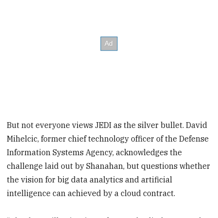
But not everyone views JEDI as the silver bullet. David
Mihelcic, former chief technology officer of the Defense
Information Systems Agency, acknowledges the
challenge laid out by Shanahan, but questions whether
the vision for big data analytics and artificial
intelligence can achieved by a cloud contract.