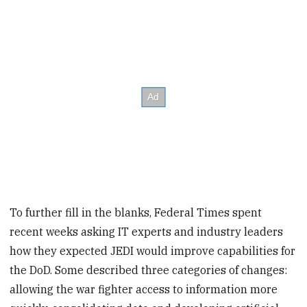
To further fill in the blanks, Federal Times spent
recent weeks asking IT experts and industry leaders
how they expected JEDI would improve capabilities for
the DoD. Some described three categories of changes:
allowing the war fighter access to information more