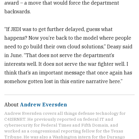
award – a move that would force the department
backwards.
“If JEDI was to get further delayed, guess what
happens? Now you’re back to the model where people
need to go build their own cloud solutions,” Deasy said
in June. “That does not serve the department’s
interests well. It does not serve the war fighter well. I
think that’s an important message that once again has
somehow gotten lost in this entire narrative here.”
About
Andrew Eversden
Andrew Eversden covers all things defense technology for
C4ISRNET. He previously reported on federal IT and
cybersecurity for Federal Times and Fifth Domain, and
worked as a congressional reporting fellow for the Texas
Tribune. He was also a Washington intern for the Durango