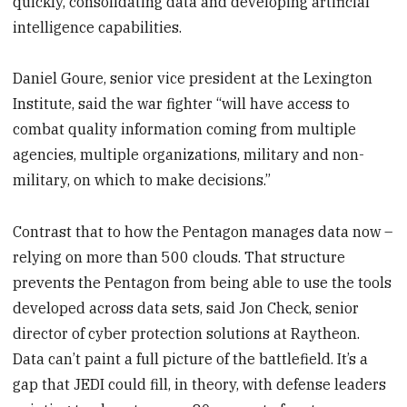
quickly, consolidating data and developing artificial
intelligence capabilities.
Daniel Goure, senior vice president at the Lexington
Institute, said the war fighter “will have access to
combat quality information coming from multiple
agencies, multiple organizations, military and non-
military, on which to make decisions.”
Contrast that to how the Pentagon manages data now –
relying on more than 500 clouds. That structure
prevents the Pentagon from being able to use the tools
developed across data sets, said Jon Check, senior
director of cyber protection solutions at Raytheon.
Data can’t paint a full picture of the battlefield. It’s a
gap that JEDI could fill, in theory, with defense leaders