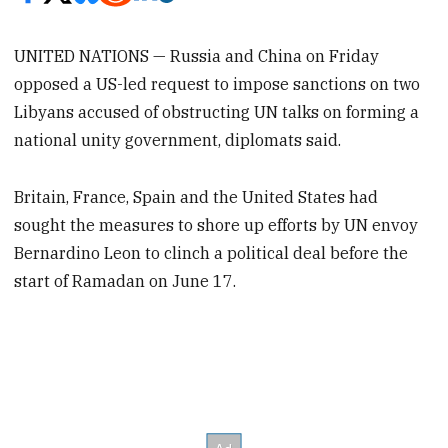
UNITED NATIONS — Russia and China on Friday
opposed a US-led request to impose sanctions on two
Libyans accused of obstructing UN talks on forming a
national unity government, diplomats said.
Britain, France, Spain and the United States had
sought the measures to shore up efforts by UN envoy
Bernardino Leon to clinch a political deal before the
start of Ramadan on June 17.