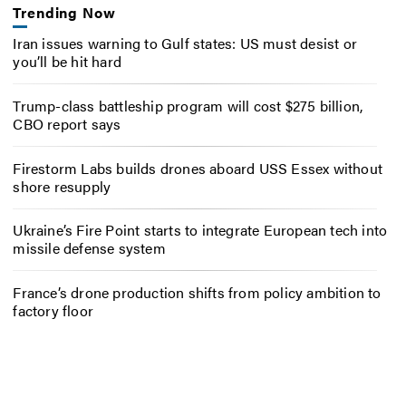
Trending Now
Iran issues warning to Gulf states: US must desist or
you’ll be hit hard
Trump-class battleship program will cost $275 billion,
CBO report says
Firestorm Labs builds drones aboard USS Essex without
shore resupply
Ukraine’s Fire Point starts to integrate European tech into
missile defense system
France’s drone production shifts from policy ambition to
factory floor