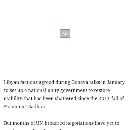
Libyan factions agreed during Geneva talks in January
to set up a national unity government to restore
stability that has been shattered since the 2011 fall of
Moammar Gadhafi.
But months of UN-brokered negotiations have yet to