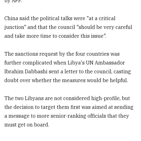
by AFP.
China said the political talks were "at a critical
junction" and that the council "should be very careful
and take more time to consider this issue".
The sanctions request by the four countries was
further complicated when Libya's UN Ambassador
Ibrahim Dabbashi sent a letter to the council, casting
doubt over whether the measures would be helpful.
The two Libyans are not considered high-profile, but
the decision to target them first was aimed at sending
a message to more senior-ranking officials that they
must get on board.