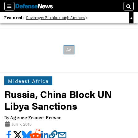
Sections
Sear
Featured:
Coverage: Farnborough Airshow
2026 Strategic Architects List
40 Years of Defense News
Mideast Africa
Russia, China Block UN
Libya Sanctions
By
Agence France-Presse
Jun 7, 2015