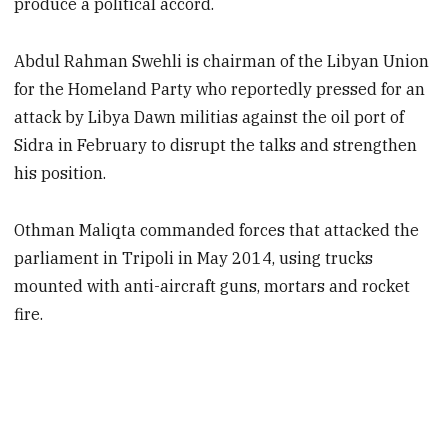
produce a political accord.
Abdul Rahman Swehli is chairman of the Libyan Union
for the Homeland Party who reportedly pressed for an
attack by Libya Dawn militias against the oil port of
Sidra in February to disrupt the talks and strengthen
his position.
Othman Maliqta commanded forces that attacked the
parliament in Tripoli in May 2014, using trucks
mounted with anti-aircraft guns, mortars and rocket
fire.