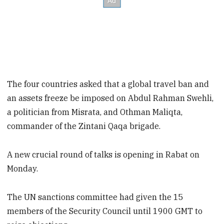
The four countries asked that a global travel ban and
an assets freeze be imposed on Abdul Rahman Swehli,
a politician from Misrata, and Othman Maliqta,
commander of the Zintani Qaqa brigade.
A new crucial round of talks is opening in Rabat on
Monday.
The UN sanctions committee had given the 15
members of the Security Council until 1900 GMT to