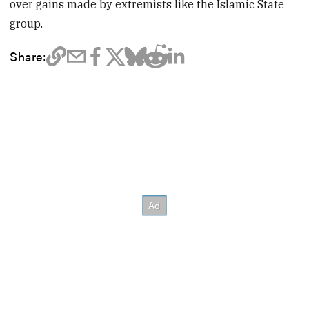
over gains made by extremists like the Islamic State
group.
Share: