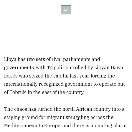
Libya has two sets of rival parliaments and
governments, with Tripoli controlled by Libyan Dawn
forces who seized the capital last year, forcing the
internationally recognized government to operate out
of Tobruk, in the east of the country.
The chaos has turned the north African country into a
staging ground for migrant smuggling across the
Mediterranean to Europe, and there is mounting alarm