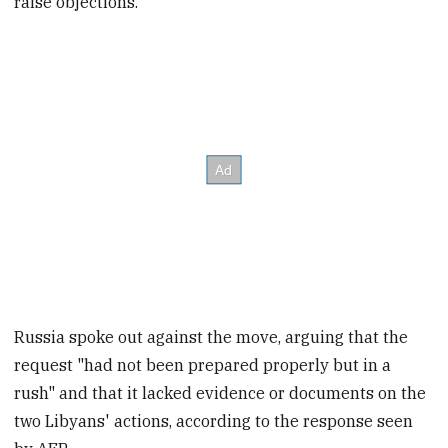
raise objections.
Russia spoke out against the move, arguing that the
request "had not been prepared properly but in a
rush" and that it lacked evidence or documents on the
two Libyans' actions, according to the response seen