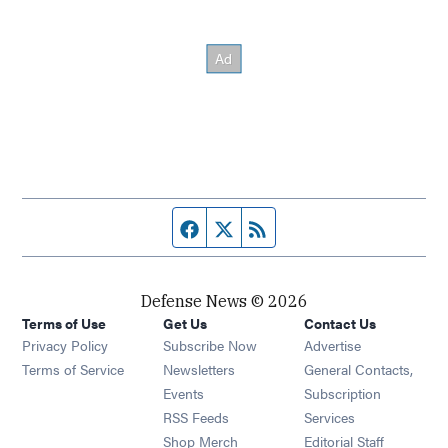
Facebook page
Twitter feed
RSS feed
Defense News © 2026
Terms of Use
Get Us
Contact Us
Privacy Policy
Subscribe Now
Advertise
Opens in new window
Terms of Service
Newsletters
General Contacts,
Opens in new window
Events
Subscription
Opens in new window
RSS Feeds
Services
Opens in new window
Shop Merch
Editorial Staff