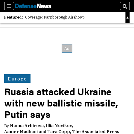
Sections
Sear
Featured:
Coverage: Farnborough Airshow
2026 Strategic Architects List
40 Years of Defense News
Europe
Russia attacked Ukraine
with new ballistic missile,
Putin says
By
Hanna Arhirova, Illia Novikov,
Aamer Madhani and Tara Copp, The Associated Press