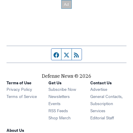
Facebook page
Twitter feed
RSS feed
Defense News © 2026
Terms of Use
Get Us
Contact Us
Privacy Policy
Subscribe Now
Advertise
Opens in new window
Terms of Service
Newsletters
General Contacts,
Opens in new window
Events
Subscription
Opens in new window
RSS Feeds
Services
Opens in new window
Shop Merch
Editorial Staff
About Us