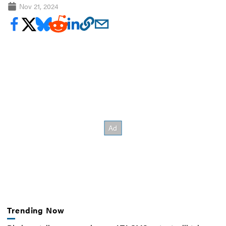
Nov 21, 2024
Trending Now