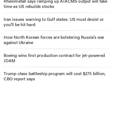
Rheinmetall says ramping up ATACMS output will take
time as US rebuilds stocks
Iran issues warning to Gulf states: US must desist or
you’ll be hit hard
How North Korean forces are bolstering Russia’s war
against Ukraine
Boeing wins first production contract for jet-powered
JDAM
Trump-class battleship program will cost $275 billion,
CBO report says