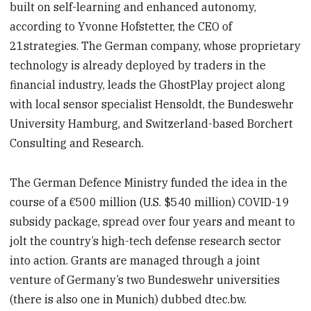
built on self-learning and enhanced autonomy,
according to Yvonne Hofstetter, the CEO of
21strategies. The German company, whose proprietary
technology is already deployed by traders in the
financial industry, leads the GhostPlay project along
with local sensor specialist Hensoldt, the Bundeswehr
University Hamburg, and Switzerland-based Borchert
Consulting and Research.
The German Defence Ministry funded the idea in the
course of a €500 million (U.S. $540 million) COVID-19
subsidy package, spread over four years and meant to
jolt the country’s high-tech defense research sector
into action. Grants are managed through a joint
venture of Germany’s two Bundeswehr universities
(there is also one in Munich) dubbed dtec.bw.