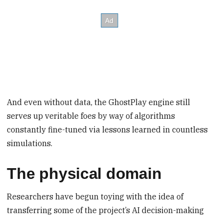
And even without data, the GhostPlay engine still
serves up veritable foes by way of algorithms
constantly fine-tuned via lessons learned in countless
simulations.
The physical domain
Researchers have begun toying with the idea of
transferring some of the project’s AI decision-making