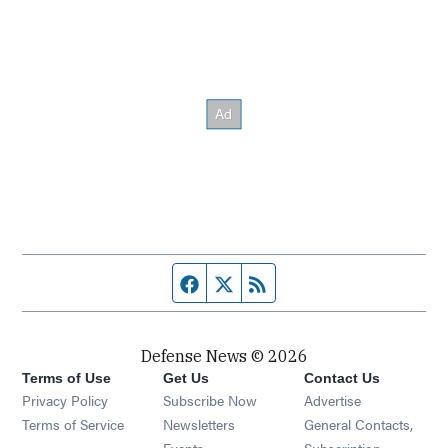
Facebook page
Twitter feed
RSS feed
Defense News © 2026
Terms of Use
Get Us
Contact Us
Privacy Policy
Subscribe Now
Advertise
Opens in new window
Terms of Service
Newsletters
General Contacts,
Opens in new window
Events
Subscription