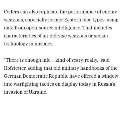
Coders can also replicate the performance of enemy
weapons, especially former Eastern bloc types, using
data from open-source intelligence. That includes
characteristics of air defense weapons or seeker
technology in missiles.
“There is enough info ... kind of scary, really,” said
Hofstetter, adding that old military handbooks of the
German Democratic Republic have offered a window
into warfighting tactics on display today in Russia’s
invasion of Ukraine.