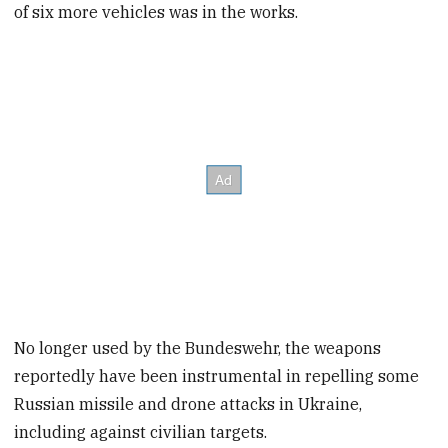
of six more vehicles was in the works.
No longer used by the Bundeswehr, the weapons
reportedly have been instrumental in repelling some
Russian missile and drone attacks in Ukraine,
including against civilian targets.