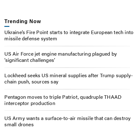
Trending Now
Ukraine’s Fire Point starts to integrate European tech into
missile defense system
US Air Force jet engine manufacturing plagued by
‘significant challenges’
Lockheed seeks US mineral supplies after Trump supply-
chain push, sources say
Pentagon moves to triple Patriot, quadruple THAAD
interceptor production
US Army wants a surface-to-air missile that can destroy
small drones