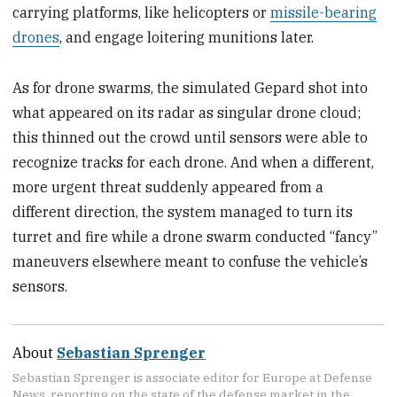
carrying platforms, like helicopters or
missile-bearing
drones
, and engage loitering munitions later.
As for drone swarms, the simulated Gepard shot into
what appeared on its radar as singular drone cloud;
this thinned out the crowd until sensors were able to
recognize tracks for each drone. And when a different,
more urgent threat suddenly appeared from a
different direction, the system managed to turn its
turret and fire while a drone swarm conducted “fancy”
maneuvers elsewhere meant to confuse the vehicle’s
sensors.
About
Sebastian Sprenger
Sebastian Sprenger is associate editor for Europe at Defense
News, reporting on the state of the defense market in the