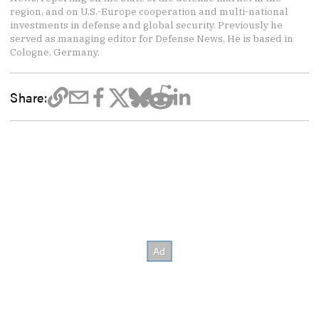
region, and on U.S.-Europe cooperation and multi-national
investments in defense and global security. Previously he
served as managing editor for Defense News. He is based in
Cologne, Germany.
Share: