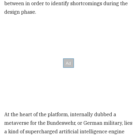
between in order to identify shortcomings during the
design phase.
At the heart of the platform, internally dubbed a
metaverse for the Bundeswehr, or German military, lies
a kind of supercharged artificial intelligence engine