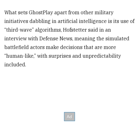
What sets GhostPlay apart from other military
initiatives dabbling in artificial intelligence is its use of
“third-wave” algorithms, Hofstetter said in an
interview with Defense News, meaning the simulated
battlefield actors make decisions that are more
“human-like,” with surprises and unpredictability
included.