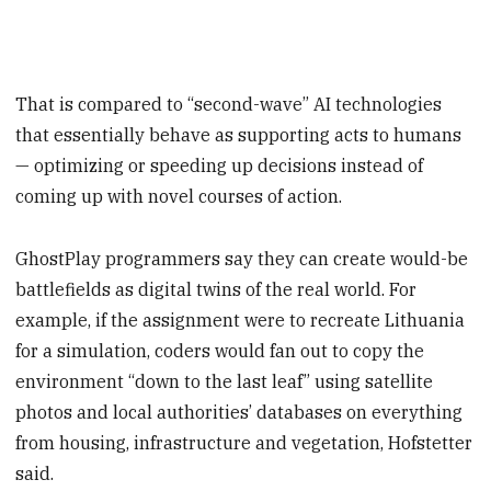
That is compared to “second-wave” AI technologies
that essentially behave as supporting acts to humans
— optimizing or speeding up decisions instead of
coming up with novel courses of action.
GhostPlay programmers say they can create would-be
battlefields as digital twins of the real world. For
example, if the assignment were to recreate Lithuania
for a simulation, coders would fan out to copy the
environment “down to the last leaf” using satellite
photos and local authorities’ databases on everything
from housing, infrastructure and vegetation, Hofstetter
said.