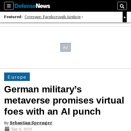
Sections
Sear
Featured:
Coverage: Farnborough Airshow
2026 Strategic Architects List
40 Years of Defense News
Europe
German military’s
metaverse promises virtual
foes with an AI punch
By
Sebastian Sprenger
Sep 8, 2023