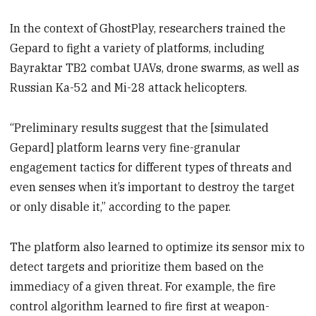
In the context of GhostPlay, researchers trained the
Gepard to fight a variety of platforms, including
Bayraktar TB2 combat UAVs, drone swarms, as well as
Russian Ka-52 and Mi-28 attack helicopters.
“Preliminary results suggest that the [simulated
Gepard] platform learns very fine-granular
engagement tactics for different types of threats and
even senses when it’s important to destroy the target
or only disable it,” according to the paper.
The platform also learned to optimize its sensor mix to
detect targets and prioritize them based on the
immediacy of a given threat. For example, the fire
control algorithm learned to fire first at weapon-