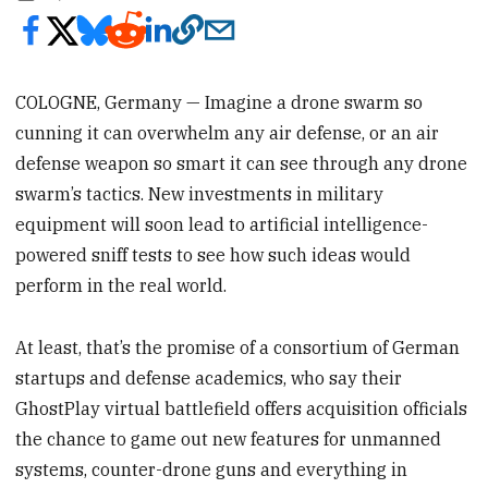
COLOGNE, Germany — Imagine a drone swarm so
cunning it can overwhelm any air defense, or an air
defense weapon so smart it can see through any drone
swarm’s tactics. New investments in military
equipment will soon lead to artificial intelligence-
powered sniff tests to see how such ideas would
perform in the real world.
At least, that’s the promise of a consortium of German
startups and defense academics, who say their
GhostPlay virtual battlefield offers acquisition officials
the chance to game out new features for unmanned
systems, counter-drone guns and everything in