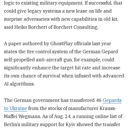
logic to existing military equipment. If successful, that
could give legacy systems a new lease on life and
surprise adversaries with new capabilities in old kit,
said Heiko Borchert of Borchert Consulting,
A paper authored by GhostPlay officials last year
states the fire control system of the German Gepard
self-propelled anti-aircraft gun, for example, could
significantly enhance the target hit rate and increase
its own chance of survival when infused with advanced
AI algorithms.
The German government has transferred 46
Gepards
to Ukraine
from the stocks of manufacturer Krauss-
Maffei Wegmann. As of Aug. 24, a running online list of
Berlin’s military support for Kyiv showed the transfer