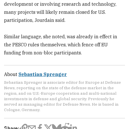
development or involving research and technology,
many projects will likely remain closed for U.S.
participation, Jourdain said.
Similar language, she noted, was already in effect in
the PESCO rules themselves, which fence off EU
funding from non-bloc participants.
About
Sebastian Sprenger
Sebastian Sprenger is associate editor for Europe at Defense
News, reporting on the state of the defense market in the
region, and on U.S.-Europe cooperation and multi-national
investments in defense and global security. Previously he
served as managing editor for Defense News. He is based in
Cologne, Germany.
Share: