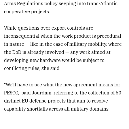
Arms Regulations policy seeping into trans-Atlantic
cooperative projects.
While questions over export controls are
inconsequential when the work product is procedural
in nature — like in the case of military mobility, where
the DoD is already involved — any work aimed at
developing new hardware would be subject to
conflicting rules, she said.
“We’ll have to see what the new agreement means for
PESCO,” said Jourdain, referring to the collection of 60
distinct EU defense projects that aim to resolve
capability shortfalls across all military domains.