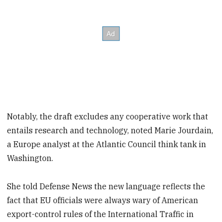
Notably, the draft excludes any cooperative work that
entails research and technology, noted Marie Jourdain,
a Europe analyst at the Atlantic Council think tank in
Washington.
She told Defense News the new language reflects the
fact that EU officials were always wary of American
export-control rules of the International Traffic in