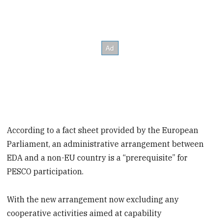
According to a fact sheet provided by the European
Parliament, an administrative arrangement between
EDA and a non-EU country is a “prerequisite” for
PESCO participation.
With the new arrangement now excluding any
cooperative activities aimed at capability