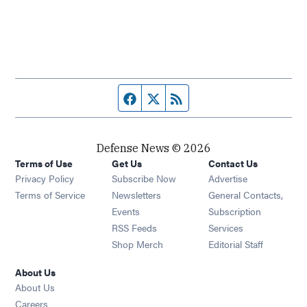
Facebook page
Twitter feed
RSS feed
Defense News © 2026
Terms of Use
Get Us
Contact Us
Privacy Policy
Subscribe Now
Advertise
Opens in new window
Terms of Service
Newsletters
General Contacts,
Opens in new window
Events
Subscription
Opens in new window
RSS Feeds
Services
Opens in new window
Shop Merch
Editorial Staff
About Us
About Us
Opens in new window
Careers