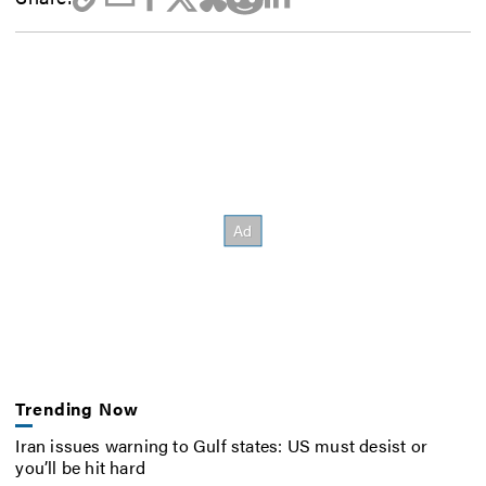
Trending Now
Iran issues warning to Gulf states: US must desist or
you’ll be hit hard