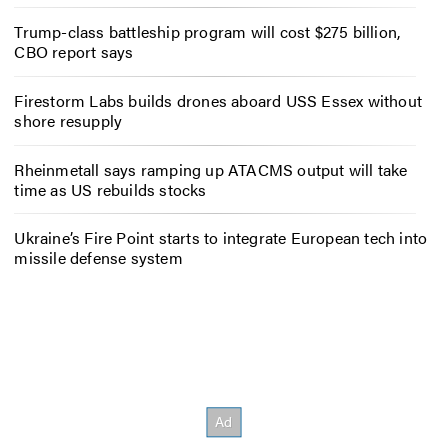
Trump-class battleship program will cost $275 billion,
CBO report says
Firestorm Labs builds drones aboard USS Essex without
shore resupply
Rheinmetall says ramping up ATACMS output will take
time as US rebuilds stocks
Ukraine’s Fire Point starts to integrate European tech into
missile defense system