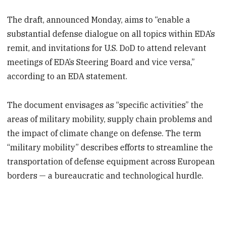
The draft, announced Monday, aims to “enable a
substantial defense dialogue on all topics within EDA’s
remit, and invitations for U.S. DoD to attend relevant
meetings of EDA’s Steering Board and vice versa,”
according to an EDA statement.
The document envisages as “specific activities” the
areas of military mobility, supply chain problems and
the impact of climate change on defense. The term
“military mobility” describes efforts to streamline the
transportation of defense equipment across European
borders — a bureaucratic and technological hurdle.