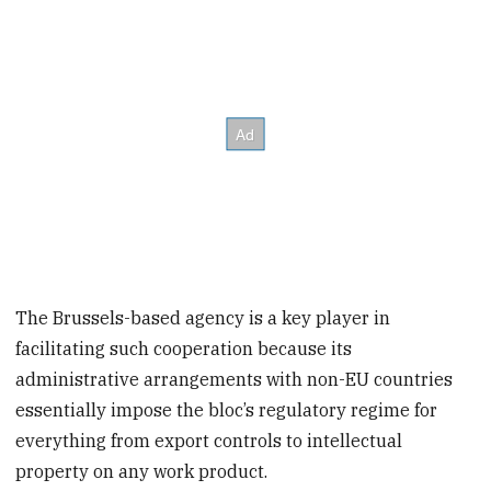
The Brussels-based agency is a key player in
facilitating such cooperation because its
administrative arrangements with non-EU countries
essentially impose the bloc’s regulatory regime for
everything from export controls to intellectual
property on any work product.