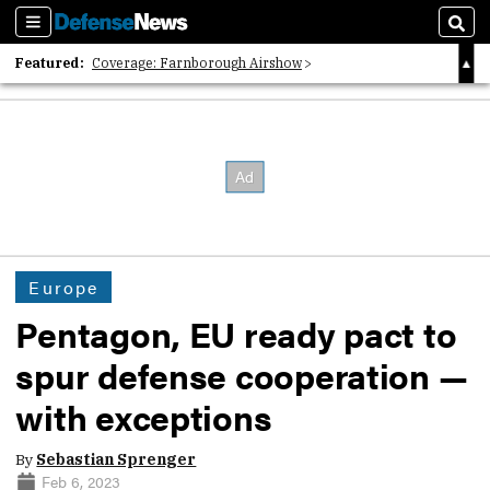
Sections
Sear
Featured:
Coverage: Farnborough Airshow
2026 Strategic Architects List
40 Years of Defense News
Europe
Pentagon, EU ready pact to
spur defense cooperation —
with exceptions
By
Sebastian Sprenger
Feb 6, 2023