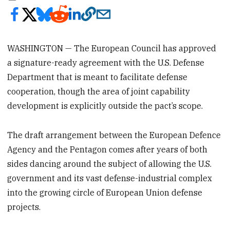
WASHINGTON — The European Council has approved
a signature-ready agreement with the U.S. Defense
Department that is meant to facilitate defense
cooperation, though the area of joint capability
development is explicitly outside the pact’s scope.
The draft arrangement between the European Defence
Agency and the Pentagon comes after years of both
sides dancing around the subject of allowing the U.S.
government and its vast defense-industrial complex
into the growing circle of European Union defense
projects.