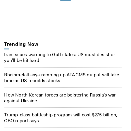
Trending Now
Iran issues warning to Gulf states: US must desist or
you’ll be hit hard
Rheinmetall says ramping up ATACMS output will take
time as US rebuilds stocks
How North Korean forces are bolstering Russia’s war
against Ukraine
Trump-class battleship program will cost $275 billion,
CBO report says