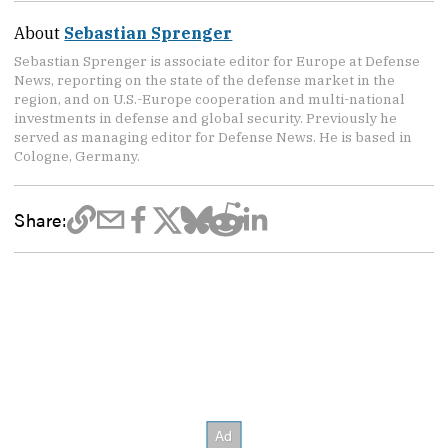
About
Sebastian Sprenger
Sebastian Sprenger is associate editor for Europe at Defense
News, reporting on the state of the defense market in the
region, and on U.S.-Europe cooperation and multi-national
investments in defense and global security. Previously he
served as managing editor for Defense News. He is based in
Cologne, Germany.
Share: