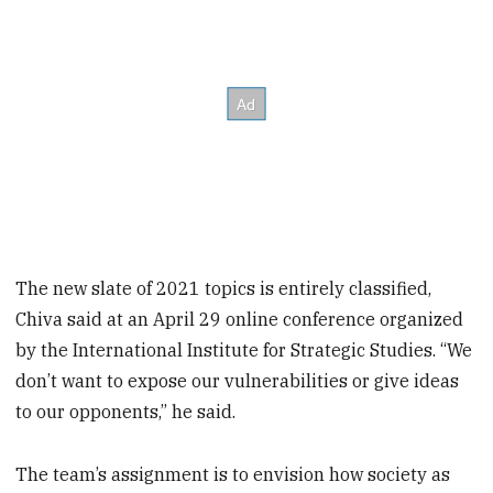
The new slate of 2021 topics is entirely classified,
Chiva said at an April 29 online conference organized
by the International Institute for Strategic Studies. “We
don’t want to expose our vulnerabilities or give ideas
to our opponents,” he said.
The team’s assignment is to envision how society as