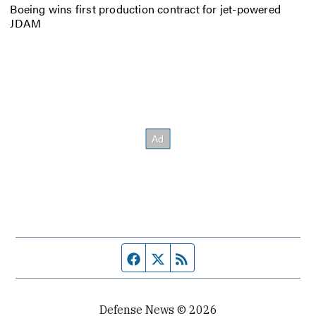
Boeing wins first production contract for jet-powered
JDAM
Facebook page
Twitter feed
RSS feed
Defense News © 2026