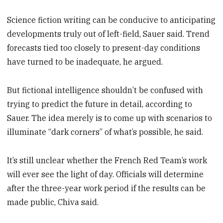
Science fiction writing can be conducive to anticipating
developments truly out of left-field, Sauer said. Trend
forecasts tied too closely to present-day conditions
have turned to be inadequate, he argued.
But fictional intelligence shouldn’t be confused with
trying to predict the future in detail, according to
Sauer. The idea merely is to come up with scenarios to
illuminate “dark corners” of what’s possible, he said.
It’s still unclear whether the French Red Team’s work
will ever see the light of day. Officials will determine
after the three-year work period if the results can be
made public, Chiva said.