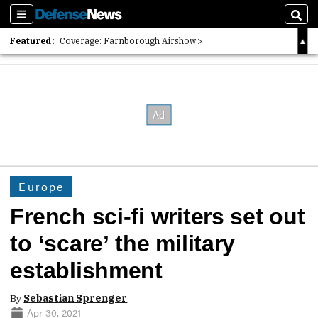
Sections
Sear
Featured:
Coverage: Farnborough Airshow
2026 Strategic Architects List
40 Years of Defense News
Europe
French sci-fi writers set out
to ‘scare’ the military
establishment
By
Sebastian Sprenger
Apr 30, 2021