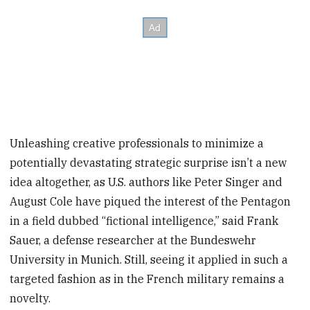
Unleashing creative professionals to minimize a
potentially devastating strategic surprise isn’t a new
idea altogether, as U.S. authors like Peter Singer and
August Cole have piqued the interest of the Pentagon
in a field dubbed “fictional intelligence,” said Frank
Sauer, a defense researcher at the Bundeswehr
University in Munich. Still, seeing it applied in such a
targeted fashion as in the French military remains a
novelty.