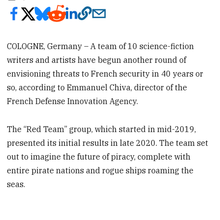
COLOGNE, Germany – A team of 10 science-fiction
writers and artists have begun another round of
envisioning threats to French security in 40 years or
so, according to Emmanuel Chiva, director of the
French Defense Innovation Agency.
The “Red Team” group, which started in mid-2019,
presented its initial results in late 2020. The team set
out to imagine the future of piracy, complete with
entire pirate nations and rogue ships roaming the
seas.