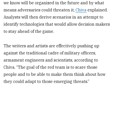
we know will be organized in the future and by what
means adversaries could threaten it,
Chiva
explained.
Analysts will then derive scenarios in an attempt to
identify technologies that would allow decision makers
to stay ahead of the game.
The writers and artists are effectively pushing up
against the traditional cadre of military officers,
armament engineers and scientists, according to
Chiva. “The goal of the red team is to scare those
people and to be able to make them think about how
they could adapt to those emerging threats.”